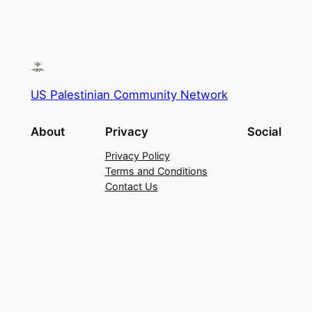
US Palestinian Community Network
About
Privacy
Social
Privacy Policy
Terms and Conditions
Contact Us