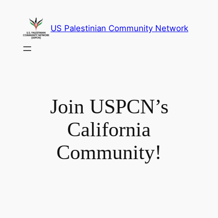
Skip
to
US Palestinian Community Network
content
Join USPCN’s
California
Community!