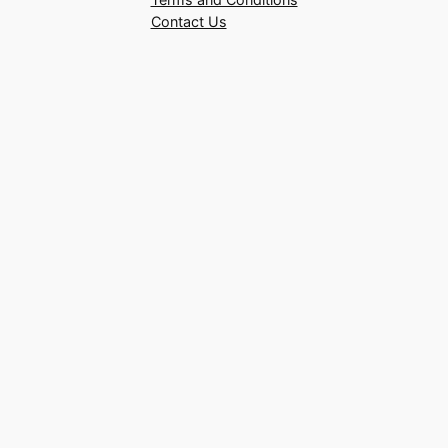
Contact Us