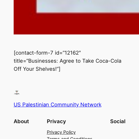
[contact-form-7 id=”12162″
title=”Businesses: Agree to Take Coca-Cola
Off Your Shelves!”]
US Palestinian Community Network
About
Privacy
Social
Privacy Policy
Terms and Conditions