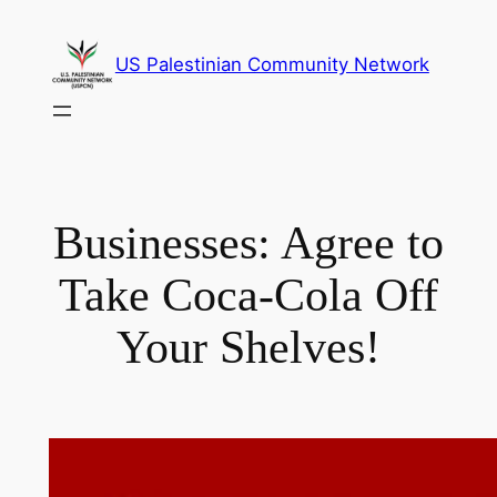
Skip
to
US Palestinian Community Network
content
Businesses: Agree to
Take Coca-Cola Off
Your Shelves!