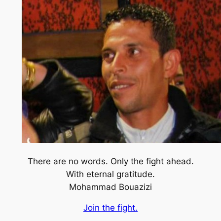
There are no words. Only the fight ahead.
With eternal gratitude.
Mohammad Bouazizi
Join the fight.