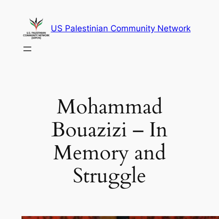
Skip
to
US Palestinian Community Network
content
Mohammad
Bouazizi – In
Memory and
Struggle