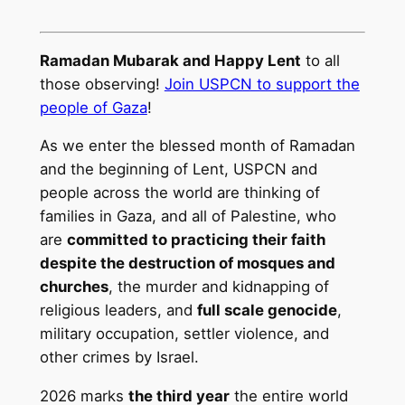
Ramadan Mubarak and Happy Lent
to all
those observing!
Join USPCN to support the
people of Gaza
!
As we enter the blessed month of Ramadan
and the beginning of Lent, USPCN and
people across the world are thinking of
families in Gaza, and all of Palestine, who
are
committed to practicing their faith
despite the destruction of mosques and
churches
, the murder and kidnapping of
religious leaders, and
full scale genocide
,
military occupation, settler violence, and
other crimes by Israel.
2026 marks
the third year
the entire world