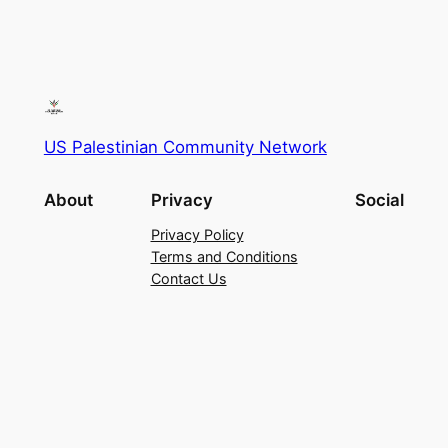
US Palestinian Community Network
About
Privacy
Social
Privacy Policy
Terms and Conditions
Contact Us