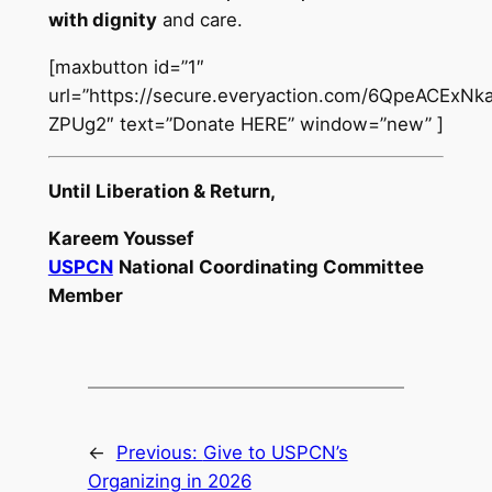
with dignity
and care.
[maxbutton id=”1″
url=”https://secure.everyaction.com/6QpeACExN
ZPUg2″ text=”Donate HERE” window=”new” ]
Until Liberation & Return,
Kareem Youssef
USPCN
National Coordinating Committee
Member
←
Previous:
Give to USPCN’s
Organizing in 2026