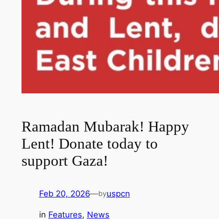
Ramadan Mubarak! Happy
Lent! Donate today to
support Gaza!
Feb 20, 2026
—
uspcn
by
in
Features
, 
News