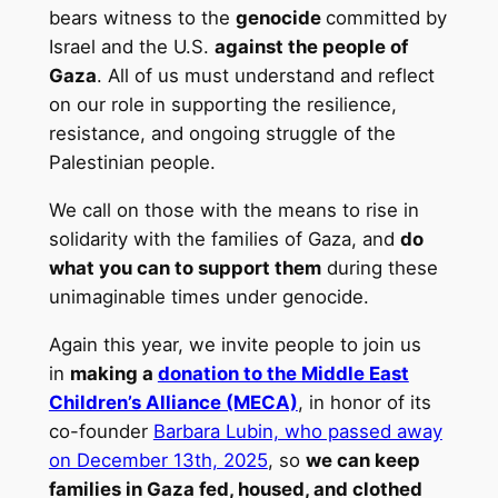
bears witness to the
genocide
committed by
Israel and the U.S.
against the people of
Gaza
. All of us must understand and reflect
on our role in supporting the resilience,
resistance, and ongoing struggle of the
Palestinian people.
We call on those with the means to rise in
solidarity with the families of Gaza, and
do
what you can to support them
during these
unimaginable times under genocide.
Again this year, we invite people to join us
in
making a
donation to the Middle East
Children’s Alliance (MECA)
, in honor of its
co-founder
Barbara Lubin, who passed away
on December 13th, 2025
, so
we can keep
families in Gaza fed, housed, and clothed