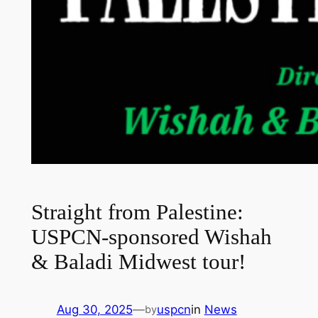
Straight from Palestine:
USPCN-sponsored Wishah
& Baladi Midwest tour!
Aug 30, 2025
—
uspcn
in
News
by