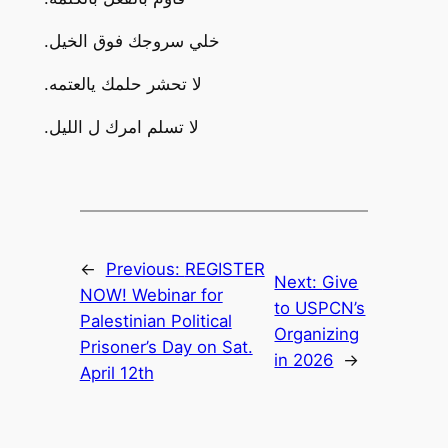
.خلي سروجك فوق الخيل
.لا تحشر حلمك يالعتمه
.لا تسلم امرك ل الليل
←
Previous:
REGISTER
Next:
Give
NOW! Webinar for
to USPCN’s
Palestinian Political
Organizing
Prisoner’s Day on Sat.
in 2026
→
April 12th