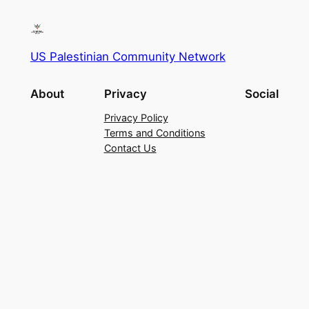
US Palestinian Community Network
About
Privacy
Social
Privacy Policy
Terms and Conditions
Contact Us