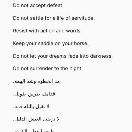
Do not accept defeat.
Do not settle for a life of servitude.
Resist with action and words.
Keep your saddle on your horse.
Do not let your dreams fade into darkness.
Do not surrender to the night.
.مد الخطوه وشد الهمه
.قدامك طريق طويل
.لا تقبل بالتله قمه
.لا ترضى العيش الذليل
.قاوم بالفعل بالكلمه