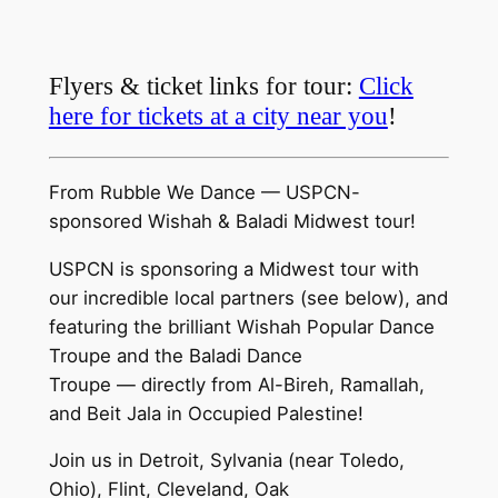
Flyers & ticket links for tour:
Click
here for tickets at a city near you
!
From Rubble We Dance — USPCN-
sponsored Wishah & Baladi Midwest tour!
USPCN is sponsoring a Midwest tour with
our incredible local partners (see below), and
featuring the brilliant Wishah Popular Dance
Troupe and the Baladi Dance
Troupe — directly from Al-Bireh, Ramallah,
and Beit Jala in Occupied Palestine!
Join us in Detroit, Sylvania (near Toledo,
Ohio), Flint, Cleveland, Oak