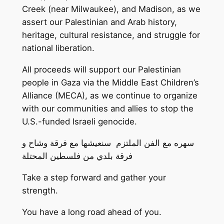
Creek (near Milwaukee), and Madison, as we
assert our Palestinian and Arab history,
heritage, cultural resistance, and struggle for
national liberation.
All proceeds will support our Palestinian
people in Gaza via the Middle East Children’s
Alliance (MECA), as we continue to organize
with our communities and allies to stop the
U.S.-funded Israeli genocide.
سهره مع الفن الملتزم سنعيشها مع فرقة وشاح و
فرقة بلدي من فلسطين المحتلة
Take a step forward and gather your
strength.
You have a long road ahead of you.