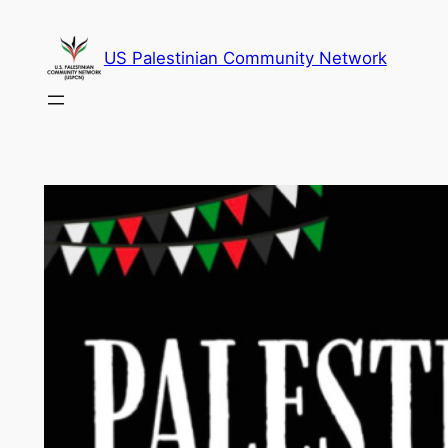
Skip
to
US Palestinian Community Network
content