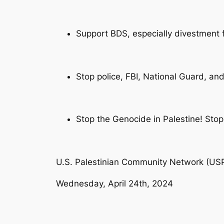
Support BDS, especially divestment
Stop police, FBI, National Guard, and
Stop the Genocide in Palestine! Stop 
U.S. Palestinian Community Network (U
Wednesday, April 24th, 2024