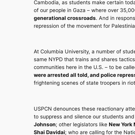
Cambodia, as students make certain today 
of our people in Gaza – where over 35,00
generational crossroads
. And in respons
repression of the movement for Palestinia
At Columbia University, a number of stud
same NYPD that trains and shares tactics
communities here in the U.S. – to be calle
were arrested all told, and police repres
frightening scenes of state troopers in ri
USPCN denounces these reactionary attemp
to suppress and silence our students and
Johnson
; other legislators like
New York 
Shai Davidai
; who are calling for the Na