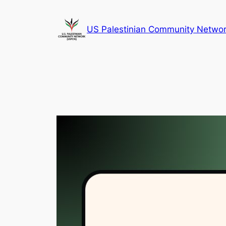
Skip
to
US Palestinian Community Netwo
content