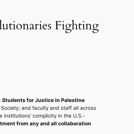
utionaries Fighting
s
Students for Justice in Palestine
Society; and faculty and staff all across
nstitutions’ complicity in the U.S.-
ment from any and all collaboration