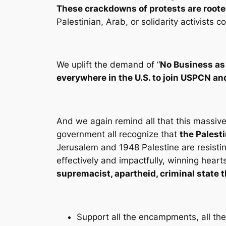
These crackdowns of protests are roote
Palestinian, Arab, or solidarity activists
We uplift the demand of “
No Business as
everywhere in the U.S. to join USPCN 
And we again remind all that this massive
government all recognize that
the Palest
Jerusalem and 1948 Palestine are resistin
effectively and impactfully, winning heart
supremacist, apartheid, criminal state th
Support all the encampments, all the