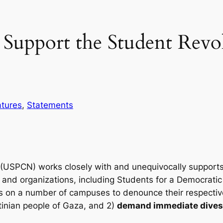
upport the Student Revol
atures
, 
Statements
(USPCN) works closely with and unequivocally support
s, and organizations, including Students for a Democratic 
 on a number of campuses to denounce their respective i
tinian people of Gaza, and 2)
demand immediate divest