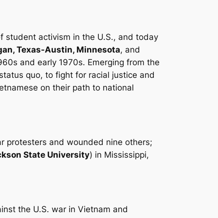
of student activism in the U.S., and today
igan, Texas-Austin, Minnesota
, and
1960s and early 1970s. Emerging from the
atus quo, to fight for racial justice and
ietnamese on their path to national
war protesters and wounded nine others;
kson State University
) in Mississippi,
ainst the U.S. war in Vietnam and