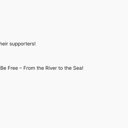
heir supporters!
 Be Free – From the River to the Sea!