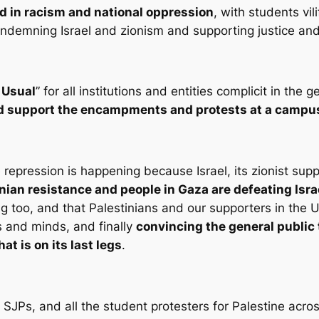
d in racism and national oppression
, with students vi
 condemning Israel and zionism and supporting justice and 
 Usual
” for all institutions and entities complicit in the
and support the encampments and protests at a campu
 repression is happening because Israel, its zionist su
inian resistance and people in Gaza are defeating Isra
g too, and that Palestinians and our supporters in the U
s and minds, and finally
convincing the general public t
at is on its last legs
.
 SJPs, and all the student protesters for Palestine acro