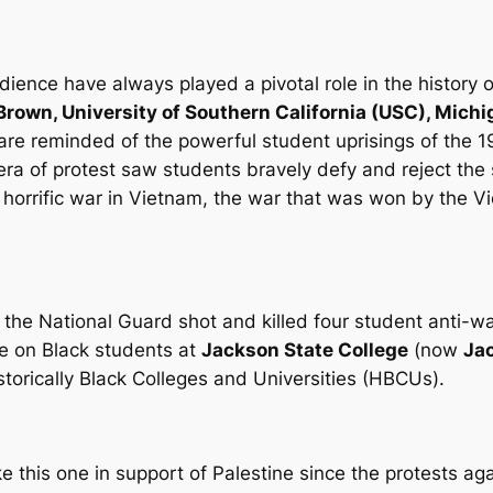
dience have always played a pivotal role in the history 
Brown, University of Southern California (USC), Mich
 are reminded of the powerful student uprisings of the 
era of protest saw students bravely defy and reject the st
s horrific war in Vietnam, the war that was won by the V
 the National Guard shot and killed four student anti-
ire on Black students at
Jackson State College
(now
Jac
Historically Black Colleges and Universities (HBCUs).
this one in support of Palestine since the protests ag