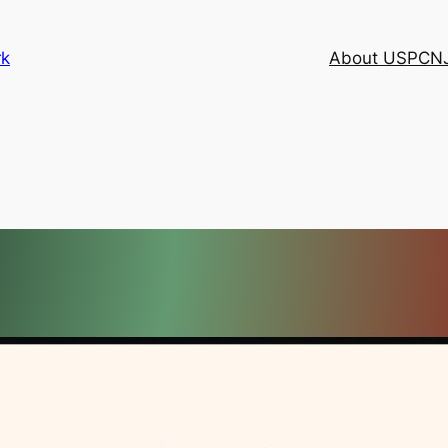
rk
About USPCN