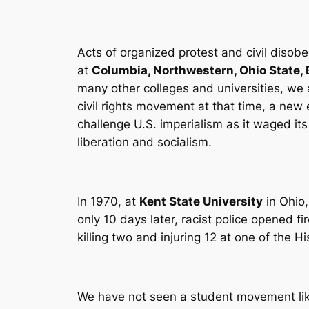
Acts of organized protest and civil disobe
at
Columbia, Northwestern, Ohio State, 
many other colleges and universities, we
civil rights movement at that time, a new 
challenge U.S. imperialism as it waged it
liberation and socialism.
In 1970, at
Kent State University
in Ohio,
only 10 days later, racist police opened f
killing two and injuring 12 at one of the 
We have not seen a student movement like 