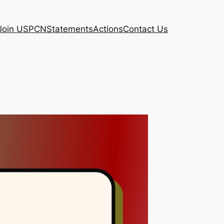
Join USPCN
Statements
Actions
Contact Us