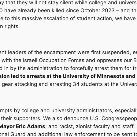
that they will not stay silent while college and univer
0 have already been killed since October 2023 – and the
e to this massive escalation of student action, we have 
n rights.
ent leaders of the encampment were first suspended, es
 with the Israeli Occupation Forces and oppresses our B
d in by the administration to forcefully arrest them for 
sion led to arrests at the University of Minnesota and
ot gear attacking and arresting 34 students at the Univer
ts by college and university administrators, especial
 their supporters. We also denounce U.S. Congresspeop
Mayor Eric Adams
; and racist, zionist faculty and staff
tional Guard and additional law enforcement to be sent 