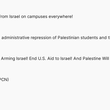
 from Israel on campuses everywhere!
 administrative repression of Palestinian students and t
Arming Israel! End U.S. Aid to Israel! And Palestine Will
SPCN)