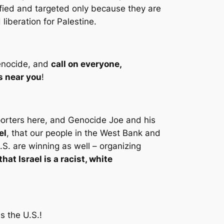
lified and targeted only because they are
liberation for Palestine.
 genocide, and
call on everyone,
s near you
!
pporters here, and Genocide Joe and his
el
, that our people in the West Bank and
.S. are winning as well – organizing
hat Israel is a racist, white
ss the U.S.!