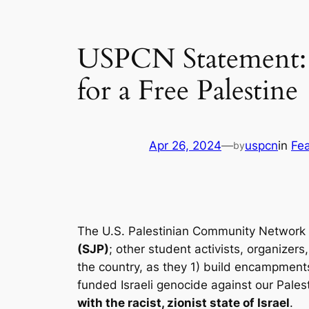
USPCN Statement: S
for a Free Palestine
Apr 26, 2024
—
uspcn
in
Fe
by
The U.S. Palestinian Community Network 
(SJP)
; other student activists, organizer
the country, as they 1) build encampments
funded Israeli genocide against our Pales
with the racist, zionist state of Israel
.