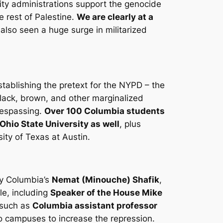
sity administrations support the genocide
 rest of Palestine.
We are clearly at a
also seen a huge surge in militarized
tablishing the pretext for the NYPD – the
lack, brown, and other marginalized
trespassing.
Over 100 Columbia students
 Ohio State University as well
, plus
sity of Texas at Austin.
ly Columbia’s
Nemat (Minouche) Shafik
,
le, including
Speaker of the House Mike
, such as
Columbia assistant professor
to campuses to increase the repression.