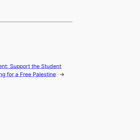
t: Support the Student
ng for a Free Palestine
→