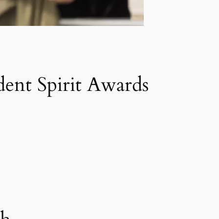
nt Spirit Awards