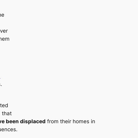
he
ver
them
d
.
ated
 that
ave been displaced
from their homes in
uences.