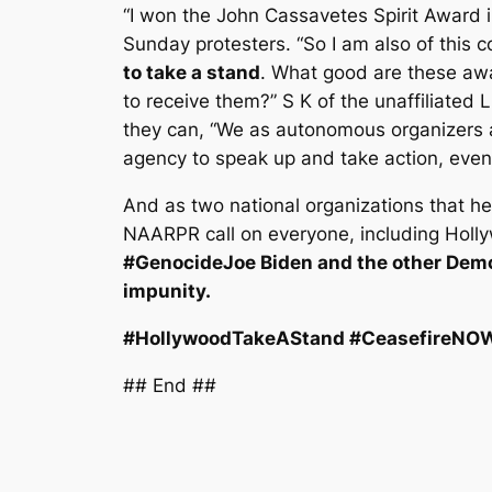
“I won the John Cassavetes Spirit Award
Sunday protesters. “So I am also of this
to take a stand
. What good are these awar
to receive them?” S K of the unaffiliated
they can, “We as autonomous organizers 
agency to speak up and take action, even 
And as two national organizations that h
NAARPR call on everyone, including Hollyw
#GenocideJoe Biden and the other Democ
impunity.
#HollywoodTakeAStand #CeasefireNOW 
## End ##