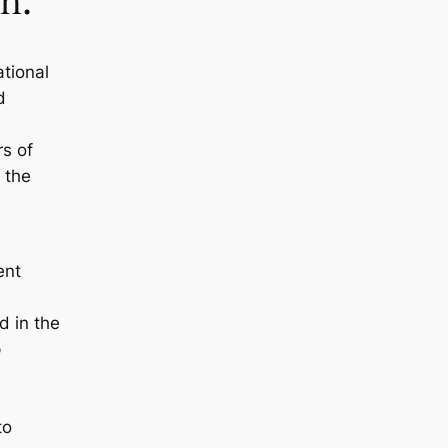
h.
tional
d
s of
 the
ent
 in the
p
to