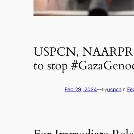
USPCN, NAARPR, & 
to stop #GazaGeno
Feb 29, 2024
—
uspcn
in
Fe
by