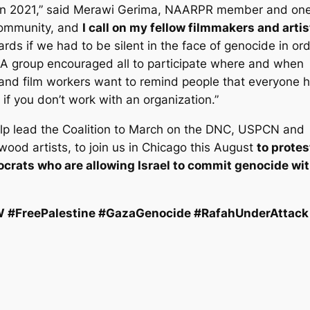
 in 2021,” said Merawi Gerima, NAARPR member and one
 community, and
I call on my fellow filmmakers and artis
ds if we had to be silent in the face of genocide in or
 LA group encouraged all to participate where and when
and film workers want to remind people that everyone 
if you don’t work with an organization.”
elp lead the Coalition to March on the DNC, USPCN and
ood artists, to join us in Chicago this August
to protes
rats who are allowing Israel to commit genocide wi
#FreePalestine #GazaGenocide #RafahUnderAttack 