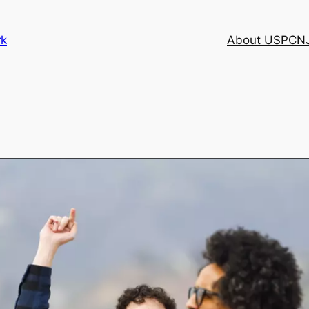
rk
About USPCN