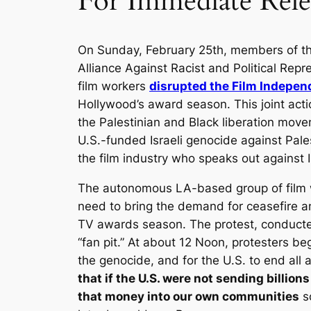
For Immediate Rele
On Sunday, February 25th, members of th
Alliance Against Racist and Political Re
film workers
disrupted the Film Indepen
Hollywood’s award season. This joint ac
the Palestinian and Black liberation mov
U.S.-funded Israeli genocide against Pales
the film industry who speaks out against I
The autonomous LA-based group of film w
need to bring the demand for ceasefire an
TV awards season. The protest, conduct
“fan pit.” At about 12 Noon, protesters be
the genocide, and for the U.S. to end all a
that if the U.S. were not sending billions
that money into our own communities
so