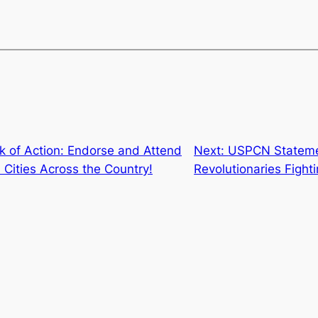
k of Action: Endorse and Attend
Next:
USPCN Statemen
n Cities Across the Country!
Revolutionaries Fighti