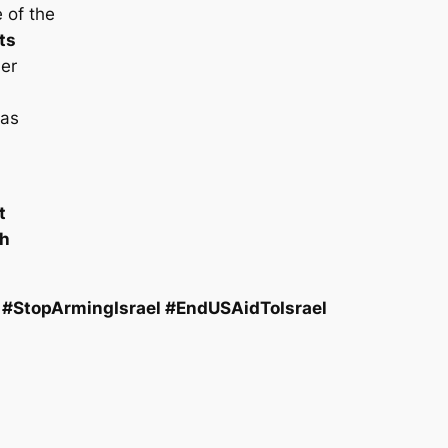
 of the
ts
der
has
t
th
#StopArmingIsrael #EndUSAidToIsrael