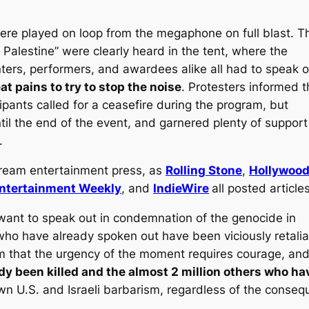
re played on loop from the megaphone on full blast. T
Palestine” were clearly heard in the tent, where the
ers, performers, and awardees alike all had to speak o
t pains to try to stop the noise
. Protesters informed 
ipants called for a ceasefire during the program, but
til the end of the event, and garnered plenty of support
.
tream entertainment press, as
Rolling Stone
,
Hollywoo
ntertainment Weekly
, and
IndieWire
all posted articles
 want to speak out in condemnation of the genocide in
who have already spoken out have been viciously retali
 that the urgency of the moment requires courage, and
dy been killed and the almost 2 million others who h
n U.S. and Israeli barbarism, regardless of the conseq