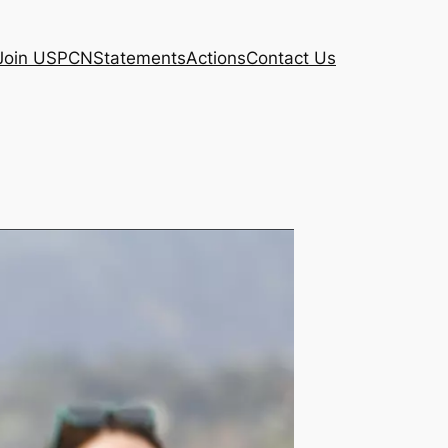
Join USPCN
Statements
Actions
Contact Us