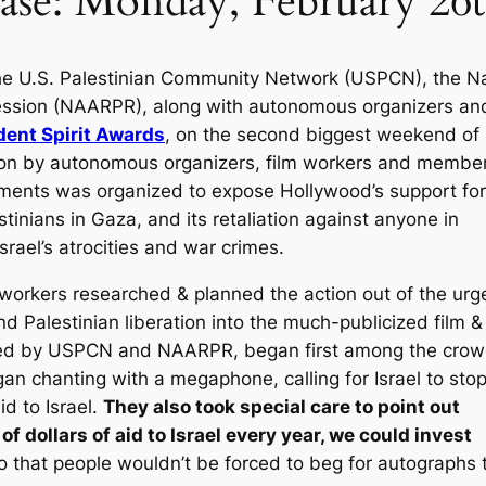
ase: Monday, February 26t
e U.S. Palestinian Community Network (USPCN), the Na
pression (NAARPR), along with autonomous organizers an
dent Spirit Awards
, on the second biggest weekend of
tion by autonomous organizers, film workers and member
ements was organized to expose Hollywood’s support for
tinians in Gaza, and its retaliation against anyone in
srael’s atrocities and war crimes.
orkers researched & planned the action out of the urg
d Palestinian liberation into the much-publicized film &
ed by USPCN and NAARPR, began first among the crowd
gan chanting with a megaphone, calling for Israel to sto
id to Israel.
They also took special care to point out
 of dollars of aid to Israel every year, we could invest
 that people wouldn’t be forced to beg for autographs 