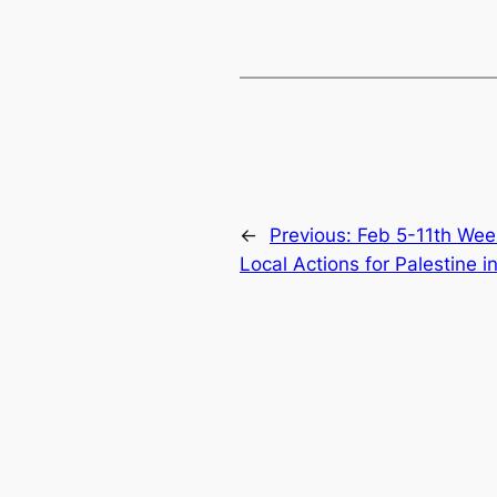
←
Previous:
Feb 5-11th Wee
Local Actions for Palestine i