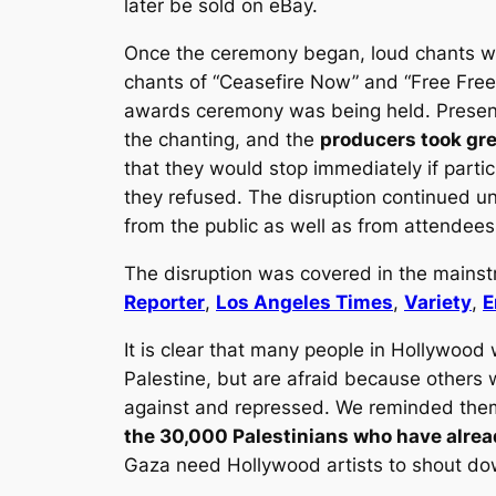
later be sold on eBay.
Once the ceremony began, loud chants we
chants of “Ceasefire Now” and “Free Free 
awards ceremony was being held. Present
the chanting, and the
producers took grea
that they would stop immediately if partic
they refused. The disruption continued un
from the public as well as from attendees
The disruption was covered in the mains
Reporter
,
Los Angeles Times
,
Variety
,
E
It is clear that many people in Hollywood
Palestine, but are afraid because others 
against and repressed. We reminded them
the 30,000 Palestinians who have alrea
Gaza need Hollywood artists to shout dow