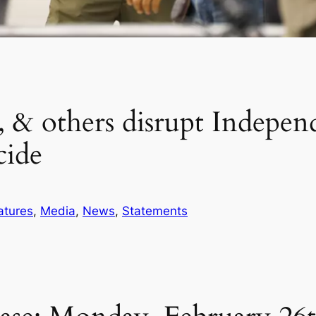
others disrupt Independe
cide
atures
, 
Media
, 
News
, 
Statements