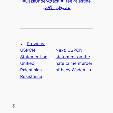
#GazaUnderAttack
#FreePalestine
#طوفان_الأقص
←
Previous:
USPCN
Next:
USPCN
Statement on
statement on the
Unified
hate crime murder
Palestinian
of baby Wadea
→
Resistance