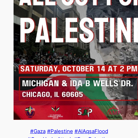
#Gaza
#Palestine
#AlAqsaFlood