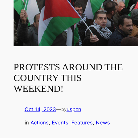
PROTESTS AROUND THE
COUNTRY THIS
WEEKEND!
Oct 14, 2023
—
uspcn
by
in
Actions
, 
Events
, 
Features
, 
News