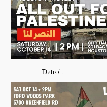
Detroit