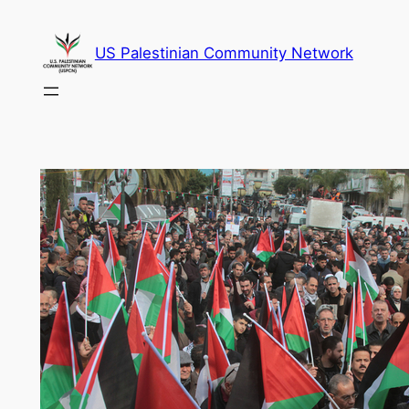
Skip
to
US Palestinian Community Network
content