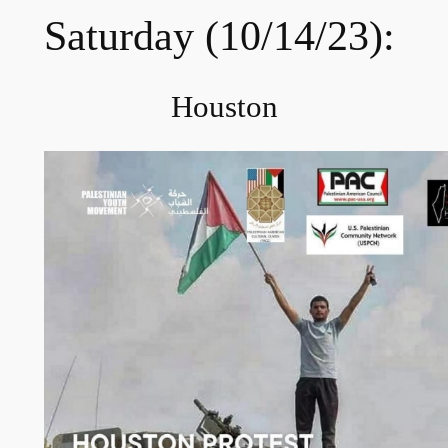
Saturday (10/14/23):
Houston