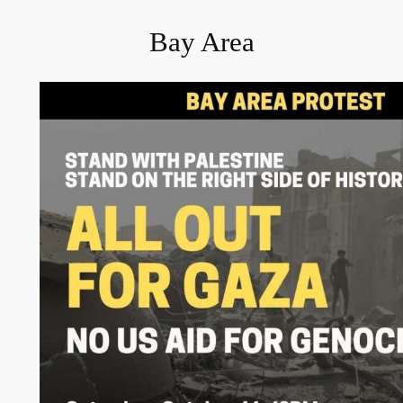
Bay Area