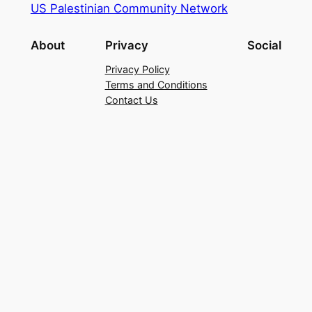
US Palestinian Community Network
About
Privacy
Social
Privacy Policy
Terms and Conditions
Contact Us