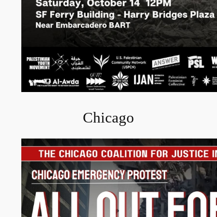
Chicago