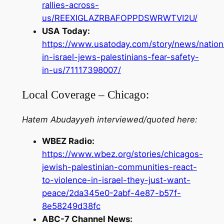
rallies-across-
us/REEXIGLAZRBAFOPPDSWRWTVI2U/
USA Today:
https://www.usatoday.com/story/news/nation
in-israel-jews-palestinians-fear-safety-
in-us/71117398007/
Local Coverage – Chicago:
Hatem Abudayyeh interviewed/quoted here:
WBEZ Radio:
https://www.wbez.org/stories/chicagos-
jewish-palestinian-communities-react-
to-violence-in-israel-they-just-want-
peace/2da345e0-2abf-4e87-b57f-
8e58249d38fc
ABC-7 Channel News: