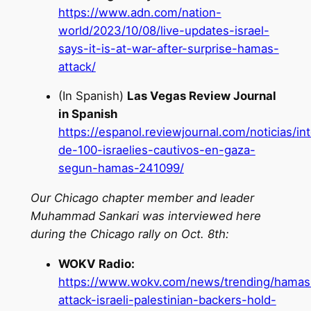
https://www.adn.com/nation-
world/2023/10/08/live-updates-israel-
says-it-is-at-war-after-surprise-hamas-
attack/
(In Spanish)
Las Vegas Review Journal
in Spanish
https://espanol.reviewjournal.com/noticias/in
de-100-israelies-cautivos-en-gaza-
segun-hamas-241099/
Our Chicago chapter member and leader
Muhammad Sankari was interviewed here
during the Chicago rally on Oct. 8th:
WOKV Radio:
https://www.wokv.com/news/trending/hamas
attack-israeli-palestinian-backers-hold-