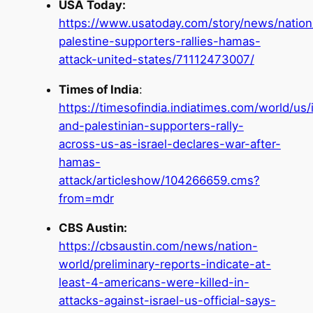
USA Today:
https://www.usatoday.com/story/news/nation/
palestine-supporters-rallies-hamas-
attack-united-states/71112473007/
Times of India
:
https://timesofindia.indiatimes.com/world/us/i
and-palestinian-supporters-rally-
across-us-as-israel-declares-war-after-
hamas-
attack/articleshow/104266659.cms?
from=mdr
CBS Austin:
https://cbsaustin.com/news/nation-
world/preliminary-reports-indicate-at-
least-4-americans-were-killed-in-
attacks-against-israel-us-official-says-