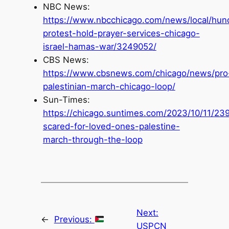
NBC News:
https://www.nbcchicago.com/news/local/hun
protest-hold-prayer-services-chicago-
israel-hamas-war/3249052/
CBS News:
https://www.cbsnews.com/chicago/news/pro
palestinian-march-chicago-loop/
Sun-Times:
https://chicago.suntimes.com/2023/10/11/23
scared-for-loved-ones-palestine-
march-through-the-loop
Next:
←
Previous:
USPCN