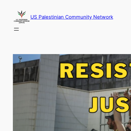
Skip
to
US Palestinian Community Network
content