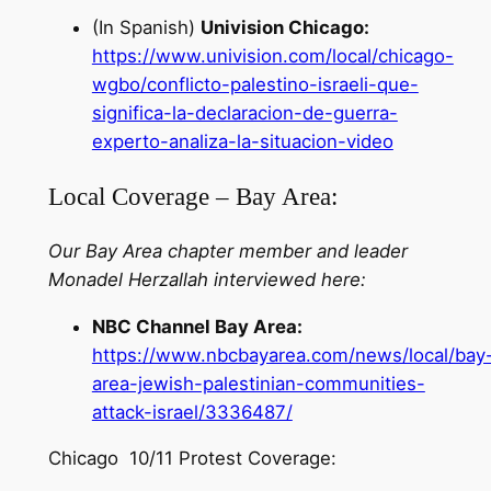
(In Spanish)
Univision Chicago:
https://www.univision.com/local/chicago-
wgbo/conflicto-palestino-israeli-que-
significa-la-declaracion-de-guerra-
experto-analiza-la-situacion-video
Local Coverage – Bay Area:
Our Bay Area chapter member and leader
Monadel Herzallah interviewed here:
NBC Channel Bay Area:
https://www.nbcbayarea.com/news/local/bay
area-jewish-palestinian-communities-
attack-israel/3336487/
Chicago 10/11 Protest Coverage: