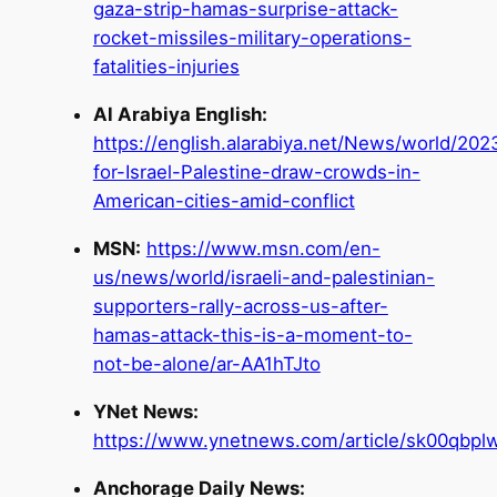
gaza-strip-hamas-surprise-attack-
rocket-missiles-military-operations-
fatalities-injuries
Al Arabiya English:
https://english.alarabiya.net/News/world/2023
for-Israel-Palestine-draw-crowds-in-
American-cities-amid-conflict
MSN:
https://www.msn.com/en-
us/news/world/israeli-and-palestinian-
supporters-rally-across-us-after-
hamas-attack-this-is-a-moment-to-
not-be-alone/ar-AA1hTJto
YNet News:
https://www.ynetnews.com/article/sk00qbpl
Anchorage Daily News: