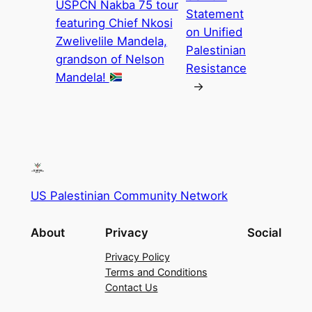
USPCN Nakba 75 tour
Statement
featuring Chief Nkosi
on Unified
Zwelivelile Mandela,
Palestinian
grandson of Nelson
Resistance
Mandela!
→
US Palestinian Community Network
About
Privacy
Social
Privacy Policy
Terms and Conditions
Contact Us