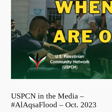
USPCN in the Media –
#AlAqsaFlood – Oct. 2023