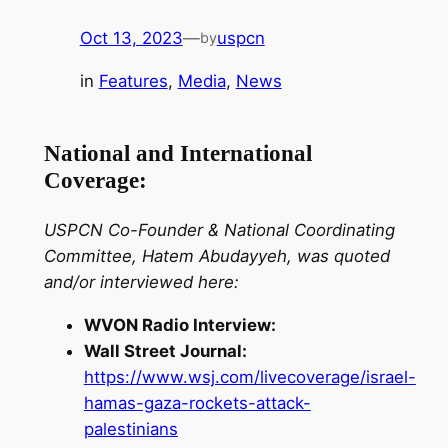
Oct 13, 2023
—
uspcn
by
in
Features
, 
Media
, 
News
National and International
Coverage:
USPCN Co-Founder & National Coordinating
Committee, Hatem Abudayyeh, was quoted
and/or interviewed here:
WVON Radio Interview:
Wall Street Journal:
https://www.wsj.com/livecoverage/israel-
hamas-gaza-rockets-attack-
palestinians