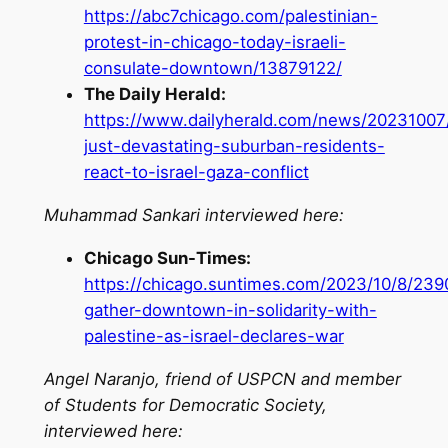
https://abc7chicago.com/palestinian-
protest-in-chicago-today-israeli-
consulate-downtown/13879122/
The Daily Herald:
https://www.dailyherald.com/news/20231007/
just-devastating-suburban-residents-
react-to-israel-gaza-conflict
Muhammad Sankari interviewed here:
Chicago Sun-Times:
https://chicago.suntimes.com/2023/10/8/23
gather-downtown-in-solidarity-with-
palestine-as-israel-declares-war
Angel Naranjo, friend of USPCN and member
of Students for Democratic Society,
interviewed here: