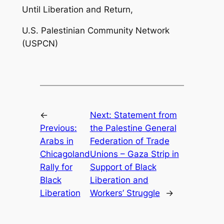
Until Liberation and Return,
U.S. Palestinian Community Network
(USPCN)
←
Next:
Statement from
Previous:
the Palestine General
Arabs in
Federation of Trade
Chicagoland
Unions – Gaza Strip in
Rally for
Support of Black
Black
Liberation and
Liberation
Workers’ Struggle
→