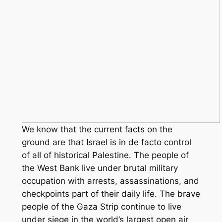
We know that the current facts on the
ground are that Israel is in de facto control
of all of historical Palestine. The people of
the West Bank live under brutal military
occupation with arrests, assassinations, and
checkpoints part of their daily life. The brave
people of the Gaza Strip continue to live
under siege in the world’s largest open air