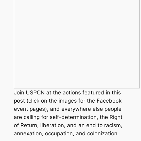
Join USPCN at the actions featured in this
post (click on the images for the Facebook
event pages), and everywhere else people
are calling for self-determination, the Right
of Return, liberation, and an end to racism,
annexation, occupation, and colonization.