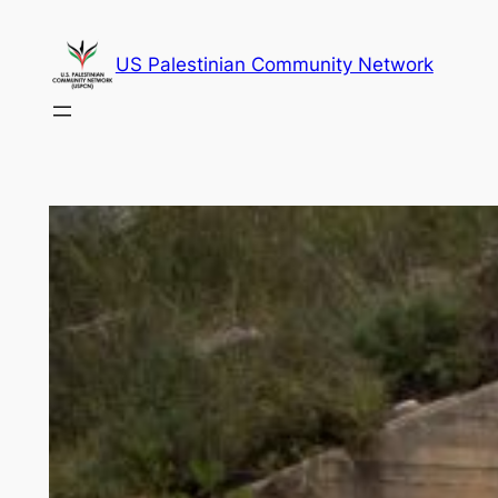
Skip
to
US Palestinian Community Network
content