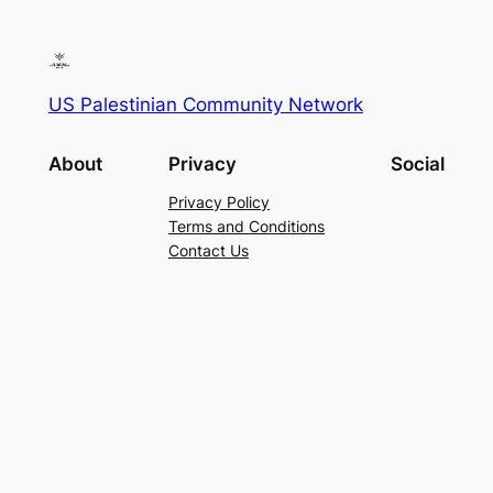
US Palestinian Community Network
About
Privacy
Social
Privacy Policy
Terms and Conditions
Contact Us