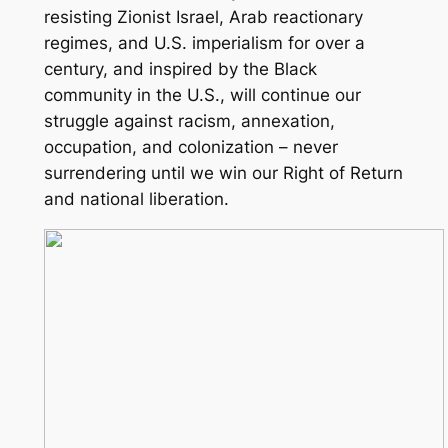
resisting Zionist Israel, Arab reactionary
regimes, and U.S. imperialism for over a
century, and inspired by the Black
community in the U.S., will continue our
struggle against racism, annexation,
occupation, and colonization – never
surrendering until we win our Right of Return
and national liberation.