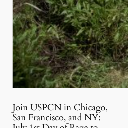
Join USPCN in Chicago,
San Francisco, and NY:
July 1st Day of Rage to