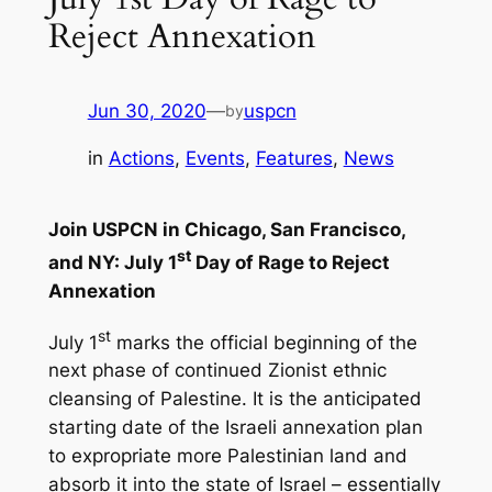
Reject Annexation
Jun 30, 2020
—
uspcn
by
in
Actions
, 
Events
, 
Features
, 
News
Join USPCN in Chicago, San Francisco,
st
and NY: July 1
Day of Rage to Reject
Annexation
st
July 1
marks the official beginning of the
next phase of continued Zionist ethnic
cleansing of Palestine. It is the anticipated
starting date of the Israeli annexation plan
to expropriate more Palestinian land and
absorb it into the state of Israel – essentially