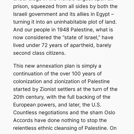
prison, squeezed from all sides by both the
Israeli government and its allies in Egypt –
turning it into an uninhabitable plot of land.
And our people in 1948 Palestine, what is
now considered the “state of Israel,” have
lived under 72 years of apartheid, barely
second class citizens.
This new annexation plan is simply a
continuation of the over 100 years of
colonization and zionization of Palestine
started by Zionist settlers at the turn of the
20th century, with the full backing of the
European powers, and later, the U.S.
Countless negotiations and the sham Oslo
Accords have done nothing to stop the
relentless ethnic cleansing of Palestine. On