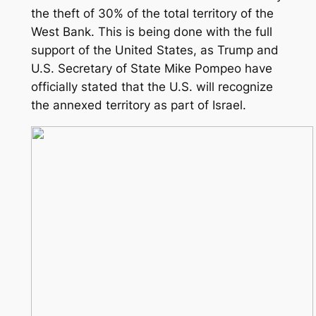
the theft of 30% of the total territory of the
West Bank. This is being done with the full
support of the United States, as Trump and
U.S. Secretary of State Mike Pompeo have
officially stated that the U.S. will recognize
the annexed territory as part of Israel.