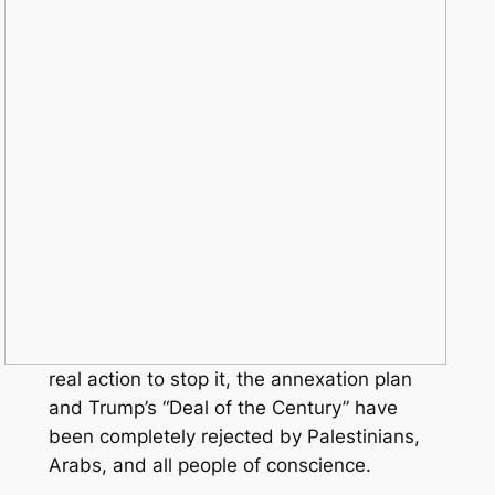
real action to stop it, the annexation plan
and Trump’s “Deal of the Century” have
been completely rejected by Palestinians,
Arabs, and all people of conscience.