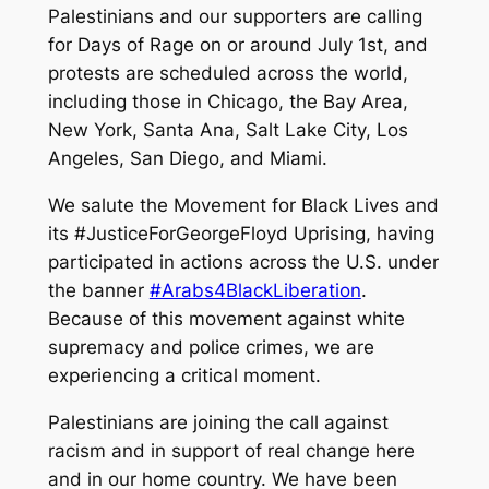
Palestinians and our supporters are calling
for Days of Rage on or around July 1st, and
protests are scheduled across the world,
including those in Chicago, the Bay Area,
New York, Santa Ana, Salt Lake City, Los
Angeles, San Diego, and Miami.
We salute the Movement for Black Lives and
its #JusticeForGeorgeFloyd Uprising, having
participated in actions across the U.S. under
the banner
#Arabs4BlackLiberation
.
Because of this movement against white
supremacy and police crimes, we are
experiencing a critical moment.
Palestinians are joining the call against
racism and in support of real change here
and in our home country. We have been