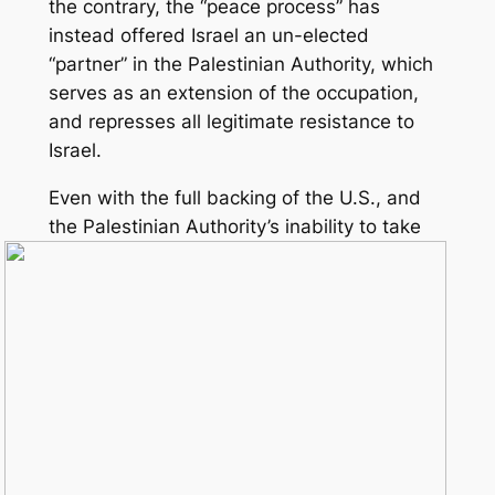
the contrary, the “peace process” has
instead offered Israel an un-elected
“partner” in the Palestinian Authority, which
serves as an extension of the occupation,
and represses all legitimate resistance to
Israel.
Even with the full backing of the U.S., and
the Palestinian Authority’s
inability to take