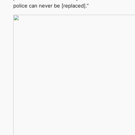
police can never be [replaced].”