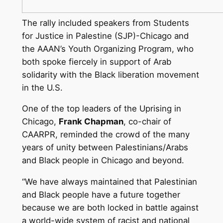
The rally included speakers from Students
for Justice in Palestine (SJP)-Chicago and
the AAAN’s Youth Organizing Program, who
both spoke fiercely in support of Arab
solidarity with the Black liberation movement
in the U.S.
One of the top leaders of the Uprising in
Chicago,
Frank Chapman
, co-chair of
CAARPR, reminded the crowd of the many
years of unity between Palestinians/Arabs
and Black people in Chicago and beyond.
“We have always maintained that Palestinian
and Black people have a future together
because we are both locked in battle against
a world-wide system of racist and national