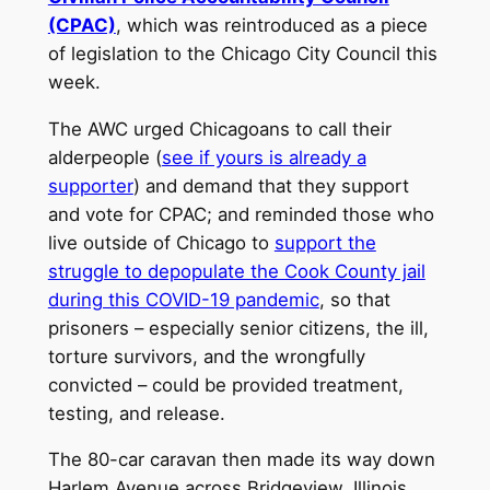
(CPAC)
, which was reintroduced as a piece
of legislation to the Chicago City Council this
week.
The AWC urged Chicagoans to call their
alderpeople (
see if yours is already a
supporter
) and demand that they support
and vote for CPAC; and reminded those who
live outside of Chicago to
support the
struggle to depopulate the Cook County jail
during this COVID-19 pandemic
, so that
prisoners – especially senior citizens, the ill,
torture survivors, and the wrongfully
convicted – could be provided treatment,
testing, and release.
The 80-car caravan then made its way down
Harlem Avenue across Bridgeview, Illinois,