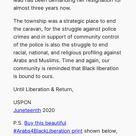
lead has been demanding her resignation for
almost three years now.
The township was a strategic place to end
the caravan, for the struggle against police
crimes and in support of community control
of the police is also the struggle to end
racial, national, and religious profiling against
Arabs and Muslims. Time and again, our
community is reminded that Black liberation
is bound to ours.
Until Liberation & Return,
USPCN
Juneteenth
2020
P.S.
Buy this beautiful
#Arabs4BlackLiberation print
shown below,