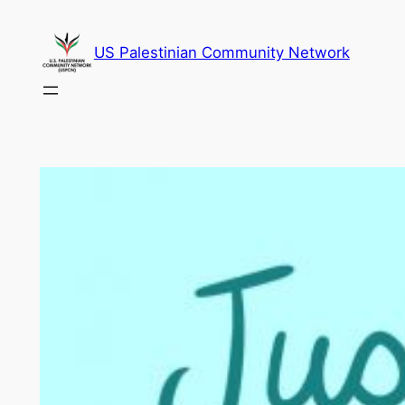
Skip
to
US Palestinian Community Network
content