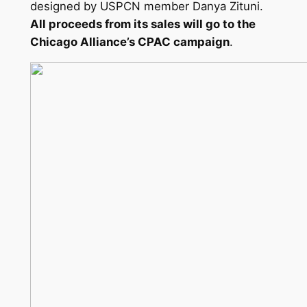
designed by USPCN member Danya Zituni.
All proceeds from its sales will go to the
Chicago Alliance’s CPAC campaign
.