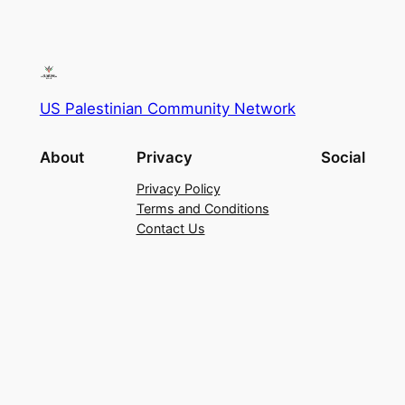
US Palestinian Community Network
About
Privacy
Social
Privacy Policy
Terms and Conditions
Contact Us