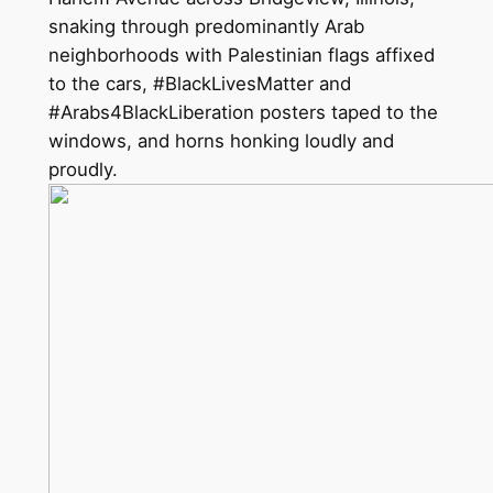
snaking through predominantly Arab
neighborhoods with Palestinian flags affixed
to the cars, #BlackLivesMatter and
#Arabs4BlackLiberation posters taped to the
windows, and horns honking loudly and
proudly.