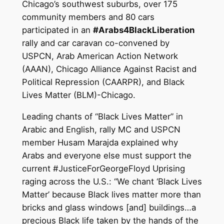
Chicago’s southwest suburbs, over 175
community members and 80 cars
participated in an
#Arabs4BlackLiberation
rally and car caravan co-convened by
USPCN, Arab American Action Network
(AAAN), Chicago Alliance Against Racist and
Political Repression (CAARPR), and Black
Lives Matter (BLM)-Chicago.
Leading chants of “Black Lives Matter” in
Arabic and English, rally MC and USPCN
member Husam Marajda explained why
Arabs and everyone else must support the
current #JusticeForGeorgeFloyd Uprising
raging across the U.S.: “We chant ‘Black Lives
Matter’ because Black lives matter more than
bricks and glass windows [and] buildings…a
precious Black life taken by the hands of the