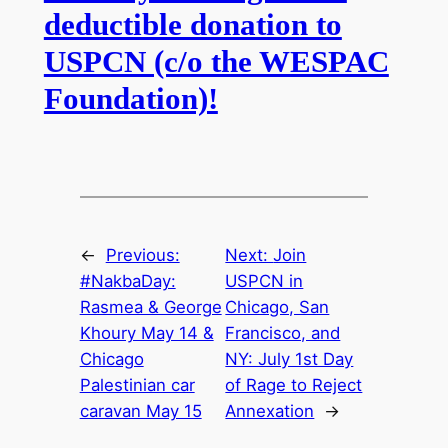
deductible donation to
USPCN (c/o the WESPAC
Foundation)!
←
Previous:
Next:
Join
#NakbaDay:
USPCN in
Rasmea & George
Chicago, San
Khoury May 14 &
Francisco, and
Chicago
NY: July 1st Day
Palestinian car
of Rage to Reject
caravan May 15
Annexation
→