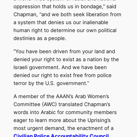
oppression that holds us in bondage,” said
Chapman, “and we both seek liberation from
a system that denies us our inalienable
human right to determine our own political
destinies as a people.
“You have been driven from your land and
denied your right to exist as a nation by the
Israeli government. And we have been
denied our right to exist free from police
terror by the U.S. government.”
A member of the AAAN’s Arab Women’s
Committee (AWC) translated Chapman’s
words into Arabic for community members
eager to learn more about the Uprising’s
most urgent demand, the enactment of a
Civilian Police Accountability Council