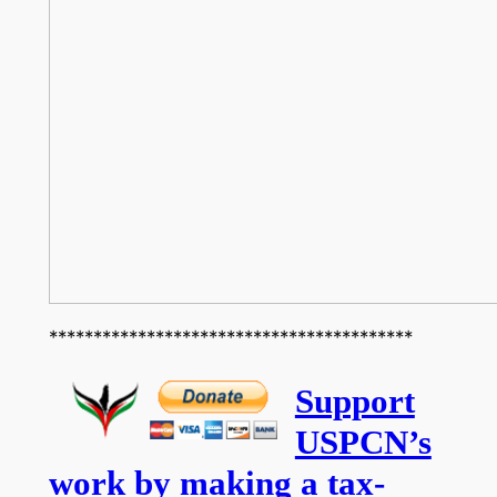
*****************************************
Support
USPCN’s
work by making a tax-