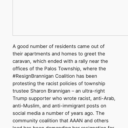
A good number of residents came out of
their apartments and homes to greet the
caravan, which ended with a rally near the
offices of the Palos Township, where the
#ResignBrannigan Coalition has been
protesting the racist policies of township
trustee Sharon Brannigan – an ultra-right
Trump supporter who wrote racist, anti-Arab,
anti-Muslim, and anti-immigrant posts on
social media a number of years ago. The
community coalition that AAAN and others