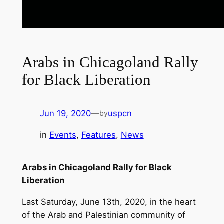
Arabs in Chicagoland Rally
for Black Liberation
Jun 19, 2020
—
uspcn
by
in
Events
, 
Features
, 
News
Arabs in Chicagoland Rally for Black
Liberation
Last Saturday, June 13th, 2020, in the heart
of the Arab and Palestinian community of