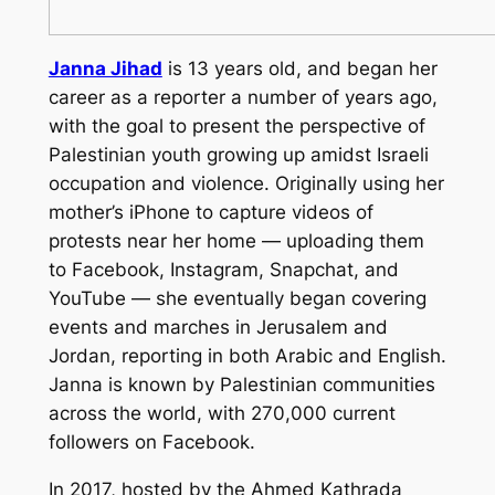
Janna Jihad
is 13 years old, and began her
career as a reporter a number of years ago,
with the goal to present the perspective of
Palestinian youth growing up amidst Israeli
occupation and violence. Originally using her
mother’s iPhone to capture videos of
protests near her home — uploading them
to Facebook, Instagram, Snapchat, and
YouTube — she eventually began covering
events and marches in Jerusalem and
Jordan, reporting in both Arabic and English.
Janna is known by Palestinian communities
across the world, with 270,000 current
followers on Facebook.
In 2017, hosted by the Ahmed Kathrada