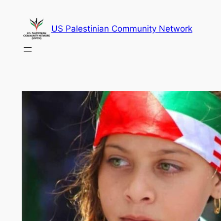
Skip
to
US Palestinian Community Network
content