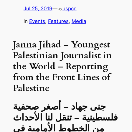
Jul 25, 2019
—
uspcn
by
in
Events
, 
Features
, 
Media
Janna Jihad – Youngest
Palestinian Journalist in
the World – Reporting
from the Front Lines of
Palestine
جنى جهاد – أصغر صحفية
فلسطينية – تنقل لنا الأحداث
من الخطوط الأمامية في