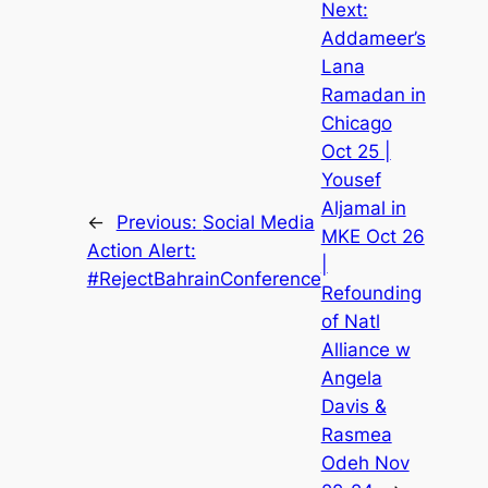
Next:
Addameer’s
Lana
Ramadan in
Chicago
Oct 25 |
Yousef
Aljamal in
←
Previous:
Social Media
MKE Oct 26
Action Alert:
|
#RejectBahrainConference
Refounding
of Natl
Alliance w
Angela
Davis &
Rasmea
Odeh Nov