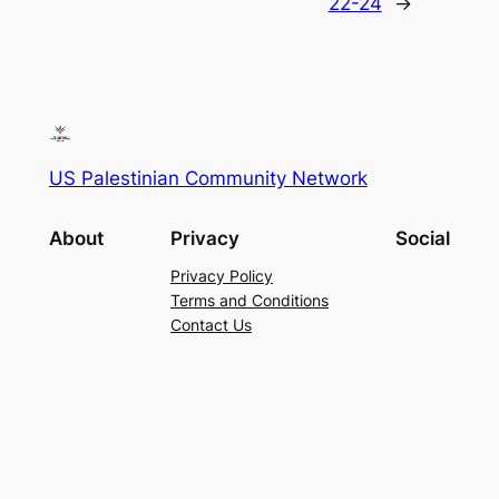
22-24
→
US Palestinian Community Network
About
Privacy
Social
Privacy Policy
Terms and Conditions
Contact Us