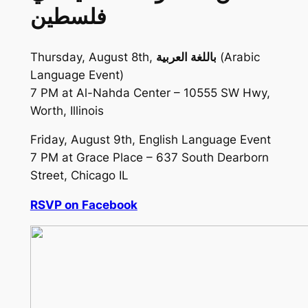
فلسطين
Thursday, August 8th,
باللغة العربية
(Arabic
Language Event)
7 PM at Al-Nahda Center – 10555 SW Hwy,
Worth, Illinois
Friday, August 9th, English Language Event
7 PM at Grace Place – 637 South Dearborn
Street, Chicago IL
RSVP on Facebook