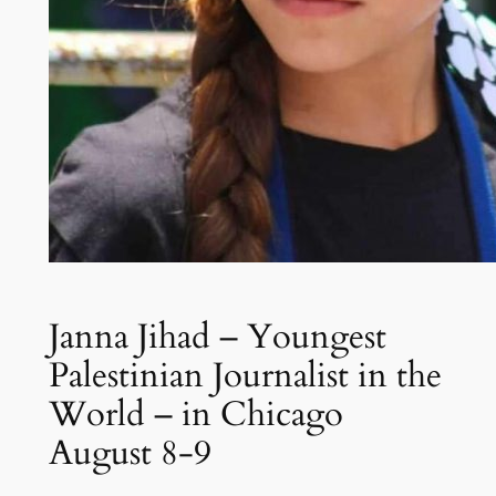
Janna Jihad – Youngest
Palestinian Journalist in the
World – in Chicago
August 8-9