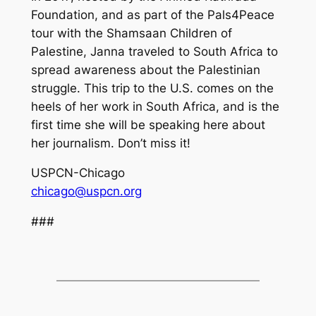
Foundation, and as part of the Pals4Peace
tour with the Shamsaan Children of
Palestine, Janna traveled to South Africa to
spread awareness about the Palestinian
struggle. This trip to the U.S. comes on the
heels of her work in South Africa, and is the
first time she will be speaking here about
her journalism. Don’t miss it!
USPCN-Chicago
chicago@uspcn.org
###