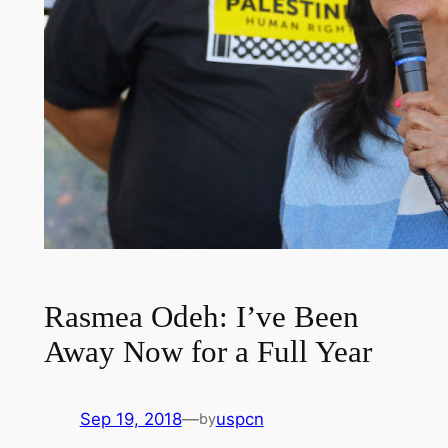
Rasmea Odeh: I’ve Been
Away Now for a Full Year
Sep 19, 2018
—
uspcn
by