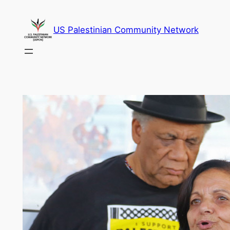
Skip
to
US Palestinian Community Network
content