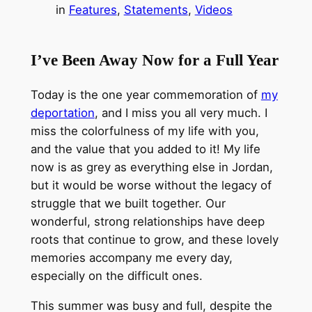
in
Features
, 
Statements
, 
Videos
I’ve Been Away Now for a Full Year
Today is the one year commemoration of
my
deportation
, and I miss you all very much. I
miss the colorfulness of my life with you,
and the value that you added to it! My life
now is as grey as everything else in Jordan,
but it would be worse without the legacy of
struggle that we built together. Our
wonderful, strong relationships have deep
roots that continue to grow, and these lovely
memories accompany me every day,
especially on the difficult ones.
This summer was busy and full, despite the