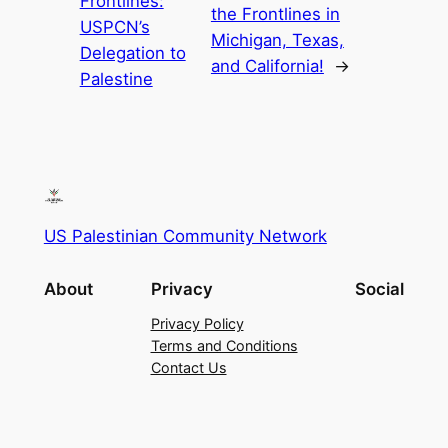
Frontlines:
the Frontlines in
USPCN’s
Michigan, Texas,
Delegation to
and California!
→
Palestine
US Palestinian Community Network
About
Privacy
Social
Privacy Policy
Terms and Conditions
Contact Us