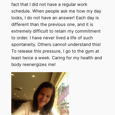
fact that I did not have a regular work
schedule. When people ask me how my day
looks, I do not have an answer! Each day is
different than the previous one, and it is
extremely difficult to retain my commitment
to order. I have never lived a life of such
spontaneity. Others cannot understand this!
To release this pressure, I go to the gym at
least twice a week. Caring for my health and
body reenergizes me!