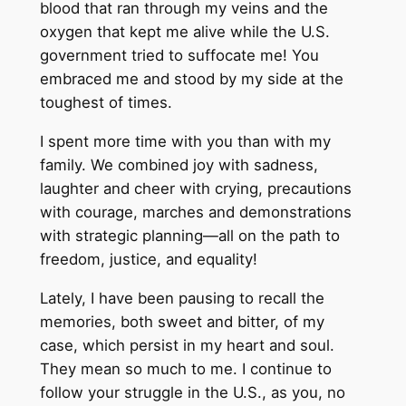
blood that ran through my veins and the
oxygen that kept me alive while the U.S.
government tried to suffocate me! You
embraced me and stood by my side at the
toughest of times.
I spent more time with you than with my
family. We combined joy with sadness,
laughter and cheer with crying, precautions
with courage, marches and demonstrations
with strategic planning—all on the path to
freedom, justice, and equality!
Lately, I have been pausing to recall the
memories, both sweet and bitter, of my
case, which persist in my heart and soul.
They mean so much to me. I continue to
follow your struggle in the U.S., as you, no