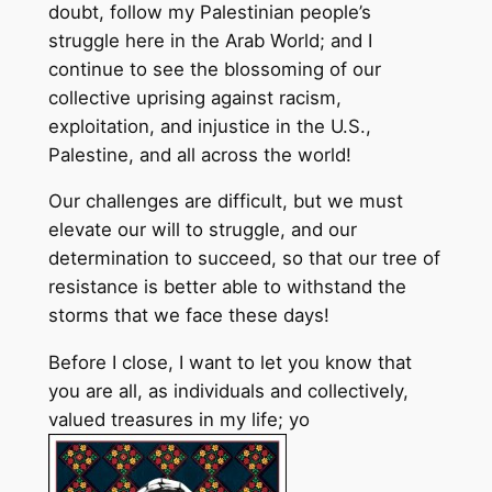
doubt, follow my Palestinian people’s
struggle here in the Arab World; and I
continue to see the blossoming of our
collective uprising against racism,
exploitation, and injustice in the U.S.,
Palestine, and all across the world!
Our challenges are difficult, but we must
elevate our will to struggle, and our
determination to succeed, so that our tree of
resistance is better able to withstand the
storms that we face these days!
Before I close, I want to let you know that
you are all, as individuals and collectively,
valued treasures in my life; yo