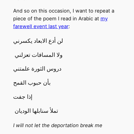
And so on this occasion, I want to repeat a
piece of the poem I read in Arabic at
my
farewell event last year
:
لن أدع الابعاد يكسرني
ولا المسافات تعزلني
دروس الثورة علمتني
بأن حبوب القمح
إذا جفت
تملأ سنابلها الوديان
I will not let the deportation break me