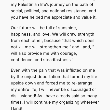
my Palestinian life’s journey on the path of
social, political, and national resistance, and
you have helped me appreciate and value it.
Our future will be full of sunshine,
happiness, and love. We will draw strength
from each other, because “that which does
not kill me will strengthen me,” and I add, “…
will also provide me with courage,
confidence, and steadfastness.”
Even with the pain that was inflicted on me
by the unjust deportation that turned my life
upside down and forced me to re-arrange
my entire life, I will never be discouraged or
disillusioned! As I have already said so many
times, I will continue my organizing wherever
I land!