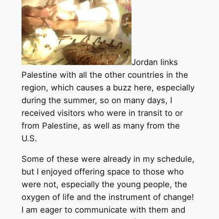
Jordan links
Palestine with all the other countries in the
region, which causes a buzz here, especially
during the summer, so on many days, I
received visitors who were in transit to or
from Palestine, as well as many from the
U.S.
Some of these were already in my schedule,
but I enjoyed offering space to those who
were not, especially the young people, the
oxygen of life and the instrument of change!
I am eager to communicate with them and