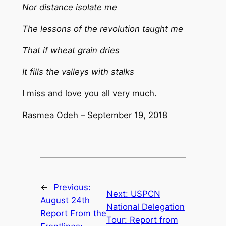
Nor distance isolate me
The lessons of the revolution taught me
That if wheat grain dries
It fills the valleys with stalks
I miss and love you all very much.
Rasmea Odeh – September 19, 2018
←
Previous:
Next:
USPCN
August 24th
National Delegation
Report From the
Tour: Report from