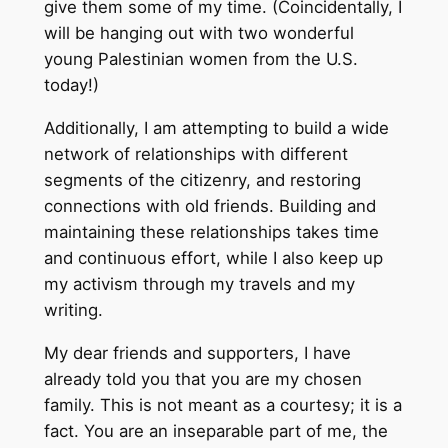
give them some of my time. (Coincidentally, I
will be hanging out with two wonderful
young Palestinian women from the U.S.
today!)
Additionally, I am attempting to build a wide
network of relationships with different
segments of the citizenry, and restoring
connections with old friends. Building and
maintaining these relationships takes time
and continuous effort, while I also keep up
my activism through my travels and my
writing.
My dear friends and supporters, I have
already told you that you are my chosen
family. This is not meant as a courtesy; it is a
fact. You are an inseparable part of me, the