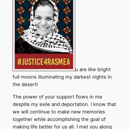
u are like bright
full moons illuminating my darkest nights in
the desert!
The power of your support flows in me
despite my exile and deportation. I know that
we will continue to make new memories
together while accomplishing the goal of
making life better for us all. I met you along