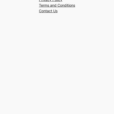
Terms and Conditions
Contact Us