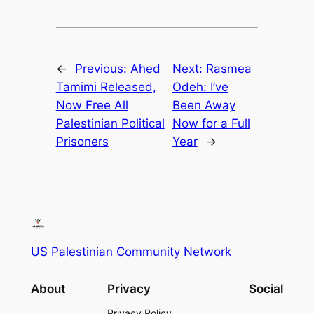
←
Previous:
Ahed
Next:
Rasmea
Tamimi Released,
Odeh: I’ve
Now Free All
Been Away
Palestinian Political
Now for a Full
Prisoners
Year
→
US Palestinian Community Network
About
Privacy
Social
Privacy Policy