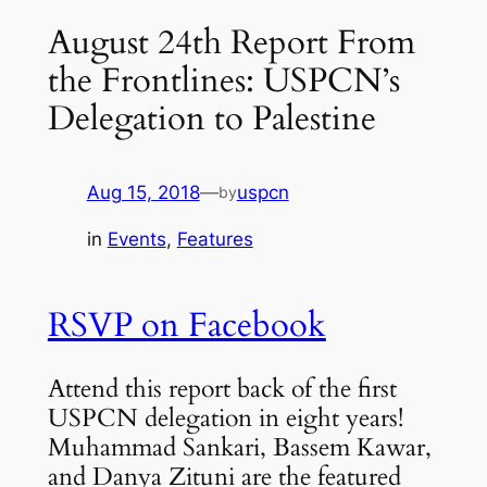
August 24th Report From
the Frontlines: USPCN’s
Delegation to Palestine
Aug 15, 2018
—
uspcn
by
in
Events
, 
Features
RSVP on Facebook
Attend this
report back of the first
USPCN delegation in eight years!
Muhammad Sankari, Bassem Kawar,
and Danya Zituni are the featured