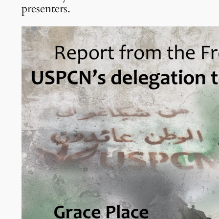
presenters.