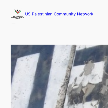
Skip
to
US Palestinian Community Network
content