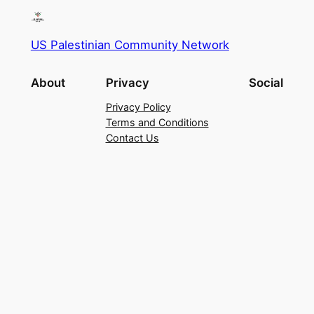
US Palestinian Community Network
About
Privacy
Social
Privacy Policy
Terms and Conditions
Contact Us