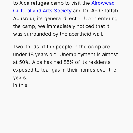
to Aida refugee camp to visit the
Alrowwad
Cultural and Arts Society
and Dr. Abdelfattah
Abusrour, its general director. Upon entering
the camp, we immediately noticed that it
was surrounded by the apartheid wall.
Two-thirds of the people in the camp are
under 18 years old. Unemployment is almost
at 50%. Aida has had 85% of its residents
exposed to tear gas in their homes over the
yea
rs.
In this