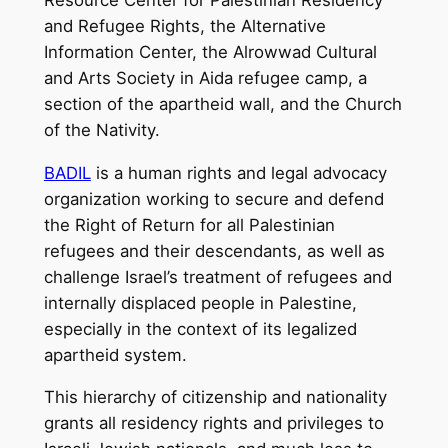
and Refugee Rights, the Alternative
Information Center, the Alrowwad Cultural
and Arts Society in Aida refugee camp, a
section of the apartheid wall, and the Church
of the Nativity.
BADIL
is a human rights and legal advocacy
organization working to secure and defend
the Right of Return for all Palestinian
refugees and their descendants, as well as
challenge Israel’s treatment of refugees and
internally displaced people in Palestine,
especially in the context of its legalized
apartheid system.
This hierarchy of citizenship and nationality
grants all residency rights and privileges to