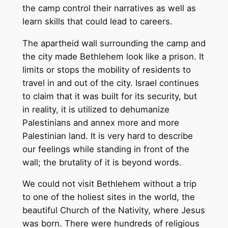
the camp control their narratives as well as
learn skills that could lead to careers.
The apartheid wall surrounding the camp and
the city made Bethlehem look like a prison. It
limits or stops the mobility of residents to
travel in and out of the city. Israel continues
to claim that it was built for its security, but
in reality, it is utilized to dehumanize
Palestinians and annex more and more
Palestinian land. It is very hard to describe
our feelings while standing in front of the
wall; the brutality of it is beyond words.
We could not visit Bethlehem without a trip
to one of the holiest sites in the world, the
beautiful Church of the Nativity, where Jesus
was born. There were hundreds of religious