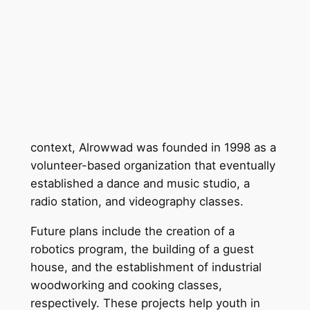
context, Alrowwad was founded in 1998 as a
volunteer-based organization that eventually
established a dance and music studio, a
radio station, and videography classes.
Future plans include the creation of a
robotics program, the building of a guest
house, and the establishment of industrial
woodworking and cooking classes,
respectively. These projects help youth in