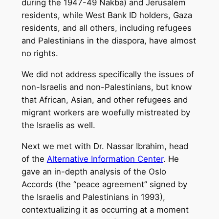
during the 1947-49 Nakba) and Jerusalem
residents, while West Bank ID holders, Gaza
residents, and all others, including refugees
and Palestinians in the diaspora, have almost
no rights.
We did not address specifically the issues of
non-Israelis and non-Palestinians, but know
that African, Asian, and other refugees and
migrant workers are woefully mistreated by
the Israelis as well.
Next we met with Dr. Nassar Ibrahim, head
of the
Alternative Information Center
. He
gave an in-depth analysis of the Oslo
Accords (the “peace agreement” signed by
the Israelis and Palestinians in 1993),
contextualizing it as occurring at a moment