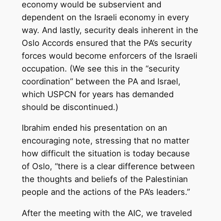
economy would be subservient and
dependent on the Israeli economy in every
way. And lastly, security deals inherent in the
Oslo Accords ensured that the PA’s security
forces would become enforcers of the Israeli
occupation. (We see this in the “security
coordination” between the PA and Israel,
which USPCN for years has demanded
should be discontinued.)
Ibrahim ended his presentation on an
encouraging note, stressing that no matter
how difficult the situation is today because
of Oslo, “there is a clear difference between
the thoughts and beliefs of the Palestinian
people and the actions of the PA’s leaders.”
After the meeting with the AIC, we traveled