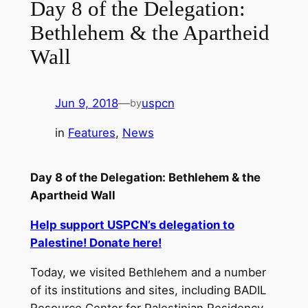
Day 8 of the Delegation:
Bethlehem & the Apartheid
Wall
Jun 9, 2018
—
uspcn
by
in
Features
, 
News
Day 8 of the Delegation: Bethlehem & the
Apartheid Wall
Help support USPCN’s delegation to
Palestine! Donate here!
Today, we visited Bethlehem and a number
of its institutions and sites, including BADIL
Resource Center for Palestinian Residency