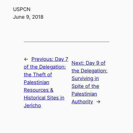
USPCN
June 9, 2018
←
Previous:
Day 7
Next:
Day 9 of
of the Delegation:
the Delegation:
the Theft of
Surviving in
Palestinian
Spite of the
Resources &
Palestinian
Historical Sites in
Authority
→
Jericho