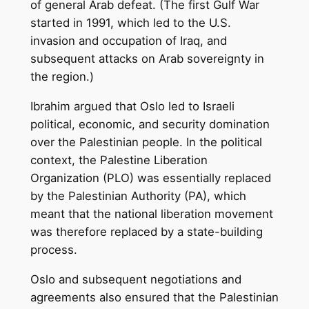
of general Arab defeat. (The first Gulf War
started in 1991, which led to the U.S.
invasion and occupation of Iraq, and
subsequent attacks on Arab sovereignty in
the region.)
Ibrahim argued that Oslo led to Israeli
political, economic, and security domination
over the Palestinian people. In the political
context, the Palestine Liberation
Organization (PLO) was essentially replaced
by the Palestinian Authority (PA), which
meant that the national liberation movement
was therefore replaced by a state-building
process.
Oslo and subsequent negotiations and
agreements also ensured that the Palestinian