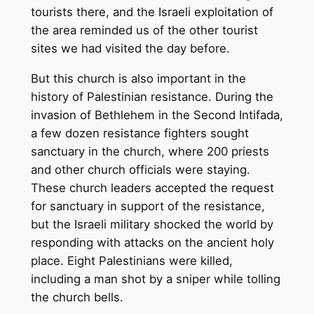
tourists there, and the Israeli exploitation of
the area reminded us of the other tourist
sites we had visited the day before.
But this church is also important in the
history of Palestinian resistance. During the
invasion of Bethlehem in the Second Intifada,
a few dozen resistance fighters sought
sanctuary in the church, where 200 priests
and other church officials were staying.
These church leaders accepted the request
for sanctuary in support of the resistance,
but the Israeli military shocked the world by
responding with attacks on the ancient holy
place. Eight Palestinians were killed,
including a man shot by a sniper while tolling
the church bells.