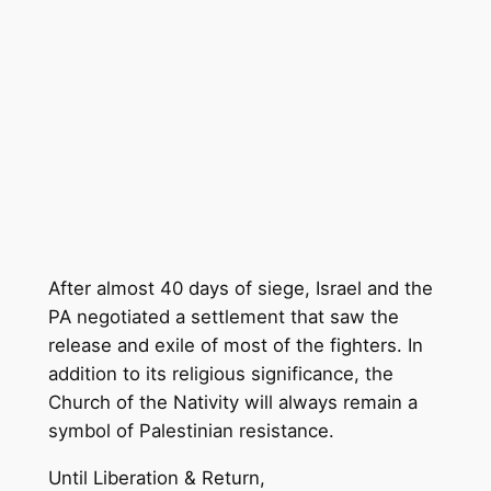
After almost 40 days of siege, Israel and the
PA negotiated a settlement that saw the
release and exile of most of the fighters. In
addition to its religious significance, the
Church of the Nativity will always remain a
symbol of Palestinian resistance.
Until Liberation & Return,