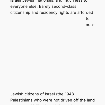
Israeli Jewish nationals, and much less to
everyone else. Barely second-class
citizenship and residency rights are
afforded
to
non-
Jewish citizens of Israel (the 1948
Palestinians who were not driven off the land