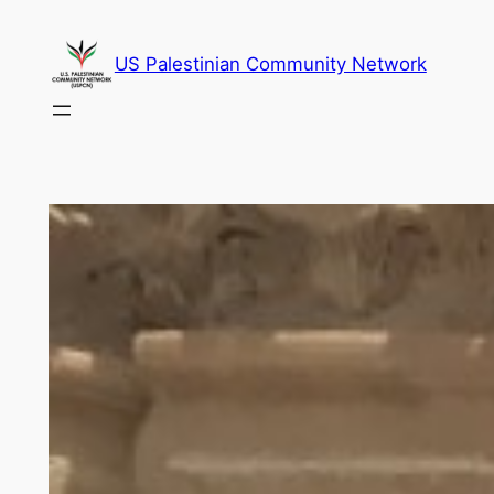
Skip
to
US Palestinian Community Network
content