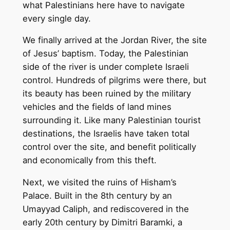
what Palestinians here have to navigate
every single day.
We finally arrived at the Jordan River, the site
of Jesus’ baptism. Today, the Palestinian
side of the river is under complete Israeli
control. Hundreds of pilgrims were there, but
its beauty has been ruined by the military
vehicles and the fields of land mines
surrounding it. Like many Palestinian tourist
destinations, the Israelis have taken total
control over the site, and benefit politically
and economically from this theft.
Next, we visited the ruins of Hisham’s
Palace. Built in the 8th century by an
Umayyad Caliph, and rediscovered in the
early 20th century by Dimitri Baramki, a