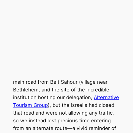
main road from Beit Sahour (village near
Bethlehem, and the site of the incredible
institution hosting our delegation,
Alternative
Tourism Group
), but the Israelis had closed
that road and were not allowing any traffic,
so we instead lost precious time entering
from an alternate route—a vivid reminder of