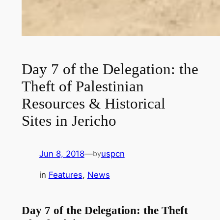
Day 7 of the Delegation: the
Theft of Palestinian
Resources & Historical
Sites in Jericho
Jun 8, 2018
—
uspcn
by
in
Features
, 
News
Day 7 of the Delegation: the Theft