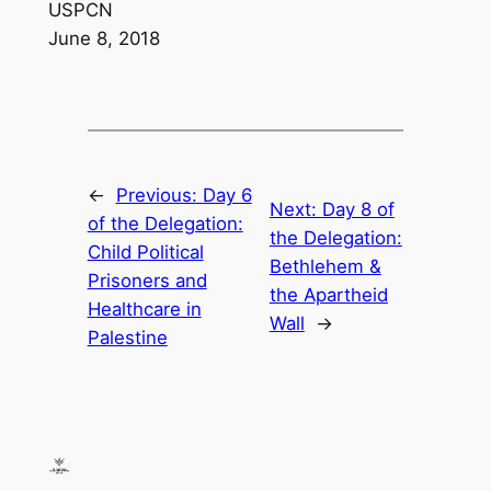
USPCN
June 8, 2018
←
Previous:
Day 6
Next:
Day 8 of
of the Delegation:
the Delegation:
Child Political
Bethlehem &
Prisoners and
the Apartheid
Healthcare in
Wall
→
Palestine