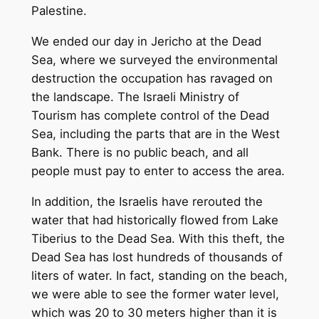
Palestine.
We ended our day in Jericho at the Dead
Sea, where we surveyed the environmental
destruction the occupation has ravaged on
the landscape. The Israeli Ministry of
Tourism has complete control of the Dead
Sea, including the parts that are in the West
Bank. There is no public beach, and all
people must pay to enter to access the area.
In addition, the Israelis have rerouted the
water that had historically flowed from Lake
Tiberius to the Dead Sea. With this theft, the
Dead Sea has lost hundreds of thousands of
liters of water. In fact, standing on the beach,
we were able to see the former water level,
which was 20 to 30 meters higher than it is