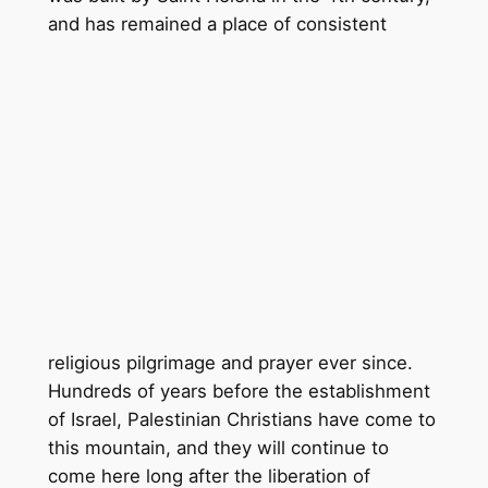
and has remained a p
lace of consistent
religious pilgrimage and prayer ever since.
Hundreds of years before the establishment
of Israel, Palestinian Christians have come to
this mountain, and they will continue to
come here long after the liberation of