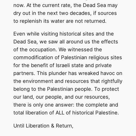
now. At the current rate, the Dead Sea may
dry out in the next two decades, if sources
to replenish its water are not returned.
Even while visiting historical sites and the
Dead Sea, we saw all around us the effects
of the occupation. We witnessed the
commodification of Palestinian religious sites
for the benefit of Israeli state and private
partners. This plunder has wreaked havoc on
the environment and resources that rightfully
belong to the Palestinian people. To protect
our land, our people, and our resources,
there is only one answer: the complete and
total liberation of ALL of historical Palestine.
Until Liberation & Return,