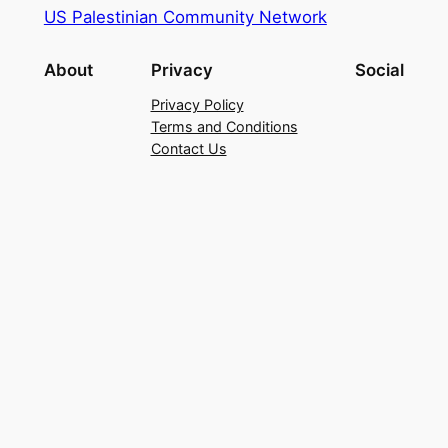
US Palestinian Community Network
About
Privacy
Social
Privacy Policy
Terms and Conditions
Contact Us