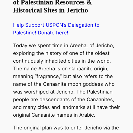
of Palestinian Resources &
Historical Sites in Jericho
Help Support USPCN’s Delegation to
Palestine! Donate here!
Today we spent time in Areeha, of Jericho,
exploring the history of one of the oldest
continuously inhabited cities in the world.
The name Areeha is on Canaanite origin,
meaning “fragrance,” but also refers to the
name of the Canaanite moon goddess who
was worshiped at Jericho. The Palestinian
people are descendants of the Canaanites,
and many cities and landmarks still have their
original Canaanite names in Arabic.
The original plan was t
o enter Jericho via the