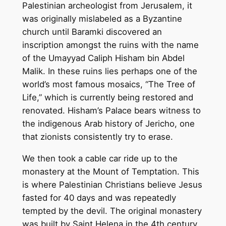
Palestinian archeologist from Jerusalem, it
was originally mislabeled as a Byzantine
church until Baramki discovered an
inscription amongst the ruins with the name
of the Umayyad Caliph Hisham bin Abdel
Malik. In these ruins lies perhaps one of the
world’s most famous mosaics, “The Tree of
Life,” which is currently being restored and
renovated. Hisham’s Palace bears witness to
the indigenous Arab history of Jericho, one
that zionists consistently try to erase.
We then took a cable car ride up to the
monastery at the Mount of Temptation. This
is where Palestinian Christians believe Jesus
fasted for 40 days and was repeatedly
tempted by the devil. The original monastery
was built by Saint Helena in the 4th century,