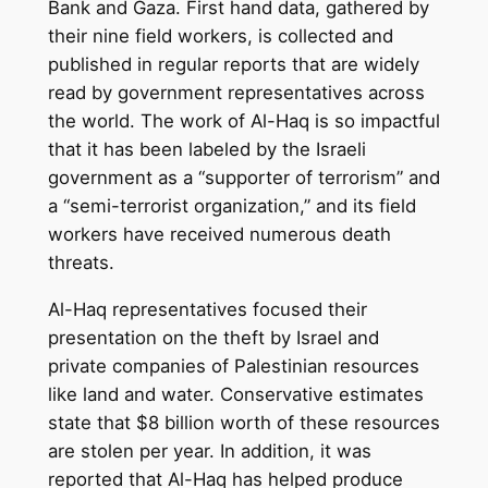
Bank and Gaza. First hand data, gathered by
their nine field workers, is collected and
published in regular reports that are widely
read by government representatives across
the world. The work of Al-Haq is so impactful
that it has been labeled by the Israeli
government as a “supporter of terrorism” and
a “semi-terrorist organization,” and its field
workers have received numerous death
threats.
Al-Haq representatives focused their
presentation on the theft by Israel and
private companies of Palestinian resources
like land and water. Conservative estimates
state that $8 billion worth of these resources
are stolen per year. In addition, it was
reported that Al-Haq has helped produce