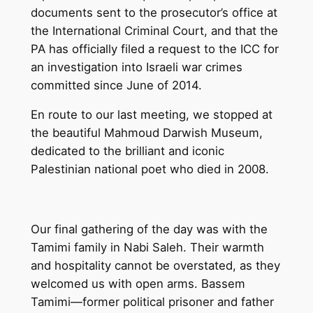
documents sent to the prosecutor’s office at
the International Criminal Court, and that the
PA has officially filed a request to the ICC for
an investigation into Israeli war crimes
committed since June of 2014.
En route to our last meeting, we stopped at
the beautiful Mahmoud Darwish Museum,
dedicated to the brilliant and iconic
Palestinian national poet who died in 2008.
Our final gathering of the day was with the
Tamimi family in Nabi Saleh. Their warmth
and hospitality cannot be overstated, as they
welcomed us with open arms. Bassem
Tamimi—former political prisoner and father