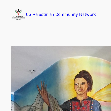
Skip
to
US Palestinian Community Network
content