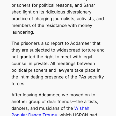
prisoners for political reasons, and Sahar
shed light on its ridiculous diversionary
practice of charging journalists, activists, and
members of the resistance with money
laundering.
The prisoners also report to Addameer that
they are subjected to widespread torture and
not granted the right to meet with legal
counsel in private. All meetings between
political prisoners and lawyers take place in
the intimidating presence of the PA’s security
forces.
After leaving Addameer, we moved on to
another group of dear friends—the artists,
dancers, and musicians of the
Wishah
Popular Dance Troupe
, which USPCN had