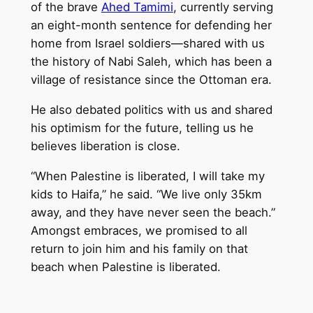
of the brave
Ahed Tamimi
, currently serving
an eight-month sentence for defending her
home from Israel soldiers—shared with us
the history of Nabi Saleh, which has been a
village of resistance since the Ottoman era.
He also debated politics with us and shared
his optimism for the future, telling us he
believes liberation is close.
“When Palestine is liberated, I will take my
kids to Haifa,” he said. “We live only 35km
away, and they have never seen the beach.”
Amongst embraces, we promised to all
return to join him and his family on that
beach when Palestine is liberated.