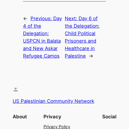
←
Previous:
Day
Next:
Day 6 of
4 of the
the Delegation:
Delegation:
Child Political
USPCN in Balata
Prisoners and
and New Askar
Healthcare in
Refugee Camps
Palestine
→
US Palestinian Community Network
About
Privacy
Social
Privacy Policy