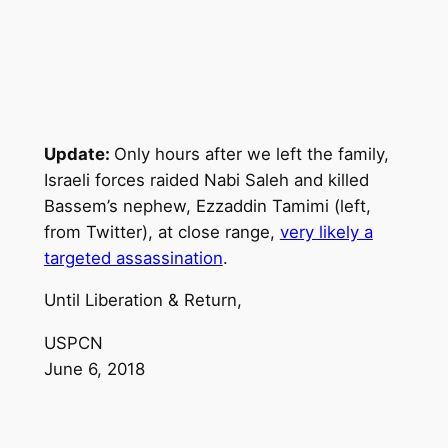
Update:
Only hours after we left the family,
Israeli forces raided Nabi Saleh and killed
Bassem’s nephew, Ezzaddin Tamimi (left,
from Twitter), at close range,
very likely a
targeted assassination
.
Until Liberation & Return,
USPCN
June 6, 2018