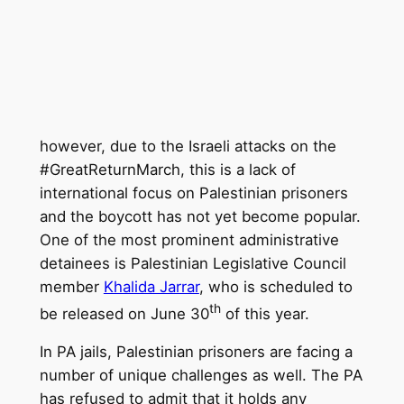
however, due to the Israeli attacks on the
#GreatReturnMarch, this is a lack of
international focus on Palestinian prisoners
and the boycott has not yet become popular.
One of the most prominent administrative
detainees is Palestinian Legislative Council
member
Khalida Jarrar
, who is scheduled to
th
be released on June 30
of this year.
In PA jails, Palestinian prisoners are facing a
number of unique challenges as well. The PA
has refused to admit that it holds any