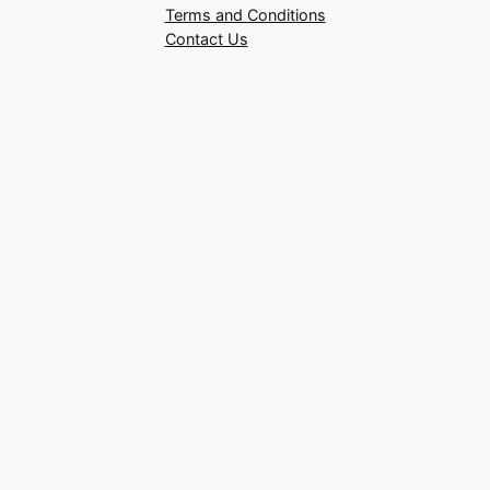
Terms and Conditions
Contact Us