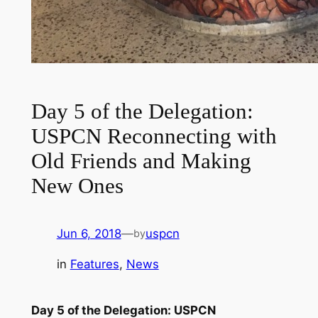
Day 5 of the Delegation:
USPCN Reconnecting with
Old Friends and Making
New Ones
Jun 6, 2018
—
uspcn
by
in
Features
, 
News
Day 5 of the Delegation: USPCN