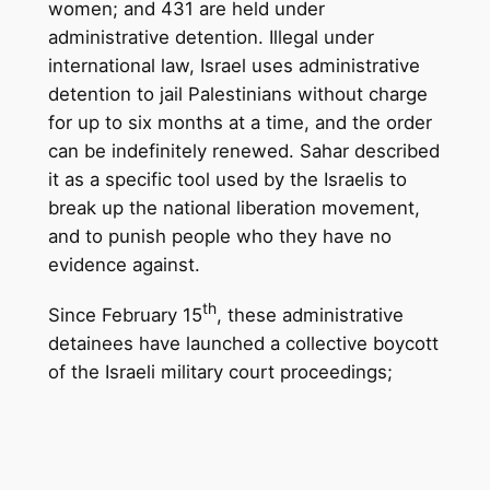
women; and 431 are held under
administrative detention. Illegal under
international law, Israel uses administrative
detention to jail Palestinians without charge
for up to six months at a time, and the order
can be indefinitely renewed. Sahar described
it as a specific tool used by the Israelis to
break up the national liberation movement,
and to punish people who they have no
evidence against.
th
Since February 15
, these administrative
detainees have launched a collective boycott
of the Israeli military court proceedi
ngs;