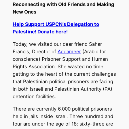
Reconnecting with Old Friends and Making
New Ones
Help Support USPCN’s Delegation to
Palestine! Donate here!
Today, we visited our dear friend Sahar
Francis, Director of
Addameer
(Arabic for
conscience) Prisoner Support and Human
Rights Association. She wasted no time
getting to the heart of the current challenges
that Palestinian political prisoners are facing
in both Israeli and Palestinian Authority (PA)
detention facilities.
There are currently 6,000 political prisoners
held in jails inside Israel. Three hundred and
four are under the age of 18; sixty-three are