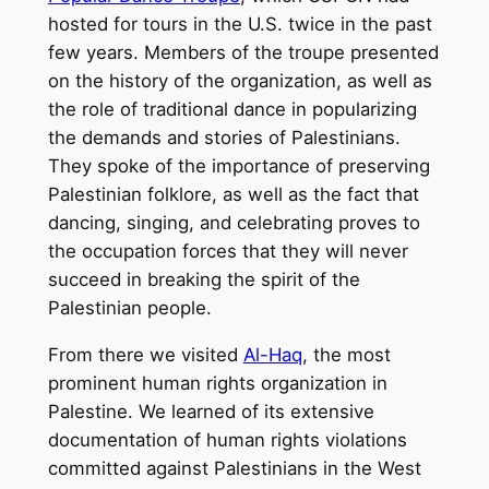
hosted for tours in the U.S. twice in the past
few years. Members of the troupe presented
on the history of the organization, as well as
the role of traditional dance in popularizing
the demands and stories of Palestinians.
They spoke of the importance of preserving
Palestinian folklore, as well as the fact that
dancing, singing, and celebrating proves to
the occupation forces that they will never
succeed in breaking the spirit of the
Palestinian people.
From there we visited
Al-Haq
, the most
prominent human rights organization in
Palestine. We learned of its extensive
documentation of human rights violations
committed against Palestinians in the West