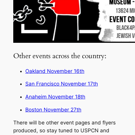
Other events across the country:
Oakland November 16th
San Francisco November 17th
Anaheim November 18th
Boston November 27th
There will be other event pages and flyers
produced, so stay tuned to USPCN and