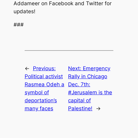
Addameer on Facebook and Twitter for
updates!
###
←
Previous:
Next:
Emergency
Political activist
Rally in Chicago
Rasmea Odeh a
Dec. 7th:
symbol of
#Jerusalem is the
deportation’s
capital of
many faces
Palestine!
→