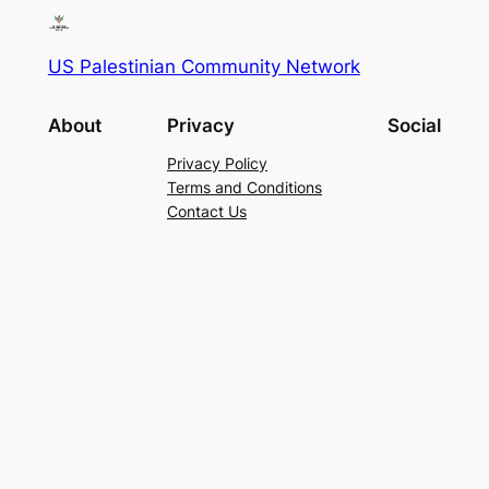
US Palestinian Community Network
About
Privacy
Social
Privacy Policy
Terms and Conditions
Contact Us