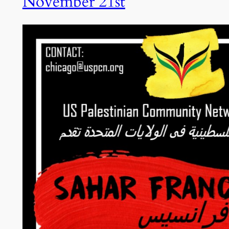
November 21st