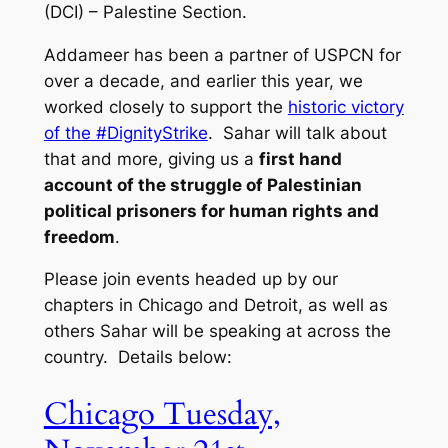
(DCI) – Palestine Section.
Addameer has been a partner of USPCN for
over a decade, and earlier this year, we
worked closely to support the
historic victory
of the #DignityStrike
. Sahar will talk about
that and more, giving us a
first hand
account of the struggle of Palestinian
political prisoners for human rights and
freedom
.
Please join events headed up by our
chapters in Chicago and Detroit, as well as
others Sahar will be speaking at across the
country. Details below:
Chicago Tuesday,