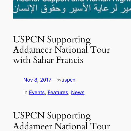
USPCN Supporting
Addameer National Tour
with Sahar Francis
Nov 8, 2017
—
uspcn
by
in
Events
, 
Features
, 
News
USPCN Supporting
Addameer National Tour