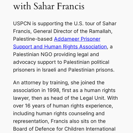
with Sahar Francis
USPCN is supporting the U.S. tour of Sahar
Francis, General Director of the Ramallah,
Palestine-based
Addameer Prisoner
Support and Human Rights Association
, a
Palestinian NGO providing legal and
advocacy support to Palestinian political
prisoners in Israeli and Palestinian prisons.
An attorney by training, she joined the
association in 1998, first as a human rights
lawyer, then as head of the Legal Unit. With
over 16 years of human rights experience,
including human rights counseling and
representation, Francis also sits on the
Board of Defence for Children International