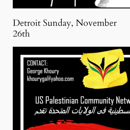
Detroit Sunday, November
26th