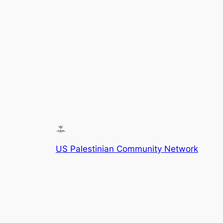
US Palestinian Community Network