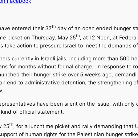
 on Facebook
th
 have entered their 37
day of an open ended hunger strik
th
me picket on Thursday, May 25
, at
12 Noon
, at Federa
 take action to pressure Israel to meet the demands of 
ners currently in Israeli jails, including more than 500 
inians for months without formal charge. In response to r
ns launched their hunger strike over 5 weeks ago, demand
 an end to administrative detention, the strengthening 
w.
epresentatives have been silent on the issue, with only
kind of official statement.
th
y 25
, for a lunchtime picket and rally demanding that U
pport of human rights for the Palestinian hunger strike