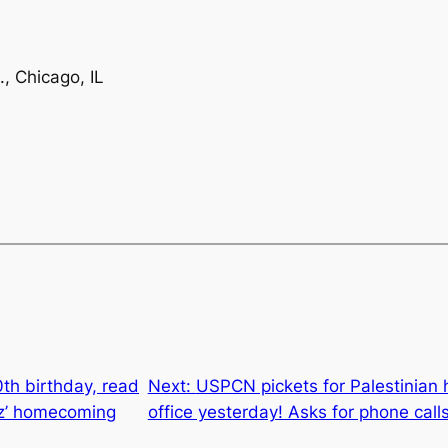
, Chicago, IL
th birthday, read
Next:
USPCN pickets for Palestinian h
z’ homecoming
office yesterday! Asks for phone call