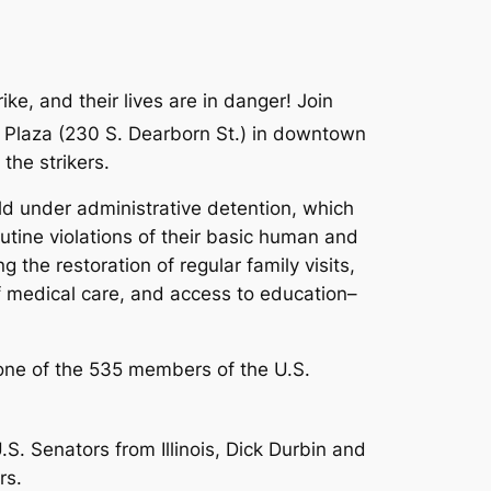
e, and their lives are in danger! Join
l Plaza (230 S. Dearborn St.) in downtown
the strikers.
held under administrative detention, which
outine violations of their basic human and
ing the
restoration of regular family visits,
of medical care, and access to education–
 one of the 535 members of the U.S.
.S. Senators from Illinois, Dick Durbin and
rs.