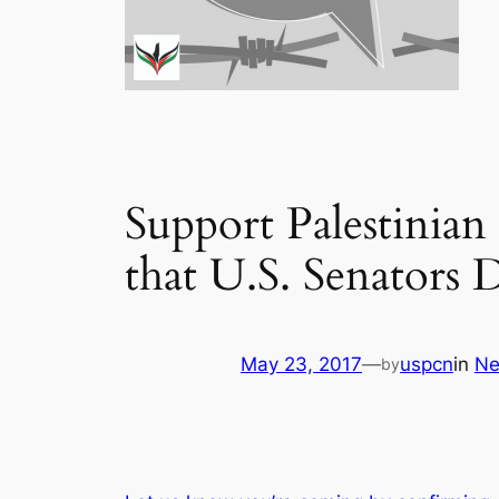
Support Palestinian
that U.S. Senators
May 23, 2017
—
uspcn
in
N
by