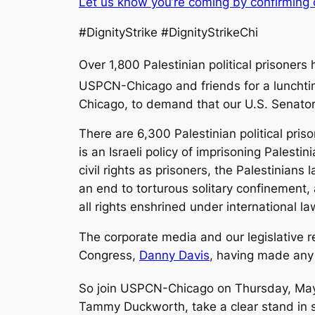
Let us know you’re coming by confirming
#DignityStrike #DignityStrikeChi
Over 1,800 Palestinian political prisoners
USPCN-Chicago and friends for a lunchti
Chicago, to demand that our U.S. Senators
There are 6,300 Palestinian political priso
is an Israeli policy of imprisoning Palest
civil rights as prisoners, the Palestinia
an end to torturous solitary confinement,
all rights
enshrined under international la
The corporate media and our legislative r
Congress,
Danny Davis
, having made any 
So join USPCN-Chicago on Thursday, Ma
Tammy Duckworth, take a clear stand in su