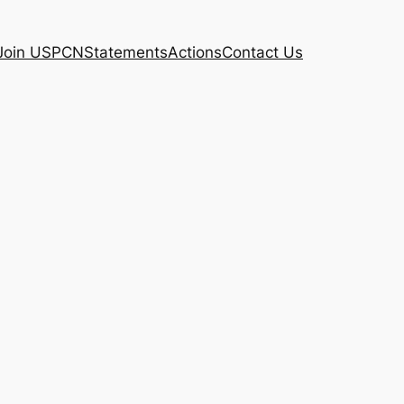
Join USPCN
Statements
Actions
Contact Us