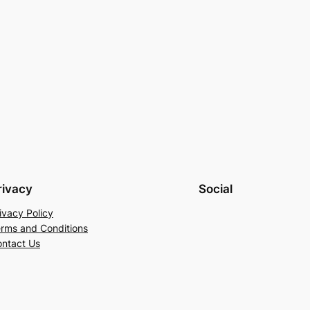
rivacy
Social
ivacy Policy
rms and Conditions
ntact Us