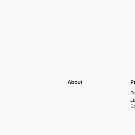
About
P
Pr
Te
Co