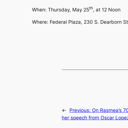
th
When: Thursday, May 25
, at
12 Noon
Where: Federal Plaza, 230 S. Dearborn St.
←
Previous:
On Rasmea’s 70
her speech from Oscar Lope