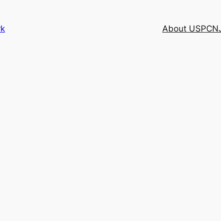
rk
About USPCN