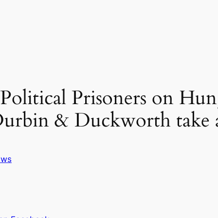
 Political Prisoners on Hu
 Durbin & Duckworth take a
ews