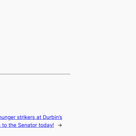
unger strikers at Durbin’s
s to the Senator today!
→