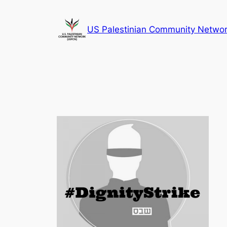
Skip
to
US Palestinian Community Netwo
content