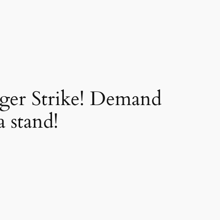
nger Strike! Demand
 stand!