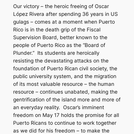
Our victory – the heroic freeing of Oscar
López Rivera after spending 36 years in US
gulags – comes at a moment when Puerto
Rico is in the death grip of the Fiscal
Supervision Board, better known to the
people of Puerto Rico as the “Board of
Plunder.” Its students are heroically
resisting the devastating attacks on the
foundation of Puerto Rican civil society, the
public university system, and the migration
of its most valuable resource – the human
resource – continues unabated, making the
gentrification of the island more and more of
an everyday reality. Oscar’s imminent
freedom on May 17 holds the promise for all
Puerto Ricans to continue to work together
as we did for his freedom – to make the