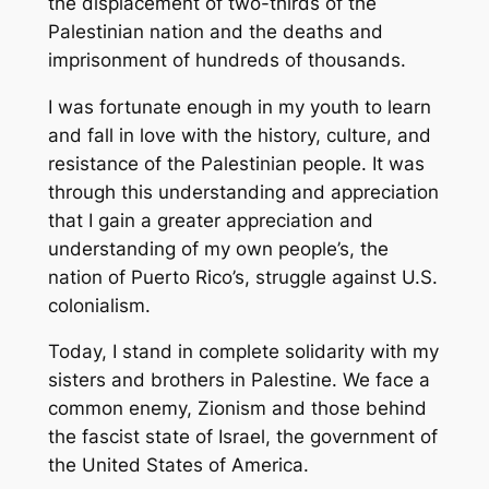
the displacement of two-thirds of the
Palestinian nation and the deaths and
imprisonment of hundreds of thousands.
I was fortunate enough in my youth to learn
and fall in love with the history, culture, and
resistance of the Palestinian people. It was
through this understanding and appreciation
that I gain a greater appreciation and
understanding of my own people’s, the
nation of Puerto Rico’s, struggle against U.S.
colonialism.
Today, I stand in complete solidarity with my
sisters and brothers in Palestine. We face a
common enemy, Zionism and those behind
the fascist state of Israel, the government of
the United States of America.