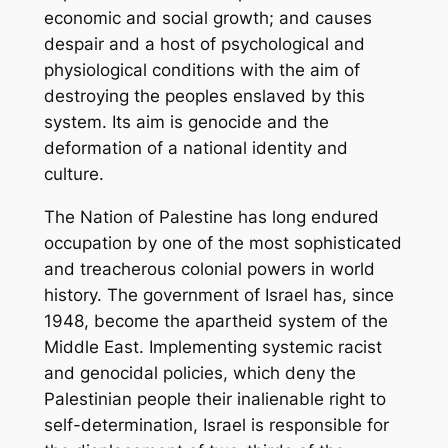
economic and social growth; and causes
despair and a host of psychological and
physiological conditions with the aim of
destroying the peoples enslaved by this
system. Its aim is genocide and the
deformation of a national identity and
culture.
The Nation of Palestine has long endured
occupation by one of the most sophisticated
and treacherous colonial powers in world
history. The government of Israel has, since
1948, become the apartheid system of the
Middle East. Implementing systemic racist
and genocidal policies, which deny the
Palestinian people their inalienable right to
self-determination, Israel is responsible for