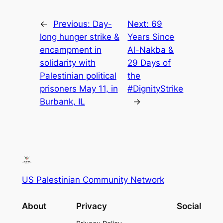
←
Previous:
Day-
Next:
69
long hunger strike &
Years Since
encampment in
Al-Nakba &
solidarity with
29 Days of
Palestinian political
the
prisoners May 11, in
#DignityStrike
Burbank, IL
→
US Palestinian Community Network
About
Privacy
Social