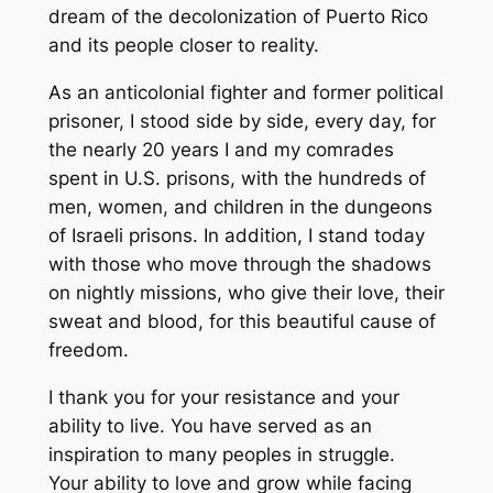
dream of the decolonization of Puerto Rico
and its people closer to reality.
As an anticolonial fighter and former political
prisoner, I stood side by side, every day, for
the nearly 20 years I and my comrades
spent in U.S. prisons, with the hundreds of
men, women, and children in the dungeons
of Israeli prisons. In addition, I stand today
with those who move through the shadows
on nightly missions, who give their love, their
sweat and blood, for this beautiful cause of
freedom.
I thank you for your resistance and your
ability to live. You have served as an
inspiration to many peoples in struggle.
Your ability to love and grow while facing