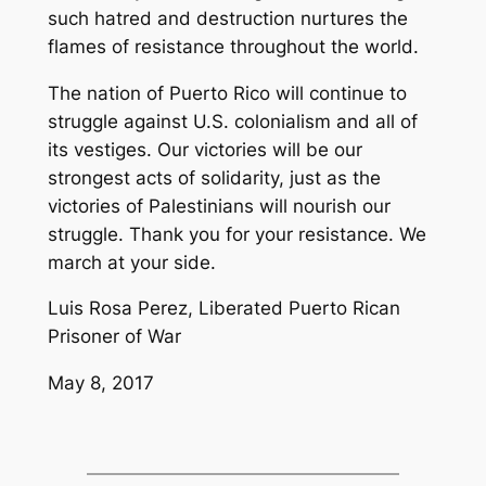
such hatred and destruction nurtures the
flames of resistance throughout the world.
The nation of Puerto Rico will continue to
struggle against U.S. colonialism and all of
its vestiges. Our victories will be our
strongest acts of solidarity, just as the
victories of Palestinians will nourish our
struggle. Thank you for your resistance. We
march at your side.
Luis Rosa Perez, Liberated Puerto Rican
Prisoner of War
May 8, 2017