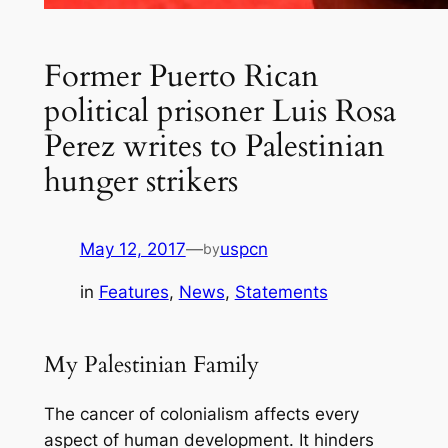
Former Puerto Rican
political prisoner Luis Rosa
Perez writes to Palestinian
hunger strikers
May 12, 2017
—
uspcn
by
in
Features
, 
News
, 
Statements
My Palestinian Family
The cancer of colonialism affects every
aspect of human development. It hinders