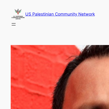
Skip
to
US Palestinian Community Network
content