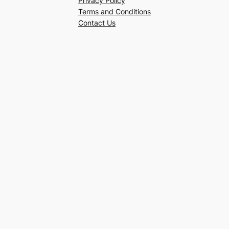
Privacy Policy
Terms and Conditions
Contact Us