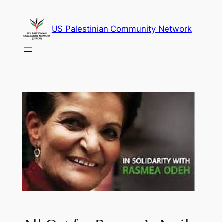
Skip
to
US Palestinian Community Network
content