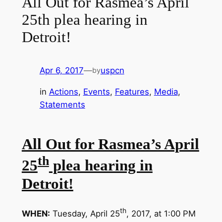
All Out for Rasmea’s April
25th plea hearing in
Detroit!
Apr 6, 2017
—
uspcn
by
in
Actions
, 
Events
, 
Features
, 
Media
, 
Statements
All Out for Rasmea’s April
th
25
plea hearing in
Detroit!
th
WHEN:
Tuesday, April 25
, 2017, at 1:00 PM