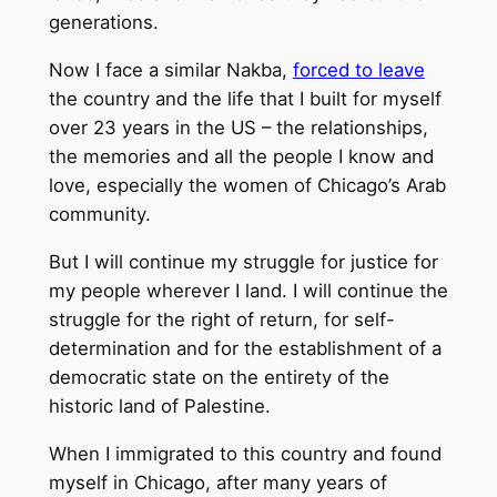
generations.
Now I face a similar Nakba,
forced to leave
the country and the life that I built for myself
over 23 years in the US – the relationships,
the memories and all the people I know and
love, especially the women of Chicago’s Arab
community.
But I will continue my struggle for justice for
my people wherever I land. I will continue the
struggle for the right of return, for self-
determination and for the establishment of a
democratic state on the entirety of the
historic land of Palestine.
When I immigrated to this country and found
myself in Chicago, after many years of