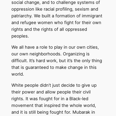
social change, and to challenge systems of
oppression like racial profiling, sexism and
patriarchy. We built a formation of immigrant
and refugee women who fight for their own
rights and the rights of all oppressed
peoples.
We all have a role to play in our own cities,
our own neighborhoods. Organizing is
difficult. It’s hard work, but it’s the only thing
that is guaranteed to make change in this
world.
White people didn’t just decide to give up
their power and allow people their civil
rights. It was fought for in a Black-led
movement that inspired the whole world,
and it is still being fought for. Mubarak in