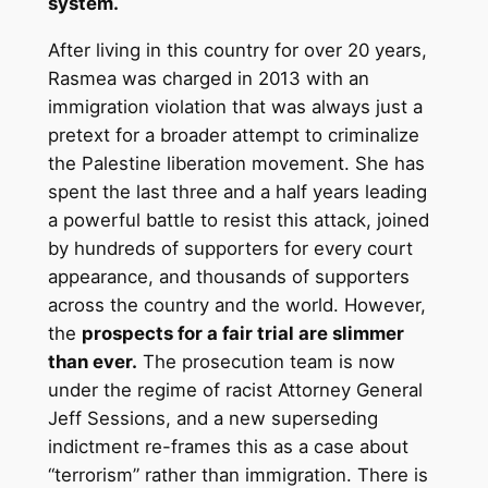
system.
After living in this country for over 20 years,
Rasmea was charged in 2013 with an
immigration violation that was always just a
pretext for a broader attempt to criminalize
the Palestine liberation movement. She has
spent the last three and a half years leading
a powerful battle to resist this attack, joined
by hundreds of supporters for every court
appearance, and thousands of supporters
across the country and the world. However,
the
prospects for a fair trial are slimmer
than ever.
The prosecution team is now
under the regime of racist Attorney General
Jeff Sessions, and a new superseding
indictment re-frames this as a case about
“terrorism” rather than immigration. There is