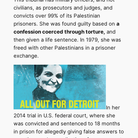
civilians, as prosecutors and judges, and
convicts over 99% of its Palestinian
prisoners. She was found guilty based on
a
confession coerced through torture,
and
then given a life sentence. In 1979, she was
freed with other Palestinians in a prisoner
exchange.
In her
2014 trial in U.S. federal court, where she
was convicted and sentenced to 18 months
in prison for allegedly giving false answers to