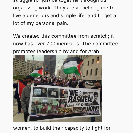
struggle for justice together through our
organizing work. They are all helping me to
live a generous and simple life, and forget a
lot of my personal pain.
We created this committee from scratch; it
now has over 700 members. The committee
promotes leadership by and for Arab
women, to build their capacity to fight for