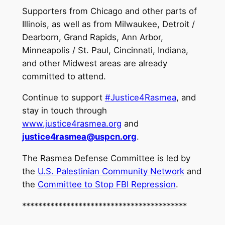
Supporters from Chicago and other parts of
Illinois, as well as from Milwaukee, Detroit /
Dearborn, Grand Rapids, Ann Arbor,
Minneapolis / St. Paul, Cincinnati, Indiana,
and other Midwest areas are already
committed to attend.
Continue to support
#Justice4Rasmea
, and
stay in touch through
www.justice4rasmea.org
and
justice4rasmea@uspcn.org
.
The Rasmea Defense Committee is led by
the
U.S. Palestinian Community Network
and
the
Committee to Stop FBI Repression
.
*****************************************