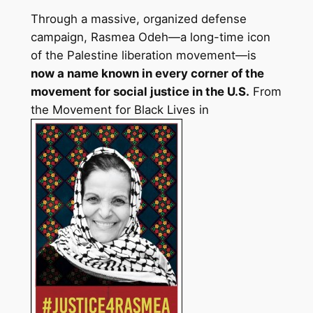
Through a massive, organized defense
campaign, Rasmea Odeh—a long-time icon
of the Palestine liberation movement—is
now a name known in every corner of the
movement for social justice in the U.S.
From
the Movement for Black Lives in