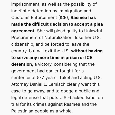
imprisonment, as well as the possibility of
indefinite detention by Immigration and
Customs Enforcement (ICE),
Rasmea has
made the difficult decision to accept a plea
agreement.
She will plead guilty to Unlawful
Procurement of Naturalization, lose her U.S.
citizenship, and be forced to leave the
country, but will exit the U.S.
without having
to serve any more time in prison or ICE
detention,
a victory, considering that the
government had earlier fought for a
sentence of 5-7 years. Tukel and acting U.S.
Attorney Daniel L. Lemisch clearly want this
case to go away, and to dodge a public and
legal defense that puts U.S.-backed Israel on
trial for its crimes against Rasmea and the
Palestinian people as a whole.