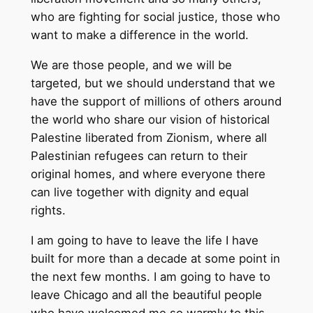
who are fighting for social justice, those who
want to make a difference in the world.
We are those people, and we will be
targeted, but we should understand that we
have the support of millions of others around
the world who share our vision of historical
Palestine liberated from Zionism, where all
Palestinian refugees can return to their
original homes, and where everyone there
can live together with dignity and equal
rights.
I am going to have to leave the life I have
built for more than a decade at some point in
the next few months. I am going to have to
leave Chicago and all the beautiful people
who have welcomed me so warmly to this