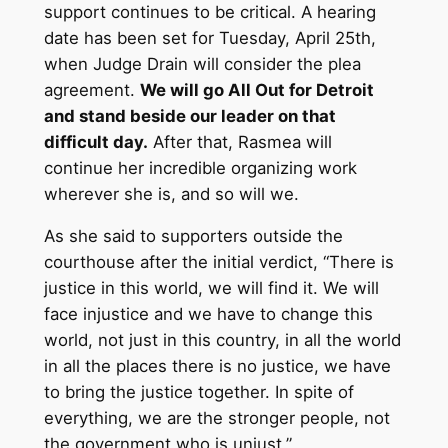
support continues to be critical. A hearing
date has been set for Tuesday, April 25th,
when Judge Drain will consider the plea
agreement.
We will go All Out for Detroit
and stand beside our leader on that
difficult day.
After that, Rasmea will
continue her incredible organizing work
wherever she is, and so will we.
As she said to supporters outside the
courthouse after the initial verdict, “There is
justice in this world, we will find it. We will
face injustice and we have to change this
world, not just in this country, in all the world
in all the places there is no justice, we have
to bring the justice together. In spite of
everything, we are the stronger people, not
the government who is unjust.”