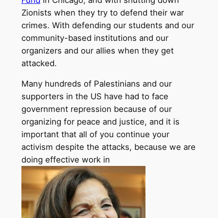
Zionists when they try to defend their war
crimes. With defending our students and our
community-based institutions and our
organizers and our allies when they get
attacked.
Many hundreds of Palestinians and our
supporters in the US have had to face
government repression because of our
organizing for peace and justice, and it is
important that all of you continue your
activism despite the attacks, because we are
doing effective work in