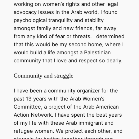
working on women’s rights and other legal
advocacy issues in the Arab world, I found
psychological tranquility and stability
amongst family and new friends, far away
from any kind of fear or threats. I determined
that this would be my second home, where I
would build a life amongst a Palestinian
community that I love and respect so dearly.
Community and struggle
I have been a community organizer for the
past 13 years with the Arab Women’s
Committee, a project of the Arab American
Action Network. I have spent the best years
of my life with these Arab immigrant and
refugee women. We protect each other, and