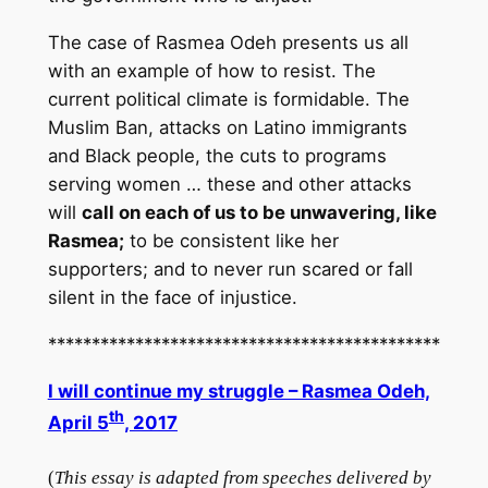
The case of Rasmea Odeh presents us all
with an example of how to resist. The
current political climate is formidable. The
Muslim Ban, attacks on Latino immigrants
and Black people, the cuts to programs
serving women … these and other attacks
will
call on each of us to be unwavering, like
Rasmea;
to be consistent like her
supporters; and to never run scared or fall
silent in the face of injustice.
*********************************************
I will continue my struggle – Rasmea Odeh,
th
April 5
, 2017
(
This essay is adapted from speeches delivered by