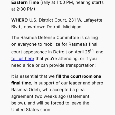
Eastern Time
(rally at 1:00 PM, hearing starts
at 2:30 PM)
WHERE:
U.S. District Court, 231 W. Lafayette
Blvd., downtown Detroit, Michigan
The Rasmea Defense Committee is calling
on everyone to mobilize for Rasmea’s final
th
court appearance in Detroit on April 25
, and
tell us here
that you’re attending, or if you
need a ride or can provide transportation!
It is essential that we
fill the courtroom one
final time
, in support of our leader and shero
Rasmea Odeh, who accepted a plea
agreement two weeks ago (statement
below), and will be forced to leave the
United States soon.