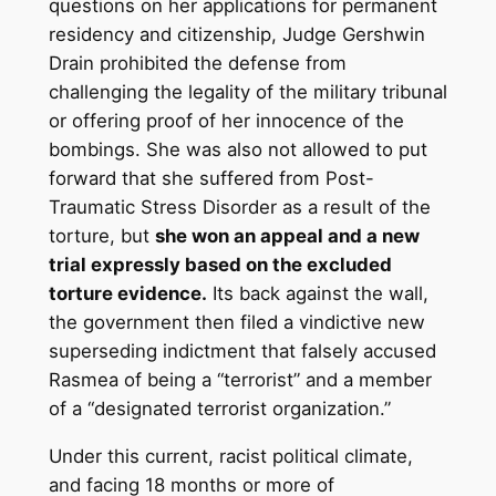
questions on her applications for permanent
residency and citizenship, Judge Gershwin
Drain prohibited the defense from
challenging the legality of the military tribunal
or offering proof of her innocence of the
bombings. She was also not allowed to put
forward that she suffered from Post-
Traumatic Stress Disorder as a result of the
torture, but
she won an appeal and a new
trial expressly based on the excluded
torture evidence.
Its back against the wall,
the government then filed a vindictive new
superseding indictment that falsely accused
Rasmea of being a “terrorist” and a member
of a “designated terrorist organization.”
Under this current, racist political climate,
and facing 18 months or more of