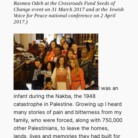
Rasmea Odeh at the Crossroads Fund Seeds of
Change event on 31 March 2017 and at the Jewish
Voice for Peace national conference on 2 April
2017.
)
I was an
infant during the Nakba, the 1948
catastrophe in Palestine. Growing up I heard
many stories of pain and bitterness from my
family, who were forced, along with 750,000
other Palestinians, to leave the homes,
lands, lives and memories they had built for