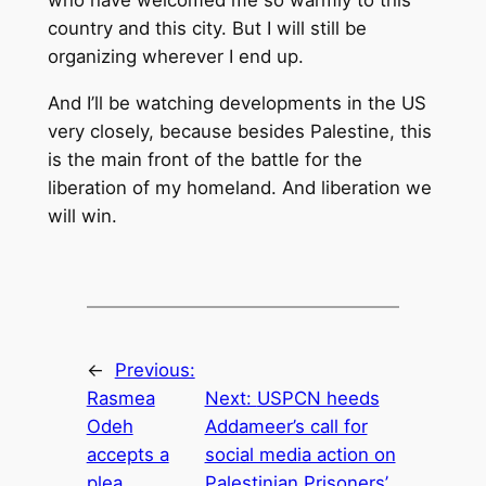
country and this city. But I will still be
organizing wherever I end up.
And I’ll be watching developments in the US
very closely, because besides Palestine, this
is the main front of the battle for the
liberation of my homeland. And liberation we
will win.
←
Previous:
Rasmea
Next:
USPCN heeds
Odeh
Addameer’s call for
accepts a
social media action on
plea
Palestinian Prisoners’