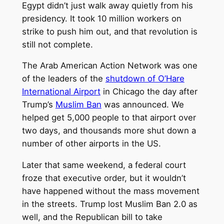
Egypt didn’t just walk away quietly from his
presidency. It took 10 million workers on
strike to push him out, and that revolution is
still not complete.
The Arab American Action Network was one
of the leaders of the
shutdown of O’Hare
International Airport
in Chicago the day after
Trump’s
Muslim Ban
was announced. We
helped get 5,000 people to that airport over
two days, and thousands more shut down a
number of other airports in the US.
Later that same weekend, a federal court
froze that executive order, but it wouldn’t
have happened without the mass movement
in the streets. Trump lost Muslim Ban 2.0 as
well, and the Republican bill to take