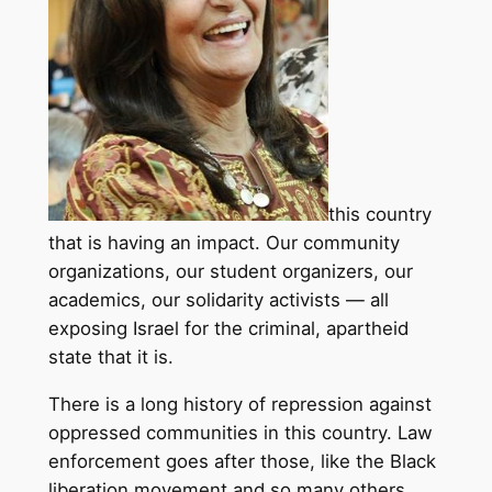
this country
that is having an impact. Our community
organizations, our student organizers, our
academics, our solidarity activists — all
exposing Israel for the criminal, apartheid
state that it is.
There is a long history of repression against
oppressed communities in this country. Law
enforcement goes after those, like the Black
liberation movement and so many others,