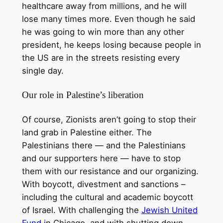
healthcare away from millions, and he will
lose many times more. Even though he said
he was going to win more than any other
president, he keeps losing because people in
the US are in the streets resisting every
single day.
Our role in Palestine’s liberation
Of course, Zionists aren’t going to stop their
land grab in Palestine either. The
Palestinians there — and the Palestinians
and our supporters here — have to stop
them with our resistance and our organizing.
With boycott, divestment and sanctions –
including the cultural and academic boycott
of Israel. With challenging the
Jewish United
Fund
in Chicago, and with shutting down