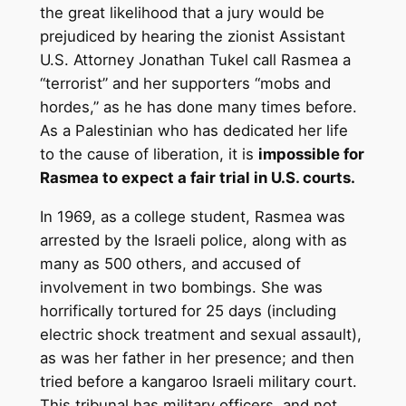
the great likelihood that a jury would be
prejudiced by hearing the zionist Assistant
U.S. Attorney Jonathan Tukel call Rasmea a
“terrorist” and her supporters “mobs and
hordes,” as he has done many times before.
As a Palestinian who has dedicated her life
to the cause of liberation, it is
impossible for
Rasmea to expect a fair trial in U.S. courts.
In 1969, as a college student, Rasmea was
arrested by the Israeli police, along with as
many as 500 others, and accused of
involvement in two bombings. She was
horrifically tortured for 25 days (including
electric shock treatment and sexual assault),
as was her father in her presence; and then
tried before a kangaroo Israeli military court.
This tribunal has military officers, and not