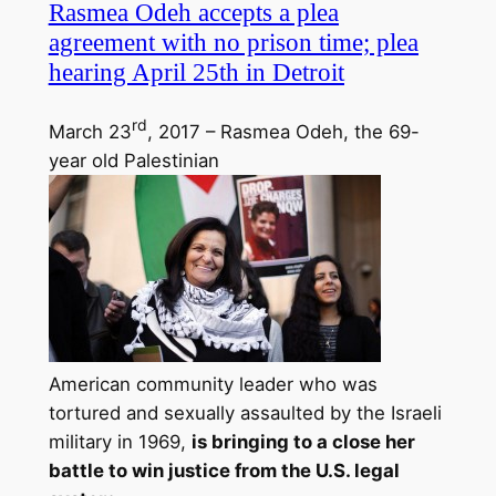
Rasmea Odeh accepts a plea
agreement with no prison time; plea
hearing April 25th in Detroit
rd
March 23
, 2017 – Rasmea Odeh, the 69-
year old Palestinian
American community leader who was
tortured and sexually assaulted by the Israeli
military in 1969,
is bringing to a close her
battle to win justice from the U.S. legal