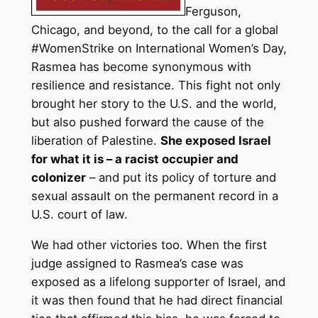
Ferguson,
Chicago, and beyond, to the call for a global
#WomenStrike on International Women’s Day,
Rasmea has become synonymous with
resilience and resistance. This fight not only
brought her story to the U.S. and the world,
but also pushed forward the cause of the
liberation of Palestine.
She exposed Israel
for what it is – a racist occupier and
colonizer
– and put its policy of torture and
sexual assault on the permanent record in a
U.S. court of law.
We had other victories too. When the first
judge assigned to Rasmea’s case was
exposed as a lifelong supporter of Israel, and
it was then found that he had direct financial