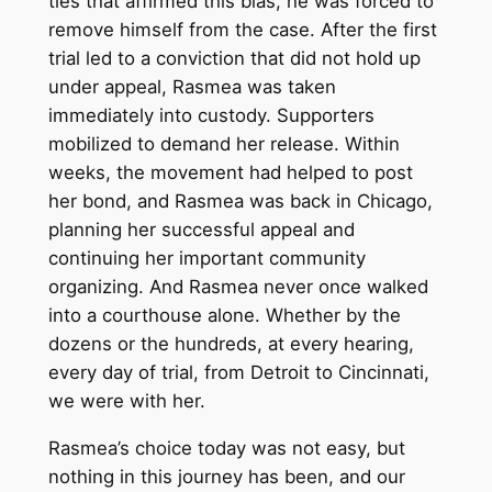
ties that affirmed this bias, he was forced to
remove himself from the case. After the first
trial led to a conviction that did not hold up
under appeal, Rasmea was taken
immediately into custody. Supporters
mobilized to demand her release. Within
weeks, the movement had helped to post
her bond, and Rasmea was back in Chicago,
planning her successful appeal and
continuing her important community
organizing. And Rasmea never once walked
into a courthouse alone. Whether by the
dozens or the hundreds, at every hearing,
every day of trial, from Detroit to Cincinnati,
we were with her.
Rasmea’s choice today was not easy, but
nothing in this journey has been, and our