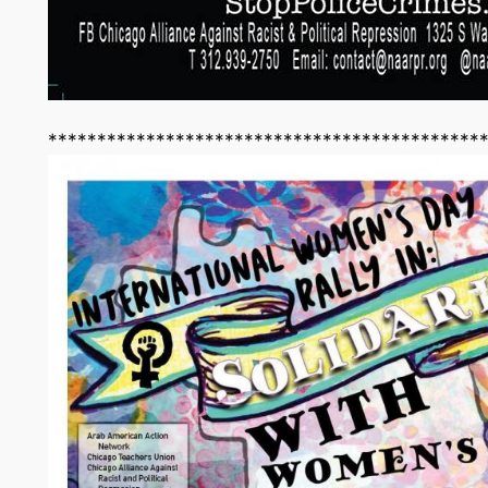
********************************************