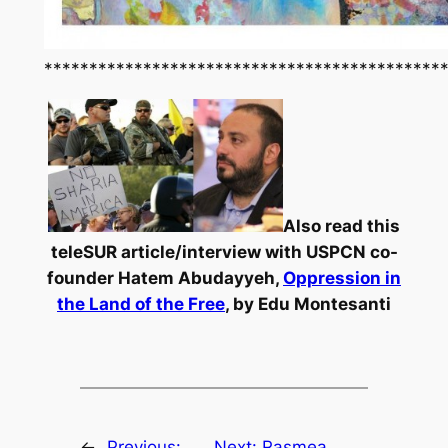
********************************************
Also read this
teleSUR article/interview with USPCN co-
founder Hatem Abudayyeh,
Oppression in
the Land of the Free
, by Edu Montesanti
←
Previous:
Next:
Rasmea