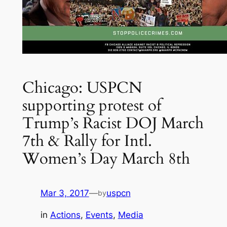
Chicago: USPCN
supporting protest of
Trump’s Racist DOJ March
7th & Rally for Intl.
Women’s Day March 8th
Mar 3, 2017
—
uspcn
by
in
Actions
, 
Events
, 
Media