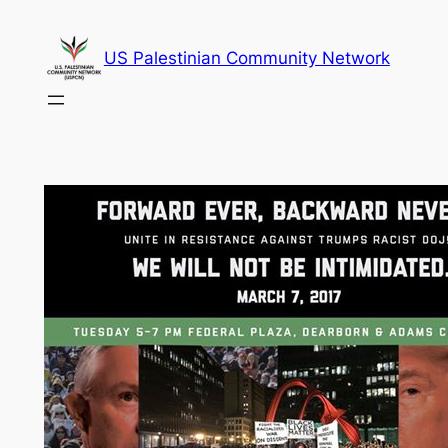
Skip
to
US Palestinian Community Network
content