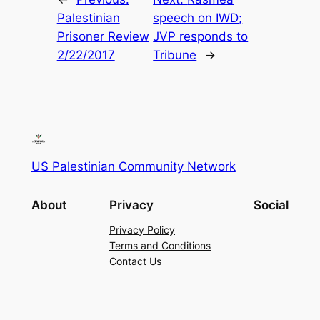
Palestinian
speech on IWD;
Prisoner Review
JVP responds to
2/22/2017
Tribune
→
US Palestinian Community Network
About
Privacy
Social
Privacy Policy
Terms and Conditions
Contact Us