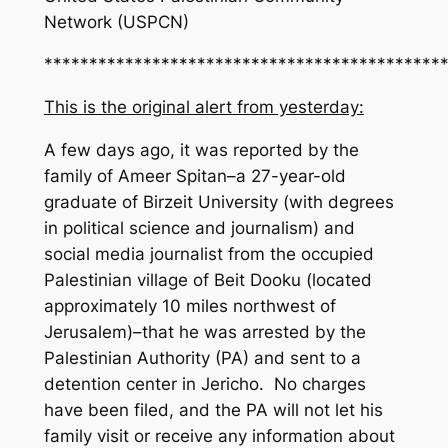
Network (USPCN)
********************************************
This is the original alert from yesterday:
A few days ago, it was reported by the
family of Ameer Spitan–a 27-year-old
graduate of Birzeit University (with degrees
in political science and journalism) and
social media journalist from the occupied
Palestinian village of Beit Dooku (located
approximately 10 miles northwest of
Jerusalem)–that he was arrested by the
Palestinian Authority (PA) and sent to a
detention center in Jericho. No charges
have been filed, and the PA will not let his
family visit or receive any information about