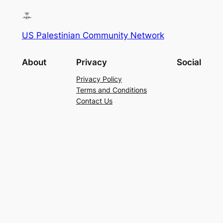
US Palestinian Community Network
About
Privacy
Social
Privacy Policy
Terms and Conditions
Contact Us