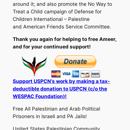
around it; and also promote the No Way to
Treat a Child campaign of Defense for
Children International – Palestine
and American Friends Service Committee.
Thank you again for helping to free Ameer,
and for your continued support!
Support USPCN’s work by making a tax-
deductible donation to USPCN (c/o the
WESPAC Foundation)!
Free All Palestinian and Arab Political
Prisoners in Israeli and PA Jails!
United States Palestinian Community