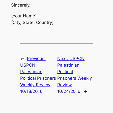
Sincerely,
[Your Name]
[City, State, Country]
←
Previous:
Next:
USPCN
USPCN
Palestinian
Palestinian
Political
Political Prisoners
Prisoners Weekly
Weekly Review
Review
10/18/2016
10/24/2016
→