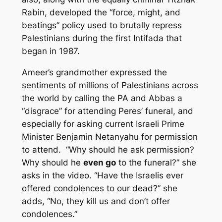
Rabin, developed the “force, might, and
beatings” policy used to brutally repress
Palestinians during the first Intifada that
began in 1987.
Ameer’s grandmother expressed the
sentiments of millions of Palestinians across
the world by calling the PA and Abbas a
“disgrace” for attending Peres’ funeral, and
especially for asking current Israeli Prime
Minister Benjamin Netanyahu for permission
to attend. “Why should he ask permission?
Why should he
even go
to the funeral?” she
asks in the video. “Have the Israelis ever
offered condolences to our dead?” she
adds, “No, they kill us and don’t offer
condolences.”