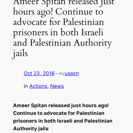
Ameer Spitan released just
hours ago! Continue to
advocate for Palestinian
prisoners in both Israeli
and Palestinian Authority
jails
Oct 23, 2016
—
uspcn
by
in
Actions
, 
News
Ameer Spitan released just hours ago!
Continue to advocate for Palestinian
prisoners in both Israeli and Palestinian
Authority jails