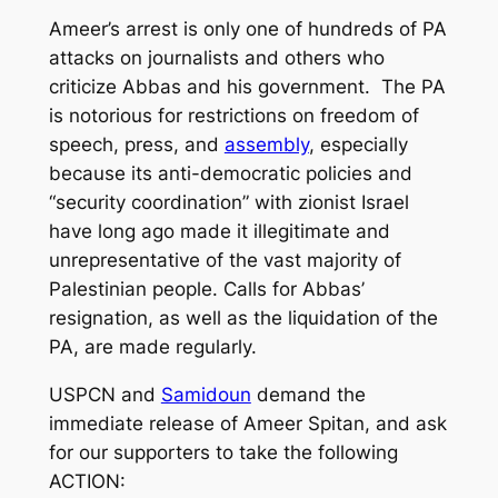
Ameer’s arrest is only one of hundreds of PA
attacks on journalists and others who
criticize Abbas and his government. The PA
is notorious for restrictions on freedom of
speech, press, and
assembly
, especially
because its anti-democratic policies and
“security coordination” with zionist Israel
have long ago made it illegitimate and
unrepresentative of the vast majority of
Palestinian people. Calls for Abbas’
resignation, as well as the liquidation of the
PA, are made regularly.
USPCN and
Samidoun
demand the
immediate release of Ameer Spitan, and ask
for our supporters to take the following
ACTION: