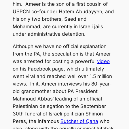
him. Ameer is the son of a first cousin of
USPCN co-founder Hatem Abudayyeh, and
his only two brothers, Saed and
Mohammad, are currently in Israeli jails
under administrative detention.
Although we have no official explanation
from the PA, the speculation is that Ameer
was arrested for posting a powerful
video
on his Facebook page, which ultimately
went viral and reached well over 1.5 million
views. In it, Ameer interviews his 80-year-
old grandmother about PA President
Mahmoud Abbas’ leading of an official
Palestinian delegation to the September
30th funeral of Israeli politician Shimon
Peres, the infamous
Butcher of Qana
who
also, along with the equally criminal Yitzhak