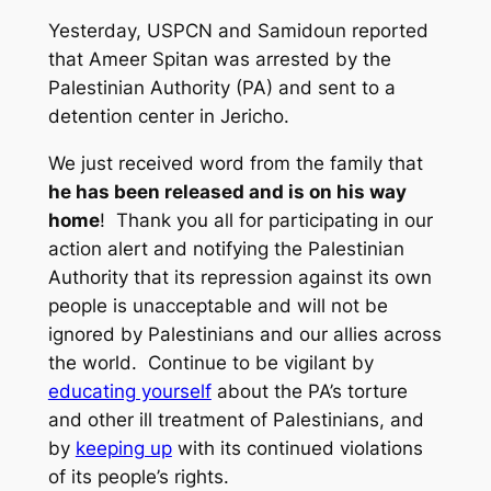
Yesterday, USPCN and Samidoun reported
that Ameer Spitan was arrested by the
Palestinian Authority (PA) and sent to a
detention center in Jericho.
We just received word from the family that
he has been released and is on his way
home
! Thank you all for participating in our
action alert and notifying the Palestinian
Authority that its repression against its own
people is unacceptable and will not be
ignored by Palestinians and our allies across
the world. Continue to be vigilant by
educating yourself
about the PA’s torture
and other ill treatment of Palestinians, and
by
keeping up
with its continued violations
of its people’s rights.