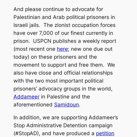
And please continue to advocate for
Palestinian and Arab political prisoners in
Israeli jails. The zionist occupation forces
have over 7,000 of our finest currently in
prison. USPCN publishes a weekly report
(most recent one
here
; new one due out
today) on these prisoners and the
movement to support and free them. We
also have close and official relationships
with the two most important political
prisoners’ advocacy groups in the world,
Addameer
in Palestine and the
aforementioned
Samidoun
.
In addition, we are supporting Addameer’s
Stop Administrative Detention campaign
(#StopAD), and have produced a
petition