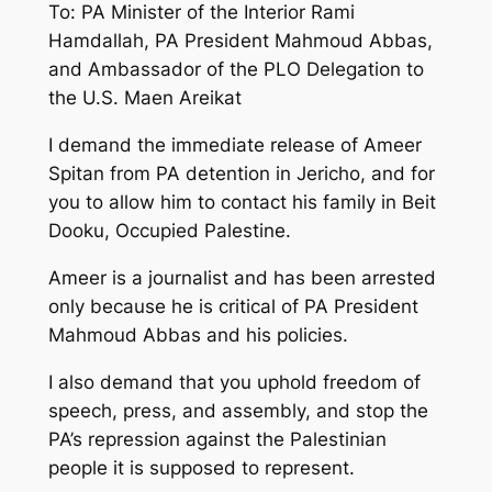
To: PA Minister of the Interior Rami
Hamdallah, PA President Mahmoud Abbas,
and Ambassador of the PLO Delegation to
the U.S. Maen Areikat
I demand the immediate release of Ameer
Spitan from PA detention in Jericho, and for
you to allow him to contact his family in Beit
Dooku, Occupied Palestine.
Ameer is a journalist and has been arrested
only because he is critical of PA President
Mahmoud Abbas and his policies.
I also demand that you uphold freedom of
speech, press, and assembly, and stop the
PA’s repression against the Palestinian
people it is supposed to represent.