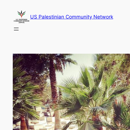
Skip
to
US Palestinian Community Network
content