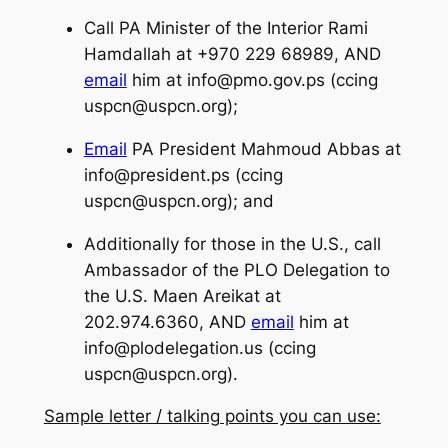
Call PA Minister of the Interior Rami
Hamdallah at +970 229 68989, AND
email
him at
info@pmo.gov.ps
(ccing
uspcn@uspcn.org
);
Email
PA President Mahmoud Abbas at
info@president.ps
(ccing
uspcn@uspcn.org
); and
Additionally for those in the U.S., call
Ambassador of the PLO Delegation to
the U.S. Maen Areikat at
202.974.6360, AND
email
him at
info@plodelegation.us
(ccing
uspcn@uspcn.org
).
Sample letter / talking points you can use: