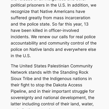
political prisoners in the U.S. In addition, we
recognize that Native Americans have
suffered greatly from mass incarceration
and the police state. So far this year, 13
have been killed in officer-involved
incidents. We renew our calls for real police
accountability and community control of the
police on Native lands and everywhere else
in the U.S.
The United States Palestinian Community
Network stands with the Standing Rock
Sioux Tribe and the Indigenous nations in
their fight to stop the Dakota Access
Pipeline, and in their important struggle for
sovereignty and national development, the
latter including control of their land, water,