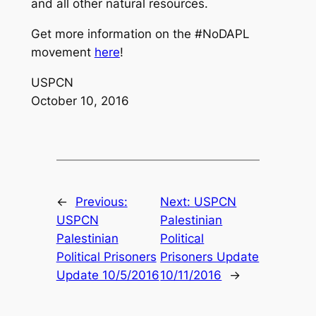
and all other natural resources.
Get more information on the #NoDAPL
movement
here
!
USPCN
October 10, 2016
←
Previous:
Next:
USPCN
USPCN
Palestinian
Palestinian
Political
Political Prisoners
Prisoners Update
Update 10/5/2016
10/11/2016
→