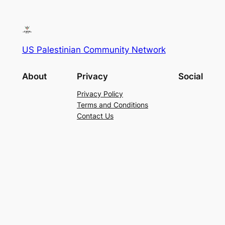
US Palestinian Community Network
About
Privacy
Social
Privacy Policy
Terms and Conditions
Contact Us