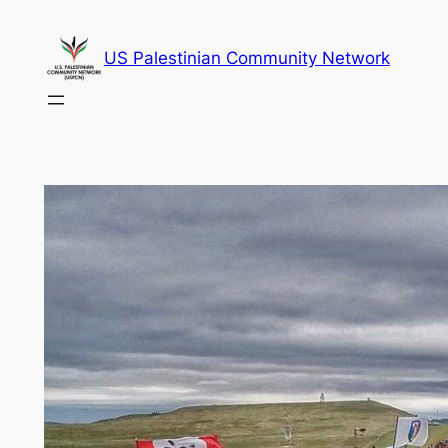
Skip
to
US Palestinian Community Network
content