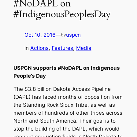
#NoDAPL on
#IndigenousPeoplesDay
Oct 10, 2016
—
uspcn
by
in
Actions
, 
Features
, 
Media
USPCN supports #NoDAPL on Indigenous
People’s Day
The $3.8 billion Dakota Access Pipeline
(DAPL) has faced months of opposition from
the Standing Rock Sioux Tribe, as well as
members of hundreds of other tribes across
North and South America. Their goal is to
stop the building of the DAPL, which would
connect production fields in North Dakota to