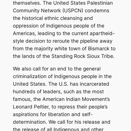
themselves. The United States Palestinian
Community Network (USPCN) condemns
the historical ethnic cleansing and
oppression of Indigenous people of the
Americas, leading to the current apartheid-
style decision to reroute the pipeline away
from the majority white town of Bismarck to
the lands of the Standing Rock Sioux Tribe.
We also call for an end to the general
criminalization of Indigenous people in the
United States. The U.S. has incarcerated
hundreds of leaders, such as the most
famous, the American Indian Movement’s
Leonard Peltier, to repress their people’s
aspirations for liberation and self-
determination. We call for his release and
the release of all Indigenous and other