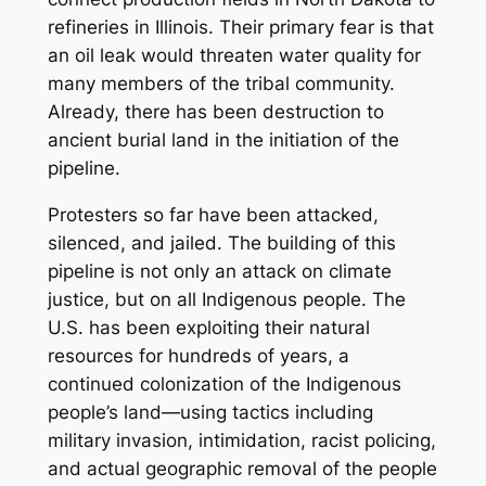
refineries in Illinois. Their primary fear is that
an oil leak would threaten water quality for
many members of the tribal community.
Already, there has been destruction to
ancient burial land in the initiation of the
pipeline.
Protesters so far have been attacked,
silenced, and jailed. The building of this
pipeline is not only an attack on climate
justice, but on all Indigenous people. The
U.S. has been exploiting their natural
resources for hundreds of years, a
continued colonization of the Indigenous
people’s land—using tactics including
military invasion, intimidation, racist policing,
and actual geographic removal of the people