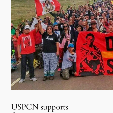
USPCN supports