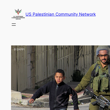
Skip
to
US Palestinian Community Network
content