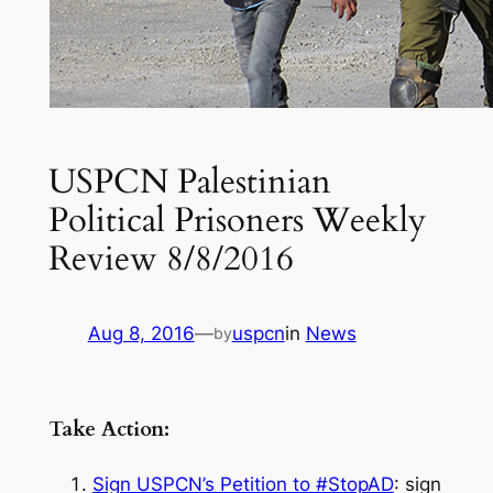
USPCN Palestinian
Political Prisoners Weekly
Review 8/8/2016
Aug 8, 2016
—
uspcn
in
News
by
Take Action:
Sign USPCN’s Petition to #StopAD
: sign