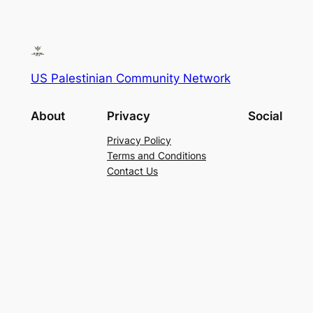
US Palestinian Community Network
About
Privacy
Social
Privacy Policy
Terms and Conditions
Contact Us