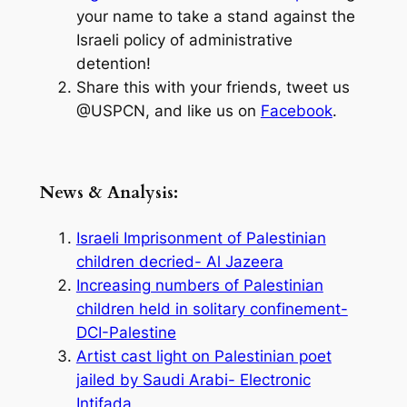
your name to take a stand against the
Israeli policy of administrative
detention!
Share this with your friends, tweet us
@USPCN, and like us on
Facebook
.
News & Analysis:
Israeli Imprisonment of Palestinian
children decried- Al Jazeera
Increasing numbers of Palestinian
children held in solitary confinement-
DCI-Palestine
Artist cast light on Palestinian poet
jailed by Saudi Arabi- Electronic
Intifada