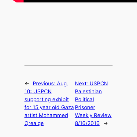
←
Previous:
Aug.
Next:
USPCN
10: USPCN
Palestinian
supporting exhibit
Political
for 15 year old Gaza
Prisoner
artist Mohammed
Weekly Review
Qreaiqe
8/16/2016
→