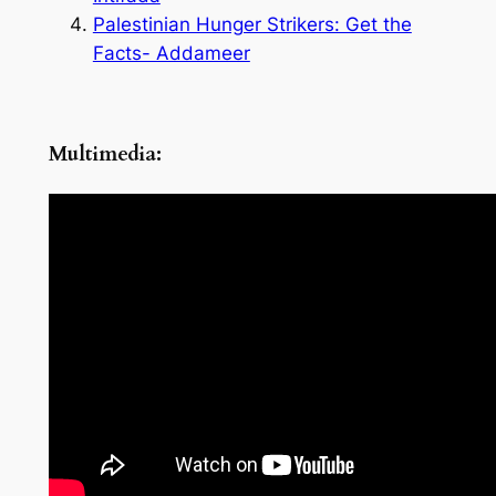
Palestinian Hunger Strikers: Get the
Facts- Addameer
Multimedia: