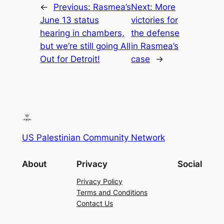
←
Previous:
Rasmea’s
Next:
More
June 13 status
victories for
hearing in chambers,
the defense
but we’re still going All
in Rasmea’s
Out for Detroit!
case
→
US Palestinian Community Network
About
Privacy
Social
Privacy Policy
Terms and Conditions
Contact Us