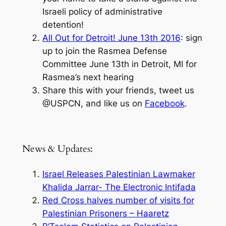
Israeli policy of administrative
detention!
All Out for Detroit! June 13th 2016
: sign
up to join the Rasmea Defense
Committee June 13th in Detroit, MI for
Rasmea’s next hearing
Share this with your friends, tweet us
@USPCN, and like us on
Facebook
.
News & Updates:
Israel Releases Palestinian Lawmaker
Khalida Jarrar- The Electronic Intifada
Red Cross halves number of visits for
Palestinian Prisoners – Haaretz