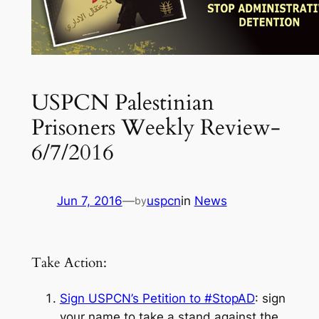
USPCN Palestinian
Prisoners Weekly Review-
6/7/2016
Jun 7, 2016
—
uspcn
in
News
by
Take Action:
Sign USPCN’s Petition to #StopAD
: sign
your name to take a stand against the