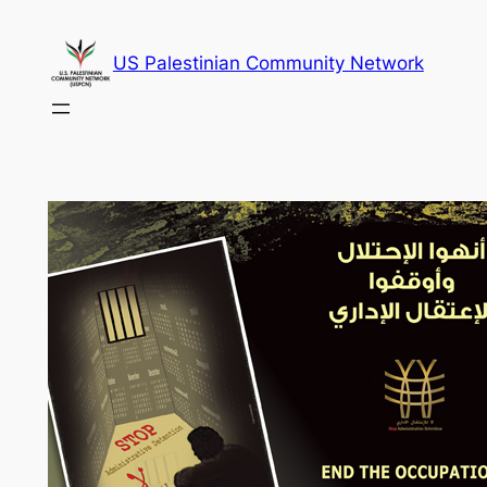
Skip
to
US Palestinian Community Network
content