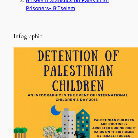
B’Tselem Statistics on Palestinian
Prisoners- B’Tselem
Infographic: