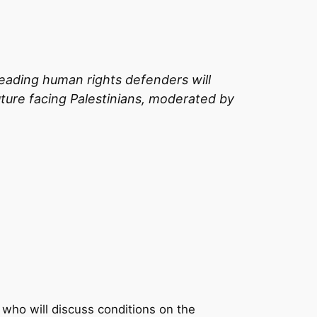
s leading human rights defenders will
uture facing Palestinians, moderated by
 who will discuss conditions on the