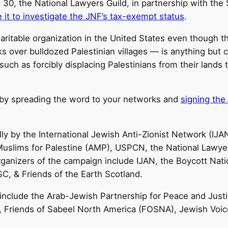
30, the National Lawyers Guild, in partnership with th
e it to investigate the JNF’s tax-exempt status
.
ritable organization in the United States even though t
s over bulldozed Palestinian villages — is anything but ch
 such as forcibly displacing Palestinians from their land
t by spreading the word to your networks and
signing the 
ly by the International Jewish Anti-Zionist Network (IJA
uslims for Palestine (AMP), USPCN, the National Lawyers
organizers of the campaign include IJAN, the Boycott Nat
SC, & Friends of the Earth Scotland.
include the Arab-Jewish Partnership for Peace and Justi
P), Friends of Sabeel North America (FOSNA), Jewish Voi