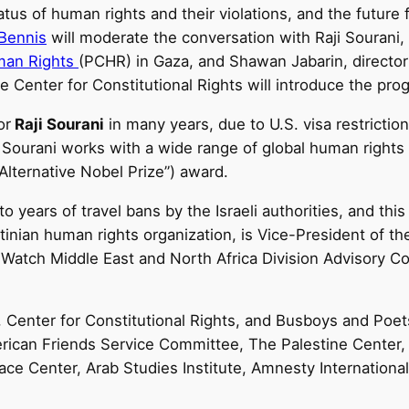
atus of human rights and their violations, and the future 
 Bennis
will moderate the conversation with Raji Sourani,
man Rights
(PCHR) in Gaza, and Shawan Jabarin, directo
he Center for Constitutional Rights will introduce the pro
or
Raji Sourani
in many years, due to U.S. visa restriction
 Sourani works with a wide range of global human right
Alternative Nobel Prize”) award.
 years of travel bans by the Israeli authorities, and this 
tinian human rights organization, is Vice-President of th
atch Middle East and North Africa Division Advisory Co
s, Center for Constitutional Rights, and Busboys and Poe
erican Friends Service Committee, The Palestine Center
ce Center, Arab Studies Institute, Amnesty Internation