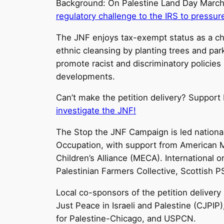
Background: On Palestine Land Day March 
regulatory challenge to the IRS to pressur
The JNF enjoys tax-exempt status as a cha
ethnic cleansing by planting trees and park
promote racist and discriminatory policies
developments.
Can’t make the petition delivery? Suppor
investigate the JNF!
The Stop the JNF Campaign is led national
Occupation, with support from American M
Children’s Alliance (MECA). International 
Palestinian Farmers Collective, Scottish P
Local co-sponsors of the petition delivery
Just Peace in Israeli and Palestine (CJPI
for Palestine-Chicago, and USPCN.