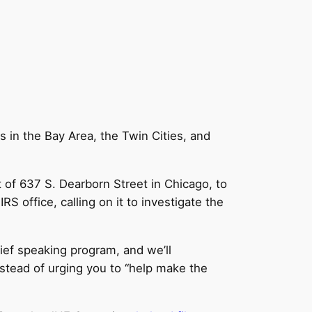
ns in the Bay Area, the Twin Cities, and
t of 637 S. Dearborn Street in Chicago, to
RS office, calling on it to investigate the
rief speaking program, and we’ll
instead of urging you to “help make the