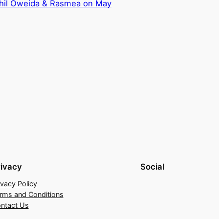
ahil Oweida & Rasmea on May
rivacy
Social
ivacy Policy
rms and Conditions
ntact Us