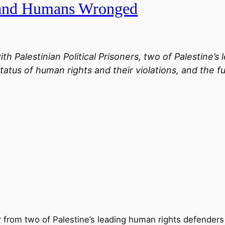
 and Humans Wronged
ith Palestinian Political Prisoners, two of Palestine’
tatus of human rights and their violations, and the f
r from two of Palestine’s leading human rights defenders