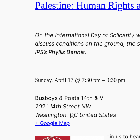
Palestine: Human Rights
On the International Day of Solidarity w
discuss conditions on the ground, the s
IPS’s Phyllis Bennis.
Sunday, April 17 @
7:30 pm
–
9:30 pm
Busboys & Poets 14th & V
2021 14th Street NW
Washington,
DC
United States
+ Google Map
Join us to hea