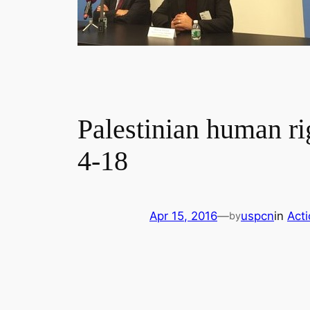
Palestinian human ri
4-18
Apr 15, 2016
—
uspcn
in
Act
by