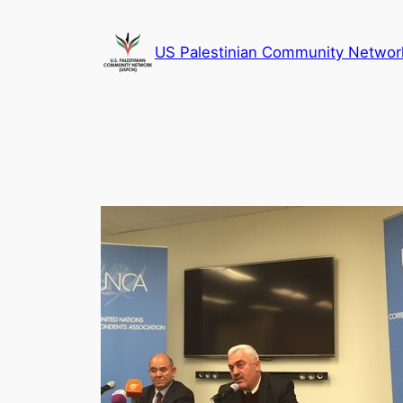
Skip
to
US Palestinian Community Networ
content