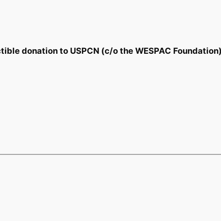
tible donation to USPCN (c/o the WESPAC Foundation)