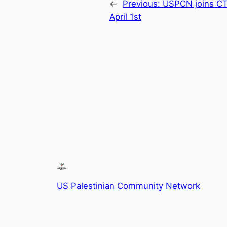
←
Previous:
USPCN joins CT
April 1st
US Palestinian Community Network