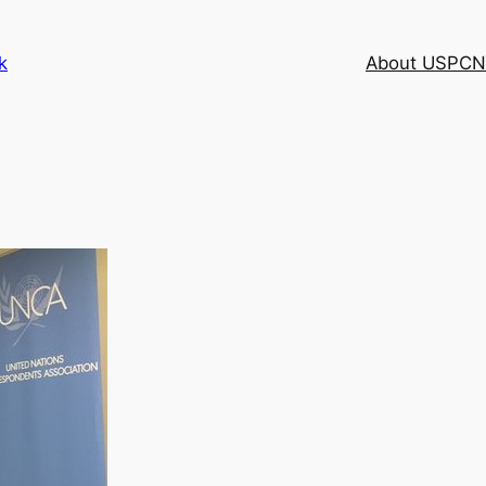
k
About USPCN