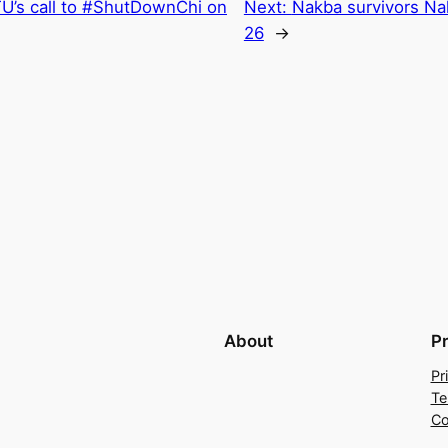
U’s call to #ShutDownChi on
Next:
Nakba survivors N
26
→
About
P
Pr
Te
Co