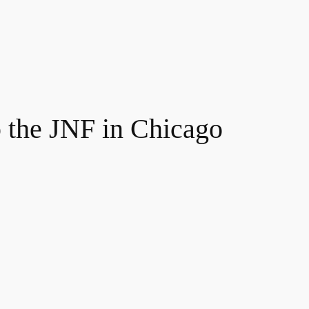
p the JNF in Chicago