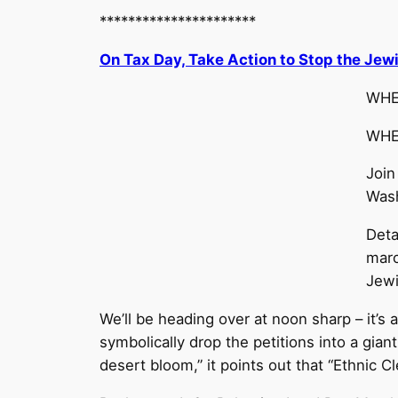
**********************
On Tax Day, Take Action to Stop the Jewi
WHEN
WHER
Join
Wash
Deta
marc
Jewi
We’ll be heading over at noon sharp – it’s 
symbolically drop the petitions into a gian
desert bloom,” it points out that “Ethnic 