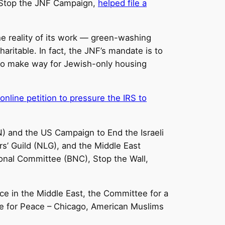
e Stop the JNF Campaign,
helped file a
he reality of its work — green-washing
aritable. In fact, the JNF’s mandate is to
s to make way for Jewish-only housing
online petition to pressure the IRS to
N) and the US Campaign to End the Israeli
’ Guild (NLG), and the Middle East
ional Committee (BNC), Stop the Wall,
ce in the Middle East, the Committee for a
ce for Peace – Chicago, American Muslims