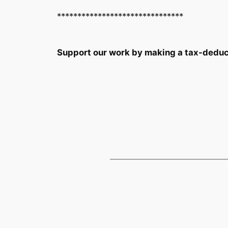
*******************************
Support our work by making a tax-deduc