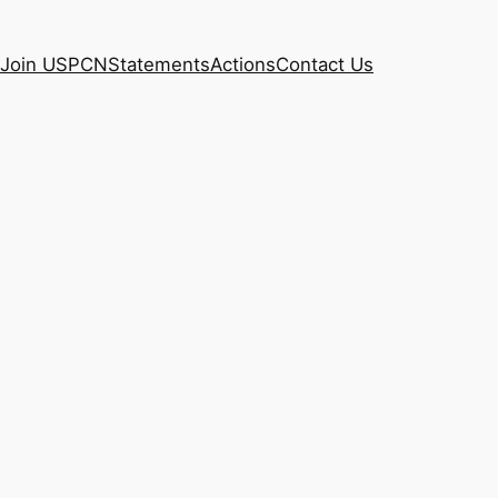
Join USPCN
Statements
Actions
Contact Us