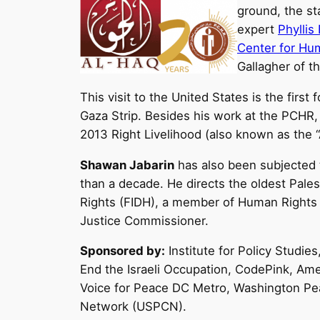
ground, the st
expert
Phyllis
Center for Hu
Gallagher of t
This visit to the United States is the first f
Gaza Strip. Besides his work at the PCHR,
2013 Right Livelihood (also known as the “
Shawan Jabarin
has also been subjected to
than a decade. He directs the oldest Pales
Rights (FIDH), a member of Human Rights W
Justice Commissioner.
Sponsored by:
Institute for Policy Studie
End the Israeli Occupation, CodePink, Am
Voice for Peace DC Metro, Washington Pea
Network (USPCN).