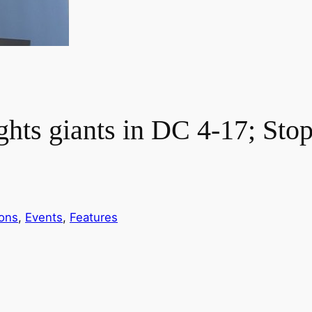
ghts giants in DC 4-17; Sto
ions
, 
Events
, 
Features