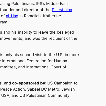
facing Palestinians. IPS’s Middle East
 founder and director of the
Palestinian
r of
al-Haq
in Ramallah. Katherine
gram.
s and his inability to leave the besieged
s movements, and was the recipient of the
is only his second visit to the U.S. in more
e International Federation for Human
mmittee, and International Court of
ts, and
co-sponsored by:
US Campaign to
, Peace Action, Sabeel DC Metro, Jewish
al USA, and US Palestinian Community