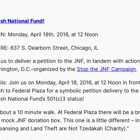
sh National Fund!
: Monday, April 18th, 2016, at 12 Noon
E: 637 S. Dearborn Street, Chicago, IL
 us to deliver a petition to the JNF, in tandem with actio
ington, D.C.–organized by the
Stop the JNF Campaign
.
ils: Join us on Monday, April 18, 2016, at 12 Noon in fron
h to Federal Plaza for a symbolic petition delivery to the I
sh National Fund’s 501(c)3 status!
about a 10 minute walk. At Federal Plaza there will be a b
t mock JNF donation box. This one is a little different – 
Cleansing and Land Theft are Not Tzedakah (Charity).”