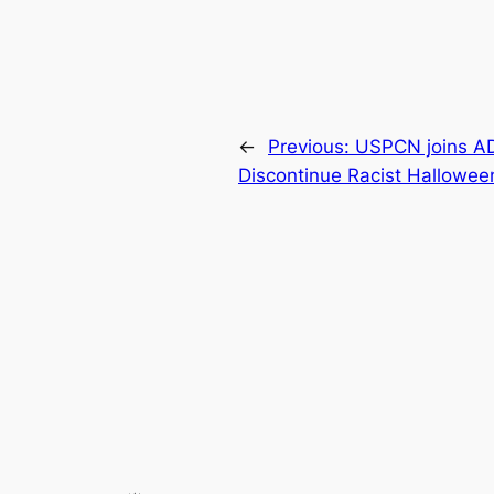
←
Previous:
USPCN joins ADC
Discontinue Racist Hallowe