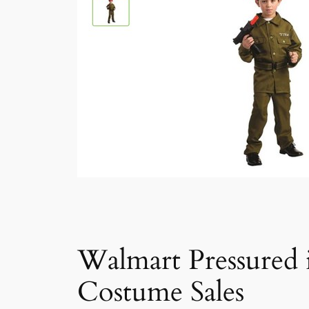
Walmart Pressured 
Costume Sales