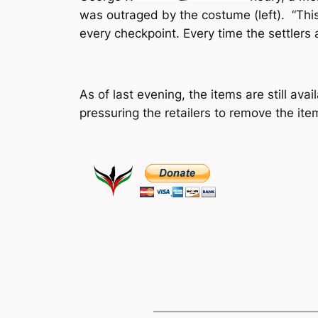
was outraged by the costume (left). “This 
every checkpoint. Every time the settlers 
As of last evening, the items are still a
pressuring the retailers to remove the it