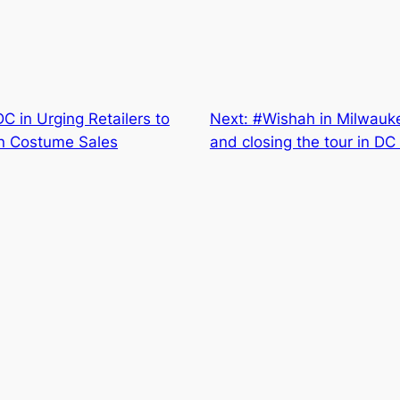
 in Urging Retailers to
Next:
#Wishah in Milwauke
en Costume Sales
and closing the tour in D