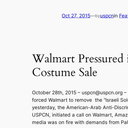
Oct 27, 2015
—
uspcn
in
Fea
by
Walmart Pressured 
Costume Sale
October 28th, 2015 –
uspcn@uspcn.org
– 
forced Walmart to remove the “Israeli Sol
yesterday, the American-Arab Anti-Discri
USPCN, initiated a call on Walmart, Amaz
media was on fire with demands from Pales