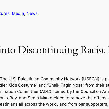
tures
, 
Media
, 
News
into Discontinuing Racist
The U.S. Palestinian Community Network (USPCN) is p
dier Kids Costume” and “Sheik Fagin Nose” from their s
mination Committee (ADC), joined by the Council on Ame
on, eBay, and Sears Marketplace to remove the offensive
tinians all across the world, and from our supporters, 