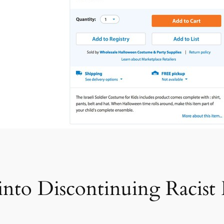
into Discontinuing Racist