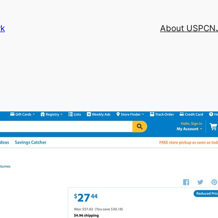
rk
About USPCN