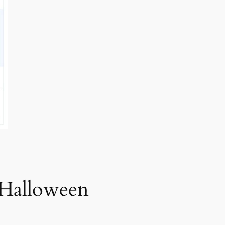
 Halloween