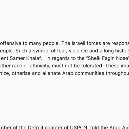
ffensive to many people. The Israeli forces are responsi
eople. Such a symbol of fear, violence and a long histo
nt Samer Khalaf. In regards to the “Sheik Fagin Nose” (
her race or ethnicity, must not be tolerated. These ima
ize, otherize and alienate Arab communities throughout
mber of the Detroit chapter of USPCN, told the Arab Am