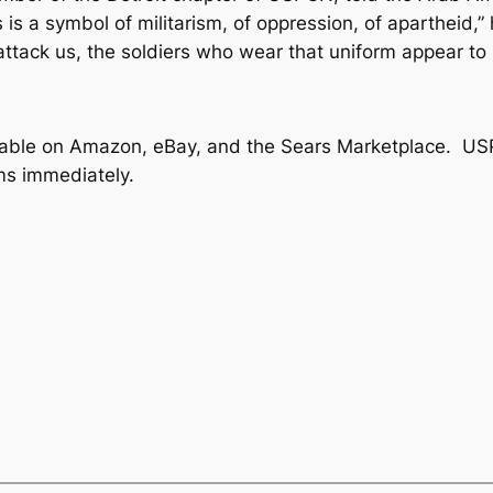
is a symbol of militarism, of oppression, of apartheid,” 
attack us, the soldiers who wear that uniform appear to p
vailable on Amazon, eBay, and the Sears Marketplace. US
ems immediately.