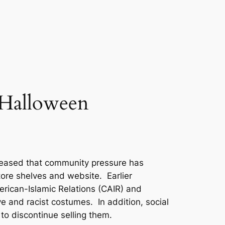
 Halloween
leased that community pressure has
tore shelves and website. Earlier
rican-Islamic Relations (CAIR) and
 and racist costumes. In addition, social
to discontinue selling them.