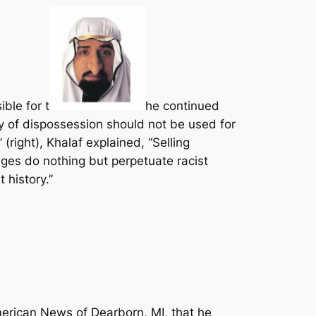
ble for t
he continued
ry of dispossession should not be used for
right), Khalaf explained, “Selling
ges do nothing but perpetuate racist
 history.”
erican News of Dearborn, MI, that he