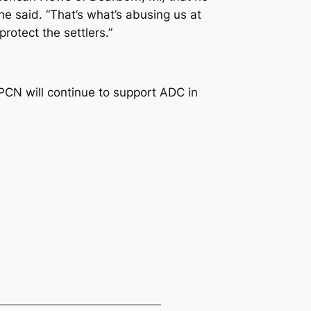
he said. “That’s what’s abusing us at
rotect the settlers.”
PCN will continue to support ADC in