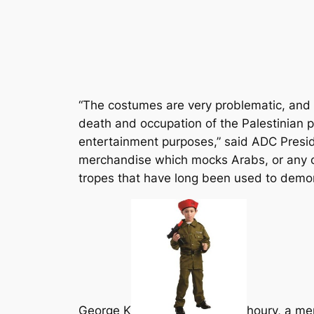
“The costumes are very problematic, and o
death and occupation of the Palestinian p
entertainment purposes,” said ADC Preside
merchandise which mocks Arabs, or any ot
tropes that have long been used to demon
George K
houry, a me