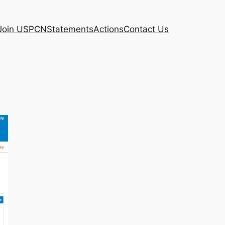
Join USPCN
Statements
Actions
Contact Us