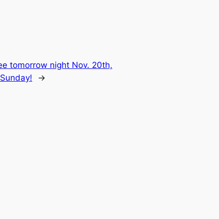
e tomorrow night Nov. 20th,
C Sunday!
→