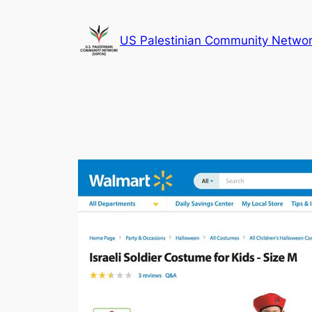
Skip
to
US Palestinian Community Netwo
content