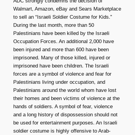
ADC strongly condemns the decision of
Walmart, Amazon, eBay and Sears Marketplace
to sell an “Israeli Soldier Costume for Kids.”
During the last month, more than 50
Palestinians have been killed by the Israeli
Occupation Forces. An additional 2,000 have
been injured and more than 600 have been
imprisoned. Many of those killed, injured or
imprisoned have been children. The Israeli
forces are a symbol of violence and fear for
Palestinians living under occupation, and
Palestinians around the world whom have lost
their homes and been victims of violence at the
hands of soldiers. A symbol of fear, violence
and a long history of dispossession should not
be used for entertainment purposes. An Israeli
soldier costume is highly offensive to Arab-