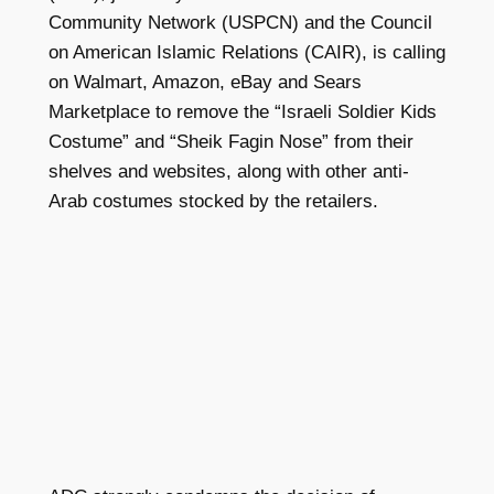
Community Network (USPCN)
and the Council
on American Islamic Relations (CAIR), is calling
on Walmart, Amazon, eBay and Sears
Marketplace to remove the “Israeli Soldier Kids
Costume” and “Sheik Fagin Nose” from their
shelves and websites, along with other anti-
Arab costumes stocked by the retailers.