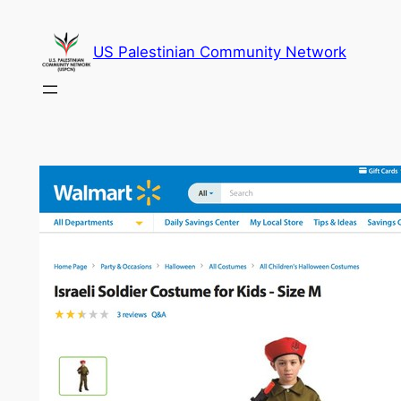
Skip
to
US Palestinian Community Network
content