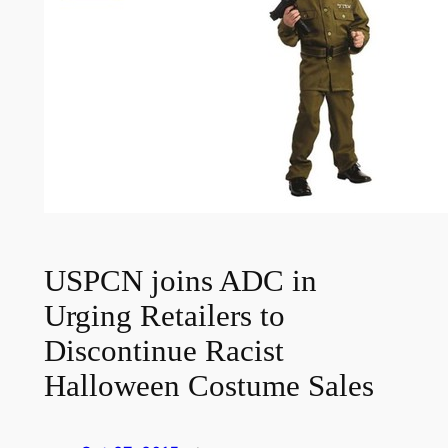
USPCN joins ADC in
Urging Retailers to
Discontinue Racist
Halloween Costume Sales