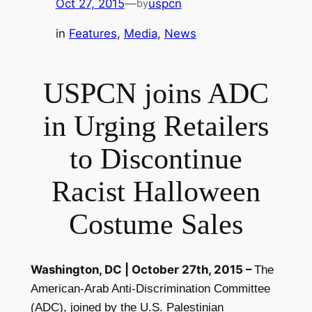
Oct 27, 2015
—
uspcn
by
in
Features
, 
Media
, 
News
USPCN joins ADC
in Urging Retailers
to Discontinue
Racist Halloween
Costume Sales
Washington, DC |
October 27th, 2015
–
The
American-Arab Anti-Discrimination Committee
(ADC), joined by the
U.S. Palestinian