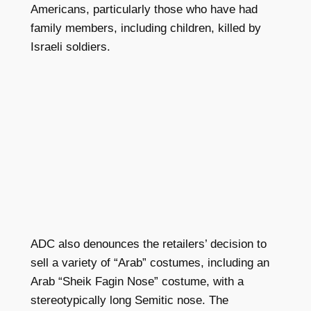
Americans, particularly those who have had
family members, including children, killed by
Israeli soldiers.
ADC also denounces the retailers’ decision to
sell a variety of “Arab” costumes, including an
Arab “Sheik Fagin Nose” costume, with a
stereotypically long Semitic nose. The