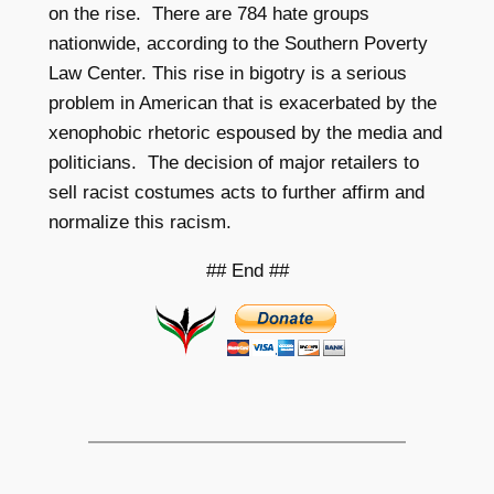
on the rise. There are 784 hate groups
nationwide, according to the Southern Poverty
Law Center. This rise
in bigotry is a serious
problem in American that is exacerbated by the
xenophobic rhetoric espoused by the media and
politicians. The decision of major retailers to
sell racist costumes acts to further affirm and
normalize this racism.
## End ##