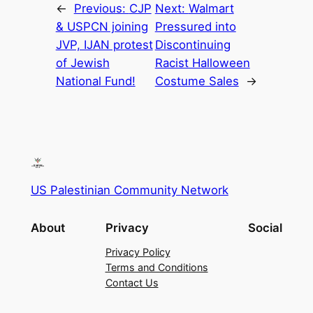
←
Previous:
CJP
Next:
Walmart
& USPCN joining
Pressured into
JVP, IJAN protest
Discontinuing
of Jewish
Racist Halloween
National Fund!
Costume Sales
→
US Palestinian Community Network
About
Privacy
Social
Privacy Policy
Terms and Conditions
Contact Us