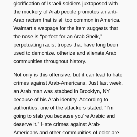
glorification of Israeli soldiers juxtaposed with
the mockery of Arab people promotes an anti-
Arab racism that is all too common in America.
Walmart’s webpage for the item suggests that
the nose is “perfect for an Arab Sheik,”
perpetuating racist tropes that have long been
used to demonize, otherize and alienate Arab
communities throughout history.
Not only is this offensive, but it can lead to hate
crimes against Arab-Americans. Just last week,
an Arab man was stabbed in Brooklyn, NY
because of his Arab identity. According to
authorities, one of the attackers stated: “I’m
going to stab you because you’re Arabic and
deserve it.” Hate crimes against Arab-
Americans and other communities of color are