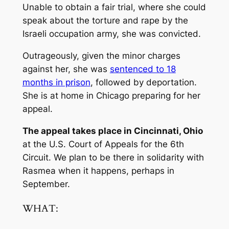
Unable to obtain a fair trial, where she could
speak about the torture and rape by the
Israeli occupation army, she was convicted.
Outrageously, given the minor charges
against her, she was
sentenced to 18
months in prison
, followed by deportation.
She is at home in Chicago preparing for her
appeal.
The appeal takes place in Cincinnati, Ohio
at the U.S. Court of Appeals for the 6th
Circuit. We plan to be there in solidarity with
Rasmea when it happens, perhaps in
September.
WHAT: