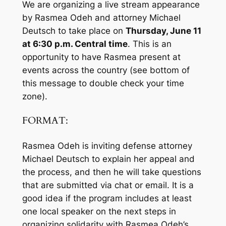
We are organizing a live stream appearance
by Rasmea Odeh and attorney Michael
Deutsch to take place on
Thursday, June 11
at 6:30 p.m.
Central time
. This is an
opportunity to have Rasmea present at
events across the country (
see bottom of
this message to double check your time
zone
).
FORMAT:
Rasmea Odeh is inviting defense attorney
Michael Deutsch to explain her appeal and
the process, and then he will take questions
that are submitted via chat or email. It is a
good idea if the program includes at least
one local speaker on the next steps in
organizing solidarity with Rasmea Odeh’s