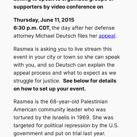
supporters by video conference on
Thursday, June 11
, 2015
6:30 p.m. CDT
,
the day after her defense
attorney Michael Deutsch files her
appeal
.
Rasmea is asking you to live stream this
event in your city or town so she can speak
with you, and so Deutsch can explain the
appeal process and what to expect as we
struggle for justice.
See below for details
on how to set up your event.
Rasmea is the 68-year-old Palestinian
American community leader who was
tortured by the Israelis in 1969. She was
targeted for political repression by the U.S.
government and put on trial last year.