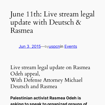
June 11th: Live stream legal
update with Deutsch &
Rasmea
Jun 3, 2015
—
uspcn
in
Events
by
Live stream legal update on Rasmea
Odeh appeal,
With Defense Attorney Michael
Deutsch and Rasmea
Palestinian activist Rasmea Odeh is
asking to speak to organized groups of