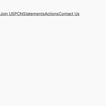
Join USPCN
Statements
Actions
Contact Us