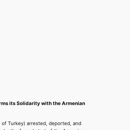
s its Solidarity with the Armenian
 of Turkey) arrested, deported, and