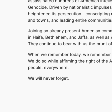
assassinated hundreds of Armenian intelle
Genocide. Driven by nationalistic impulse
heightened its persecution—conscripting m
and towns, and leading entire communitie
Joining an already present Armenian comm
in Haifa, Bethlehem, and Jaffa, as well as
They continue to bear with us the brunt of 
When we remember today, we remember to
We do so while affirming the right of the 
people, everywhere.
We will never forget.