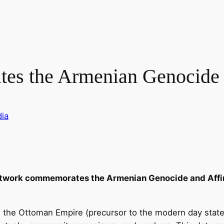
s the Armenian Genocide
ia
twork commemorates the Armenian Genocide and Affirm
o, the Ottoman Empire (precursor to the modern day state