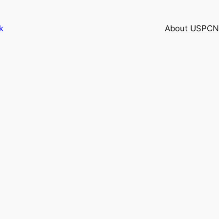
k
About USPCN