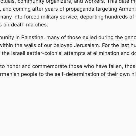
ctuals, community organizers, and workers. This date ma
s, and coming after years of propaganda targeting Armeni
any into forced military service, deporting hundreds of
s on death marches.
unity in Palestine, many of those exiled during the gen
 within the walls of our beloved Jerusalem. For the last 
the Israeli settler-colonial attempts at elimination and 
 honor and commemorate those who have fallen, those
Armenian people to the self-determination of their own h