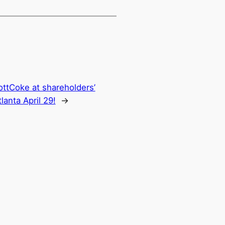
ttCoke at shareholders’
lanta April 29!
→