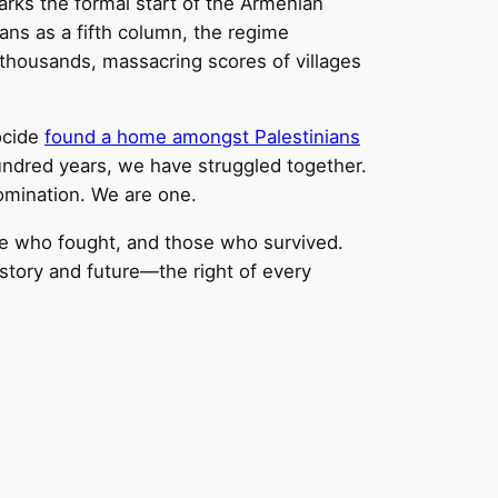
rks the formal start of the Armenian
ans as a fifth column, the regime
 thousands, massacring scores of villages
ocide
found a home amongst Palestinians
hundred years, we have struggled together.
domination. We are one.
 who fought, and those who survived.
istory and future—the right of every