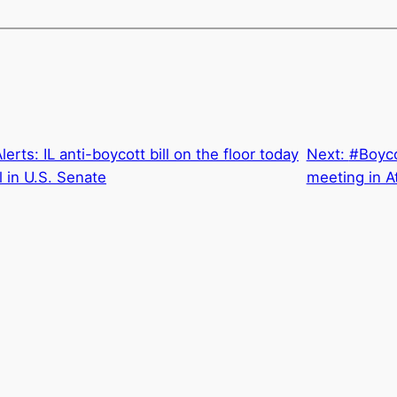
rts: IL anti-boycott bill on the floor today
Next:
#Boyco
 in U.S. Senate
meeting in At