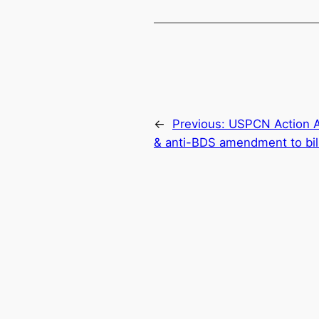
←
Previous:
USPCN Action Ale
& anti-BDS amendment to bill