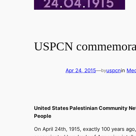
USPCN commemorate
Apr 24, 2015
—
uspcn
in
Med
by
United States Palestinian Community Ne
People
On April 24th, 1915, exactly 100 years ag