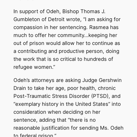
In support of Odeh, Bishop Thomas J.
Gumbleton of Detroit wrote, “I am asking for
compassion in her sentencing. Rasmea has
much to offer her community…keeping her
out of prison would allow her to continue as
a contributing and productive person, doing
the work that is so critical to hundreds of
refugee women.”
Odeh’s attorneys are asking Judge Gershwin
Drain to take her age, poor health, chronic
Post-Traumatic Stress Disorder (PTSD), and
“exemplary history in the United States” into
consideration when deciding on her
sentence, adding that “there is no
reasonable justification for sending Ms. Odeh
to federal prison.”