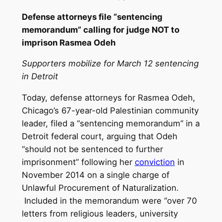
Defense attorneys file “sentencing
memorandum” calling for judge NOT to
imprison Rasmea Odeh
Supporters mobilize for March 12 sentencing
in Detroit
Today, defense attorneys for Rasmea Odeh,
Chicago’s 67-year-old Palestinian community
leader, filed a “sentencing memorandum” in a
Detroit federal court, arguing that Odeh
“should not be sentenced to further
imprisonment” following her
conviction
in
November 2014 on a single charge of
Unlawful Procurement of Naturalization.
Included in the memorandum were “over 70
letters from religious leaders, university