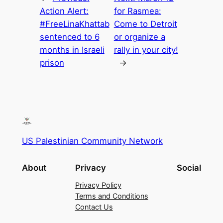
Action Alert:
for Rasmea:
#FreeLinaKhattab
Come to Detroit
sentenced to 6
or organize a
months in Israeli
rally in your city!
prison
→
US Palestinian Community Network
About
Privacy
Social
Privacy Policy
Terms and Conditions
Contact Us