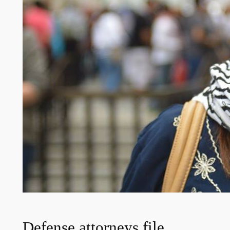
Defense attorneys file