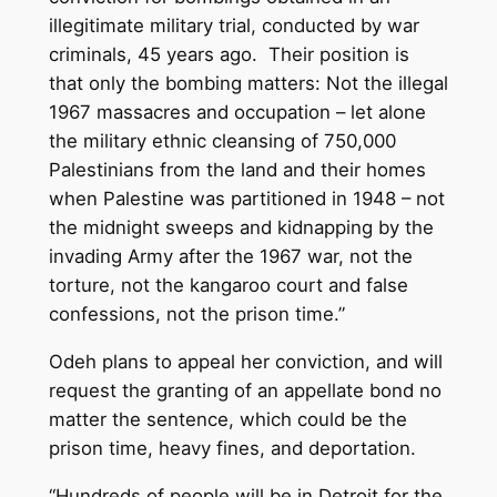
illegitimate military trial, conducted by war
criminals, 45 years ago. Their position is
that only the bombing matters: Not the illegal
1967 massacres and occupation – let alone
the military ethnic cleansing of 750,000
Palestinians from the land and their homes
when Palestine was partitioned in 1948 – not
the midnight sweeps and kidnapping by the
invading Army after the 1967 war, not the
torture, not the kangaroo court and false
confessions, not the prison time.”
Odeh plans to appeal her conviction, and will
request the granting of an appellate bond no
matter the sentence, which could be the
prison time, heavy fines, and deportation.
“Hundreds of people will be in Detroit for the