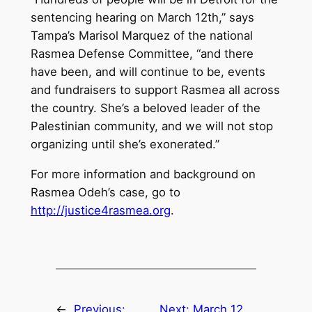
sentencing hearing on March 12th,” says
Tampa’s Marisol Marquez of the national
Rasmea Defense Committee, “and there
have been, and will continue to be, events
and fundraisers to support Rasmea all across
the country. She’s a beloved leader of the
Palestinian community, and we will not stop
organizing until she’s exonerated.”
For more information and background on
Rasmea Odeh’s case, go to
http://justice4rasmea.org
.
←
Previous:
Next:
March 12