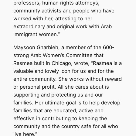
professors, human rights attorneys,
community activists and people who have
worked with her, attesting to her
extraordinary and original work with Arab
immigrant women.”
Maysoon Gharbieh, a member of the 600-
strong Arab Women’s Committee that
Rasmea built in Chicago, wrote, “Rasmea is a
valuable and lovely icon for us and for the
entire community. She works without reward
or personal profit. All she cares about is
supporting and protecting us and our
families. Her ultimate goal is to help develop
families that are educated, active and
effective in contributing to keeping the
community and the country safe for all who
live here.”