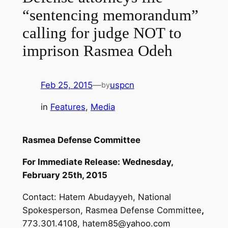
“sentencing memorandum”
calling for judge NOT to
imprison Rasmea Odeh
Feb 25, 2015
—
uspcn
by
in
Features
, 
Media
Rasmea Defense Committee
For Immediate Release: Wednesday,
February 25th, 2015
Contact: Hatem Abudayyeh, National
Spokesperson, Rasmea Defense Committee
,
773.301.4108,
hatem85@yahoo.com