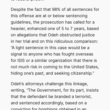
Despite the fact that 98% of all sentences for
this offense are at or below sentencing
guidelines, the prosecution has called for a
heavier, enhanced one of 5 to 7 years, based
on allegations that Odeh obstructed justice
in her trial and on this ridiculous comparison:
“A light sentence in this case would be a
signal to anyone who has fought overseas
for ISIS or a similar organization that there is
not much risk in coming to the United States,
hiding one’s past, and seeking citizenship.”
Odeh’s attorneys challenge this linkage,
writing, “The Government, for its part, insists
that the defendant be branded a terrorist,
and sentenced accordingly, based on a
conviction for bombings obtained in an