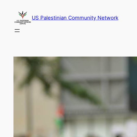
Skip
to
US Palestinian Community Network
content