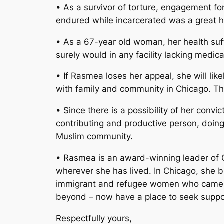
• As a survivor of torture, engagement for
endured while incarcerated was a great h
• As a 67-year old woman, her health suff
surely would in any facility lacking medic
• If Rasmea loses her appeal, she will likel
with family and community in Chicago. Th
• Since there is a possibility of her conv
contributing and productive person, doing
Muslim community.
• Rasmea is an award-winning leader of C
wherever she has lived. In Chicago, she
immigrant and refugee women who came to t
beyond – now have a place to seek suppo
Respectfully yours,