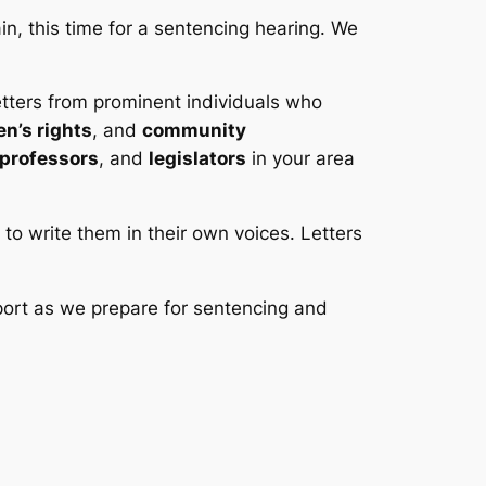
n, this time for a sentencing hearing. We
etters from prominent individuals who
n’s rights
, and
community
professors
, and
legislators
in your area
s to write them in their own voices. Letters
port as we prepare for sentencing and