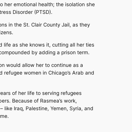
o her emotional health; the isolation she
tress Disorder (PTSD).
 in the St. Clair County Jail, as they
izens.
 life as she knows it, cutting all her ties
e compounded by adding a prison term.
son would allow her to continue as a
 and refugee women in Chicago’s Arab and
rs of her life to serving refugees
bers. Because of Rasmea’s work,
like Iraq, Palestine, Yemen, Syria, and
ome.