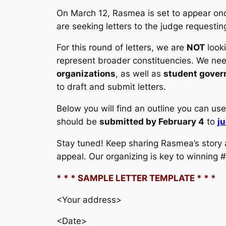
On March 12, Rasmea is set to appear once
are seeking letters to the judge requestin
For this round of letters, we are
NOT
looki
represent broader constituencies. We nee
organizations
, as well as
student gove
to draft and submit letters.
Below you will find an outline you can use 
should be
submitted by February 4
to
j
Stay tuned! Keep sharing Rasmea’s story a
appeal. Our organizing is key to winning
* * * SAMPLE LETTER TEMPLATE * * *
<Your address>
<Date>