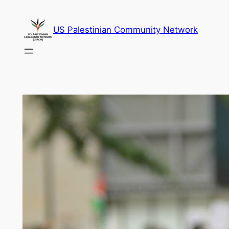
Skip
to
US Palestinian Community Network
content