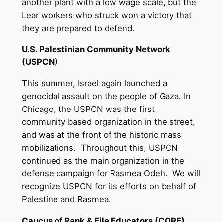
another plant with a low wage scale, but the
Lear workers who struck won a victory that
they are prepared to defend.
U.S. Palestinian Community Network
(USPCN)
This summer, Israel again launched a
genocidal assault on the people of Gaza. In
Chicago, the USPCN was the first
community based organization in the street,
and was at the front of the historic mass
mobilizations. Throughout this, USPCN
continued as the main organization in the
defense campaign for Rasmea Odeh. We will
recognize USPCN for its efforts on behalf of
Palestine and Rasmea.
Caucus of Rank & File Educators (CORE)