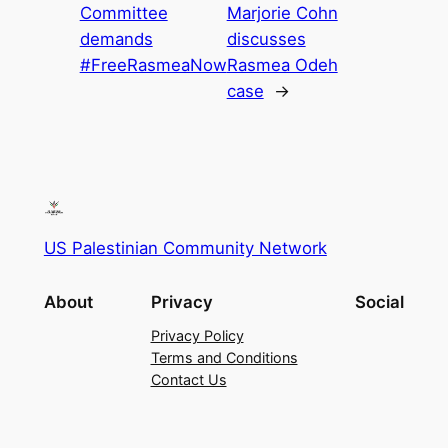
Committee
Marjorie Cohn
demands
discusses
#FreeRasmeaNow
Rasmea Odeh
case
→
US Palestinian Community Network
About
Privacy
Social
Privacy Policy
Terms and Conditions
Contact Us