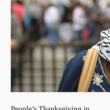
People’s Thanksgiving in