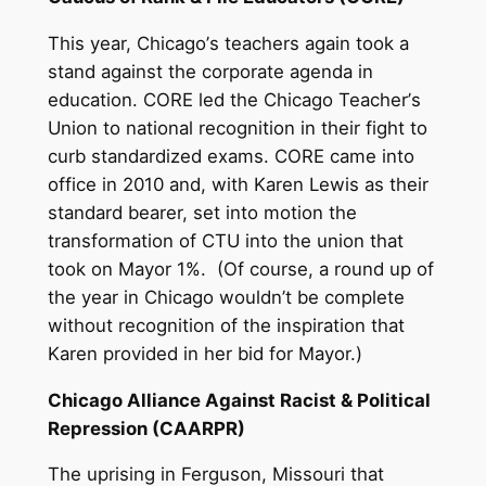
This year, Chicago
’
s teachers again took a
stand against the corporate agenda in
education. CORE led the Chicago Teacher
’
s
Union to national recognition in their fight to
curb standardized exams. CORE came into
office in 2010 and, with Karen Lewis as their
standard bearer, set into motion the
transformation of CTU into the union that
took on Mayor 1%. (Of course, a round up of
the year in Chicago wouldn
’
t be complete
without recognition of the inspiration that
Karen provided in her bid for Mayor.)
Chicago Alliance Against Racist & Political
Repression (CAARPR)
The uprising in Ferguson, Missouri that