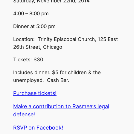
Saturday, November 22nd, 2014
4:00 – 8:00 pm
Dinner at 5:00 pm
Location: Trinity Episcopal Church, 125 East
26th Street, Chicago
Tickets: $30
Includes dinner. $5 for children & the
unemployed. Cash Bar.
Purchase tickets!
Make a contribution to Rasmea
’
s legal
defense!
RSVP on Facebook!