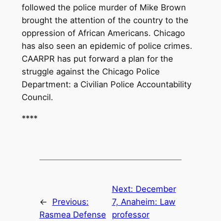
followed the police murder of Mike Brown
brought the attention of the country to the
oppression of African Americans. Chicago
has also seen an epidemic of police crimes.
CAARPR has put forward a plan for the
struggle against the Chicago Police
Department: a Civilian Police Accountability
Council.
****
Next:
December
←
Previous:
7, Anaheim: Law
Rasmea Defense
professor