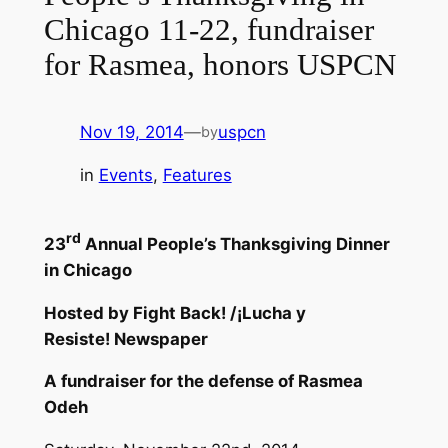
Chicago 11-22, fundraiser
for Rasmea, honors USPCN
Nov 19, 2014
—
uspcn
by
in
Events
, 
Features
rd
23
Annual People’s
Thanksgiving
Dinner
in Chicago
Hosted by
Fight Back! /
¡
Lucha y
Resiste!
Newspaper
A fundraiser for the defense of Rasmea
Odeh