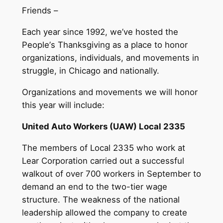
Friends –
Each year since 1992, we
’
ve hosted the
People
’
s Thanksgiving as a place to honor
organizations, individuals, and movements in
struggle, in Chicago and nationally.
Organizations and movements we will honor
this year will include:
United Auto Workers (UAW) Local 2335
The members of Local 2335 who work at
Lear Corporation carried out a successful
walkout of over 700 workers in September to
demand an end to the two-tier wage
structure. The weakness of the national
leadership allowed the company to create