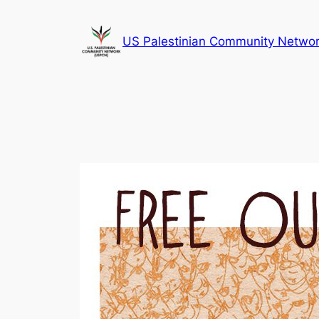
Skip
to
US Palestinian Community Netwo
content