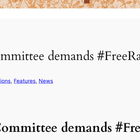
ommittee demands #Free
ions
, 
Features
, 
News
Committee demands #F