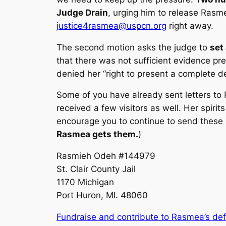
Judge Drain
, urging him to release Rasme
justice4rasmea@uspcn.org
right away.
The second motion asks the judge to
set
that there was not sufficient evidence p
denied her “right to present a complete de
Some of you have already sent letters to 
received a few visitors as well. Her spirit
encourage you to continue to send these le
Rasmea gets them.
)
Rasmieh Odeh #144979
St. Clair County Jail
1170 Michigan
Port Huron, MI. 48060
Fundraise and contribute to Rasmea’s de