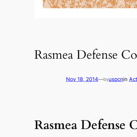
Rasmea Defense C
Nov 18, 2014
—
uspcn
in
Act
by
Rasmea Defense 