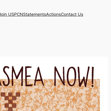
Join USPCN
Statements
Actions
Contact Us