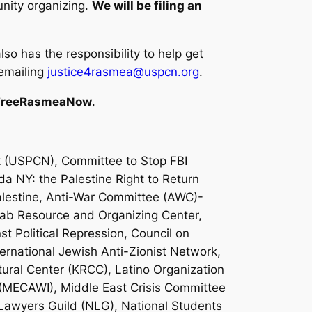
unity organizing.
We will be filing an
o has the responsibility to help get
 emailing
justice4rasmea@uspcn.org
.
FreeRasmeaNow
.
 (USPCN), Committee to Stop FBI
da NY: the Palestine Right to Return
alestine, Anti-War Committee (AWC)-
rab Resource and Organizing Center,
t Political Repression, Council on
ernational Jewish Anti-Zionist Network,
tural Center (KRCC), Latino Organization
 (MECAWI), Middle East Crisis Committee
 Lawyers Guild (NLG), National Students