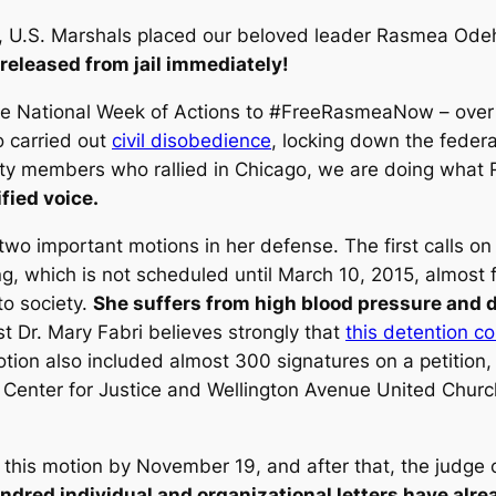
h, U.S. Marshals placed our beloved leader Rasmea Odeh
 released from jail immediately!
he National Week of Actions to #FreeRasmeaNow – over a
o carried out
civil disobedience
, locking down the federa
ity members who rallied in Chicago, we are doing wha
fied voice.
two important motions in her defense. The first calls o
ng, which is not scheduled until March 10, 2015, almost
to society.
She suffers from high blood pressure and 
st Dr. Mary Fabri believes strongly that
this detention co
tion also included almost 300 signatures on a petition,
 Center for Justice and Wellington Avenue United Church
this motion by November 19, and after that, the judge co
ndred individual and organizational letters have alr