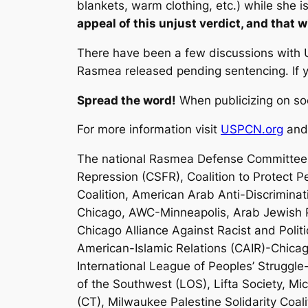
blankets, warm clothing, etc.) while she 
appeal of this unjust verdict, and that w
There have been a few discussions with U
Rasmea released pending sentencing. If yo
Spread the word!
When publicizing on so
For more information visit
USPCN.org
an
The national Rasmea Defense Committee 
Repression (CSFR), Coalition to Protect P
Coalition, American Arab Anti-Discrimin
Chicago, AWC-Minneapolis, Arab Jewish Pa
Chicago Alliance Against Racist and Polit
American-Islamic Relations (CAIR)-Chicag
International League of Peoples’ Struggle
of the Southwest (LOS), Lifta Society, M
(CT), Milwaukee Palestine Solidarity Coa