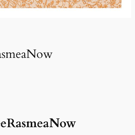
RasmeaNow
reeRasmeaNow