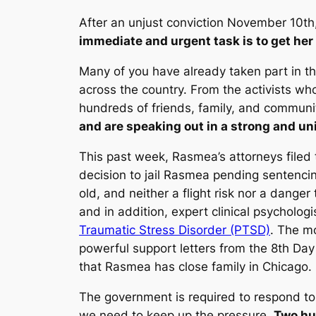
After an unjust conviction November 10t
immediate and urgent task is to get her
Many of you have already taken part in t
across the country. From the activists wh
hundreds of friends, family, and commun
and are speaking out in a strong and uni
This past week, Rasmea’s attorneys filed 
decision to jail Rasmea pending sentenci
old, and neither a flight risk nor a danger 
and in addition, expert clinical psychologi
Traumatic Stress Disorder (PTSD)
. The mo
powerful support letters from the 8th Day
that Rasmea has close family in Chicago.
The government is required to respond to 
we need to keep up the pressure.
Two hu