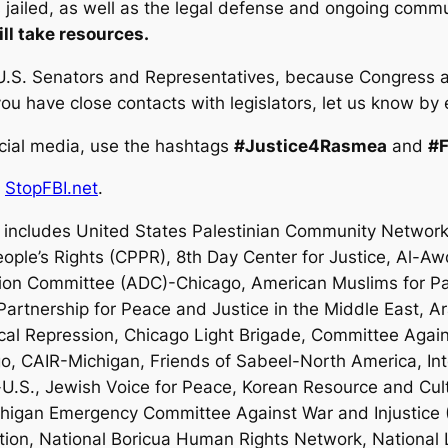
is jailed, as well as the legal defense and ongoing comm
ill take resources.
.S. Senators and Representatives, because Congress als
u have close contacts with legislators, let us know by
cial media, use the hashtags
#Justice4Rasmea
and
#
d
StopFBI.net
.
includes United States Palestinian Community Network
eople’s Rights (CPPR), 8th Day Center for Justice, Al-Aw
ation Committee (ADC)-Chicago, American Muslims for P
rtnership for Peace and Justice in the Middle East, A
ical Repression, Chicago Light Brigade, Committee Agains
o, CAIR-Michigan, Friends of Sabeel-North America, Int
-U.S., Jewish Voice for Peace, Korean Resource and Cul
ichigan Emergency Committee Against War and Injustice
lition, National Boricua Human Rights Network, National