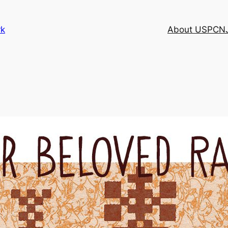
rk
About USPCN