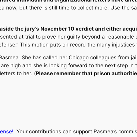
a now, but there is still time to collect more. Use the s
 aside the jury’s November 10 verdict and either acqui
resented at trial to prove her guilty beyond a reasona
fense.” This motion puts on record the many injustices th
Rasmea. She has called her Chicago colleagues from jail
s are high and she is looking forward to the next step in t
tters to her. (
Please remember that prison authorities 
fense!
Your contributions can support Rasmea’s commissa