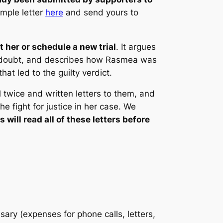
ample letter
here
and send yours to
t her or schedule a new trial
. It argues
ble doubt, and describes how Rasmea was
at led to the guilty verdict.
 twice and written letters to them, and
he fight for justice in her case. We
will read all of these letters before
ry (expenses for phone calls, letters,