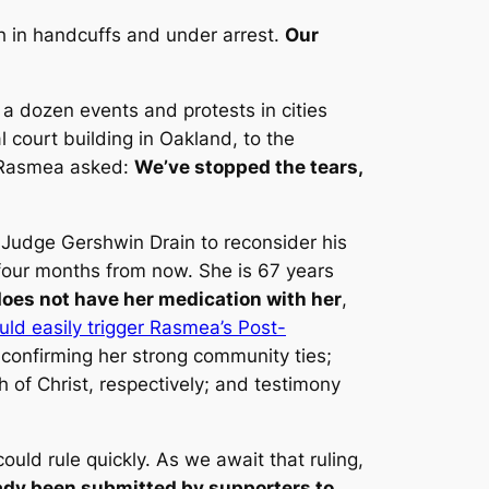
 in handcuffs and under arrest.
Our
 dozen events and protests in cities
l court building in Oakland, to the
t Rasmea asked:
We’ve stopped the tears,
n Judge Gershwin Drain to reconsider his
 four months from now. She is 67 years
does not have her medication with her
,
uld easily trigger Rasmea’s Post-
 confirming her strong community ties;
 of Christ, respectively; and testimony
uld rule quickly. As we await that ruling,
eady been submitted by supporters to