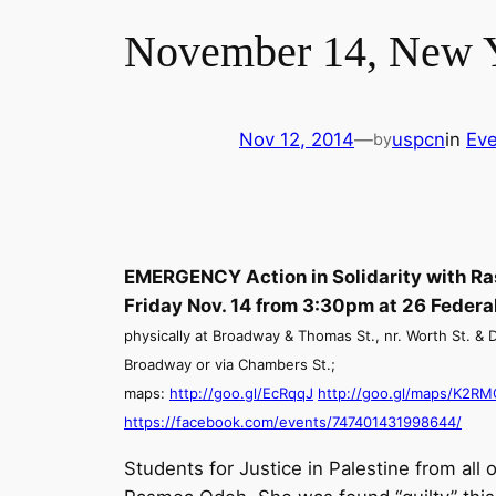
November 14, New Y
Nov 12, 2014
—
uspcn
in
Eve
by
EMERGENCY Action in Solidarity with R
Friday Nov. 14 from 3:30pm
at 26 Federal
physically at Broadway & Thomas St., nr. Worth St. & Du
Broadway or via Chambers St.;
maps:
http://goo.gl/EcRqqJ
http://goo.gl/maps/K2RM
https://facebook.com/events/
747401431998644/
Students for Justice in Palestine from all