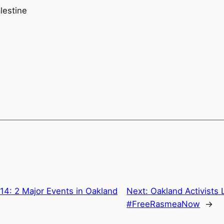
lestine
4: 2 Major Events in Oakland
Next:
Oakland Activists
#FreeRasmeaNow
→