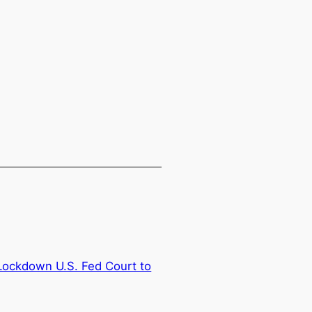
 Lockdown U.S. Fed Court to