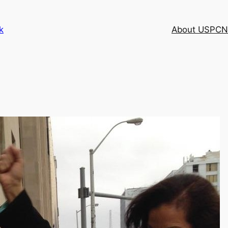
k
About USPCN