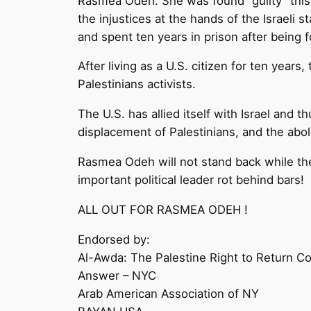
Rasmea Odeh. She was found “guilty” this 
the injustices at the hands of the Israeli 
and spent ten years in prison after being f
After living as a U.S. citizen for ten ye
Palestinians activists.
The U.S. has allied itself with Israel and 
displacement of Palestinians, and the abol
Rasmea Odeh will not stand back while th
important political leader rot behind bars!
ALL OUT FOR RASMEA ODEH !
Endorsed by:
Al-Awda: The Palestine Right to Return Co
Answer – NYC
Arab American Association of NY