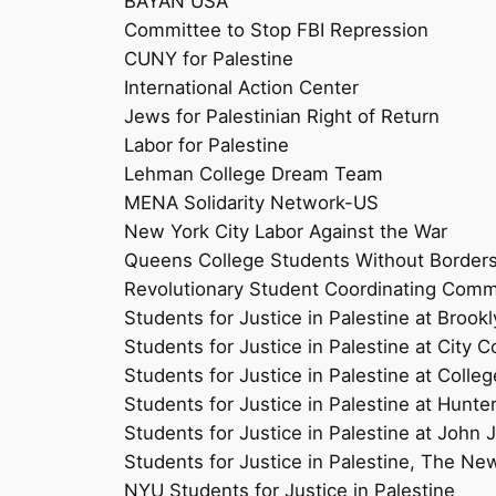
BAYAN USA
Committee to Stop FBI Repression
CUNY for Palestine
International Action Center
Jews for Palestinian Right of Return
Labor for Palestine
Lehman College Dream Team
MENA Solidarity Network-US
New York City Labor Against the War
Queens College Students Without Border
Revolutionary Student Coordinating Comm
Students for Justice in Palestine at Brook
Students for Justice in Palestine at City C
Students for Justice in Palestine at Colleg
Students for Justice in Palestine at Hunte
Students for Justice in Palestine at John 
Students for Justice in Palestine, The Ne
NYU Students for Justice in Palestine