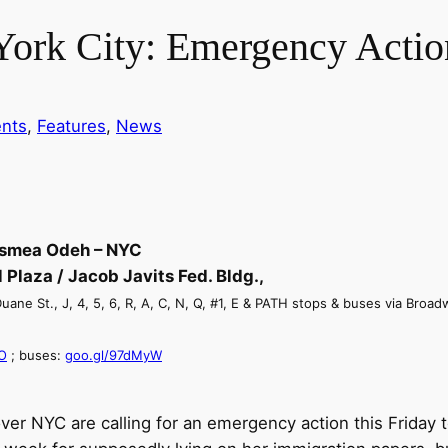
ork City: Emergency Actio
nts
, 
Features
, 
News
asmea Odeh – NYC
 Plaza / Jacob Javits Fed. Bldg.,
ane St., J, 4, 5, 6, R, A, C, N, Q, #1, E & PATH stops & buses via Broadwa
O
; buses:
goo.gl/97dMyW
 over NYC are calling for an emergency action
this Friday
t