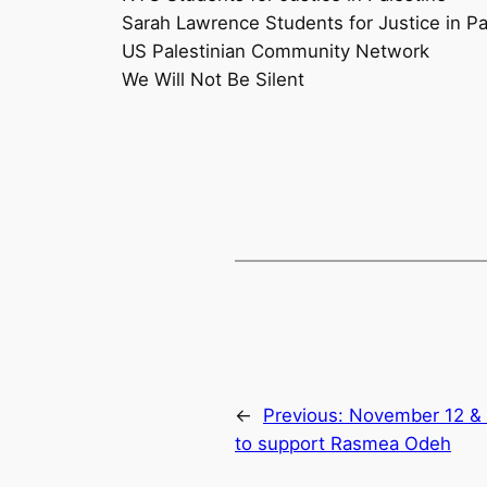
Sarah Lawrence Students for Justice in Pa
US Palestinian Community Network
We Will Not Be Silent
←
Previous:
November 12 & 1
to support Rasmea Odeh