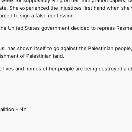
week for supposedly lying on her immigration papers, bu
state. She experienced the injustices first hand when she 
orced to sign a false confession.
ars, the United States government decided to repress Ra
thus, has shown itself to go against the Palestinian peopl
ishment of Palestinian land.
e lives and homes of her people are being destroyed and
alition – NY