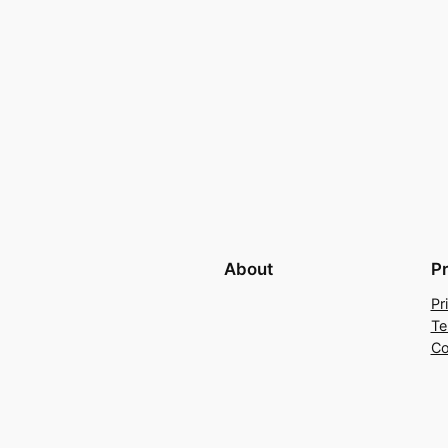
About
P
Pr
Te
Co