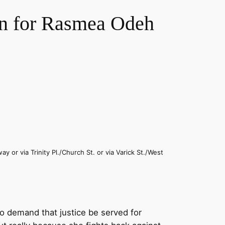
n for Rasmea Odeh
y or via Trinity Pl./Church St. or via Varick St./West
o demand that justice be served for