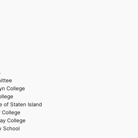
s
ittee
lyn College
ollege
e of Staten Island
r College
Jay College
w School