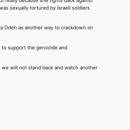
t really because she fights back against
was sexually tortured by Israeli soldiers
smea Odeh as another way to crackdown on
e, to support the genocide and
 we will not stand back and watch another