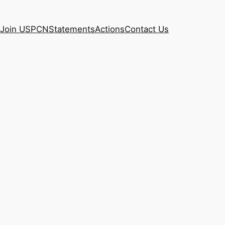
Join USPCN
Statements
Actions
Contact Us