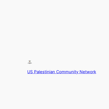
US Palestinian Community Network