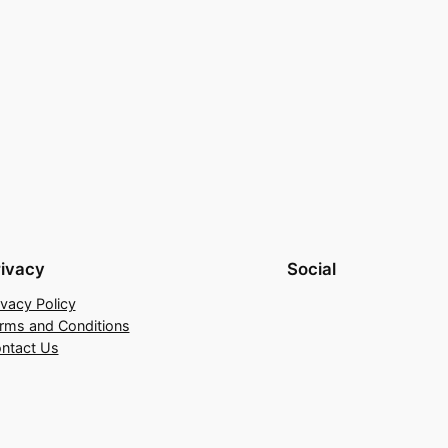
rivacy
Social
ivacy Policy
rms and Conditions
ntact Us