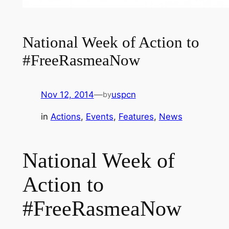
National Week of Action to
#FreeRasmeaNow
Nov 12, 2014
—
uspcn
by
in
Actions
, 
Events
, 
Features
, 
News
National Week of
Action to
#FreeRasmeaNow