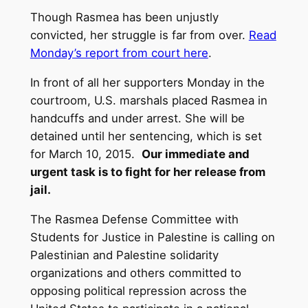
Though Rasmea has been unjustly
convicted, her struggle is far from over.
Read
Monday’s report from court here
.
In front of all her supporters Monday in the
courtroom, U.S. marshals placed Rasmea in
handcuffs and under arrest. She will be
detained until her sentencing, which is set
for March 10, 2015.
Our immediate and
urgent task is to fight for her release from
jail.
The Rasmea Defense Committee with
Students for Justice in Palestine is calling on
Palestinian and Palestine solidarity
organizations and others committed to
opposing political repression across the