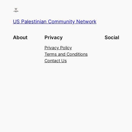
US Palestinian Community Network
About
Privacy
Social
Privacy Policy
Terms and Conditions
Contact Us