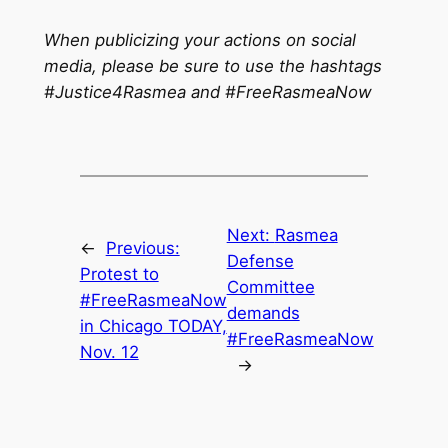
When publicizing your actions on social
media, please be sure to use the hashtags
#Justice4Rasmea and #FreeRasmeaNow
Next:
Rasmea
←
Previous:
Defense
Protest to
Committee
#FreeRasmeaNow
demands
in Chicago TODAY,
#FreeRasmeaNow
Nov. 12
→