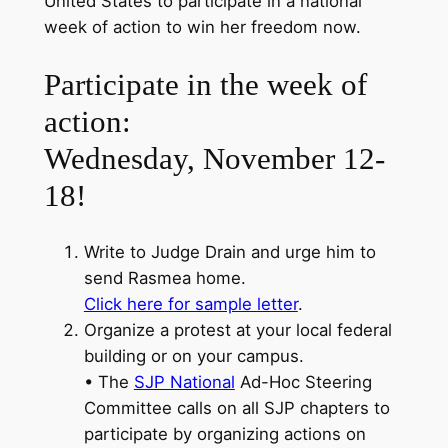
United States to participate in a national
week of action to win her freedom now.
Participate in the week of
action:
Wednesday, November 12-
18!
Write to Judge Drain and urge him to
send Rasmea home.
Click here for sample letter
.
Organize a protest at your local federal
building or on your campus.
• The
SJP National
Ad-Hoc Steering
Committee calls on all SJP chapters to
participate by organizing actions on