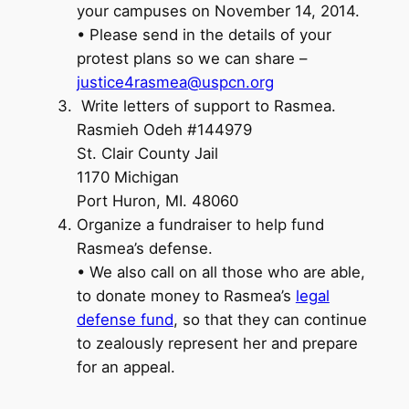
your campuses on November 14, 2014.
• Please send in the details of your
protest plans so we can share –
justice4rasmea@uspcn.org
Write letters of support to Rasmea.
Rasmieh Odeh #144979
St. Clair County Jail
1170 Michigan
Port Huron, MI. 48060
Organize a fundraiser to help fund
Rasmea’s defense.
• We also call on all those who are able,
to donate money to Rasmea’s
legal
defense fund
, so that they can continue
to zealously represent her and prepare
for an appeal.