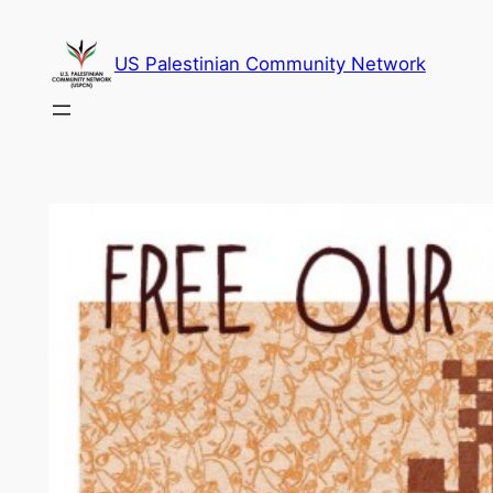
Skip
to
US Palestinian Community Network
content