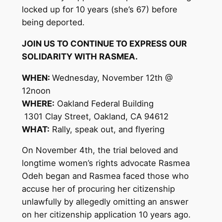
locked up for 10 years (she’s 67) before
being deported.
JOIN US TO CONTINUE TO EXPRESS OUR
SOLIDARITY WITH RASMEA.
WHEN:
Wednesday, November 12th @
12noon
WHERE:
Oakland Federal Building
1301 Clay Street, Oakland, CA 94612
WHAT:
Rally, speak out, and flyering
On November 4th, the trial beloved and
longtime women’s rights advocate Rasmea
Odeh began and Rasmea faced those who
accuse her of procuring her citizenship
unlawfully by allegedly omitting an answer
on her citizenship application 10 years ago.