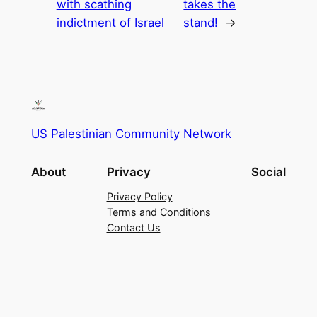
with scathing
takes the
indictment of Israel
stand!
→
US Palestinian Community Network
About
Privacy
Social
Privacy Policy
Terms and Conditions
Contact Us