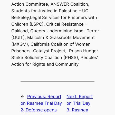
Action Committee, ANSWER Coalition,
Students for Justice in Palestine – UC
Berkeley,Legal Services for Prisoners with
Children (LSPC), Critical Resistance –
Oakland, Queers Undermining Israeli Terror
(QUIT), Malcolm X Grassroots Movement
(MXGM), California Coalition of Women
Prisoners, Catalyst Project, Prison Hunger
Strike Solidarity Coalition (PHSS), Peoples’
Action for Rights and Community
←
Previous:
Report
Next:
Report
on Rasmea Trial Day
on Trial Day
2: Defense opens
3: Rasmea