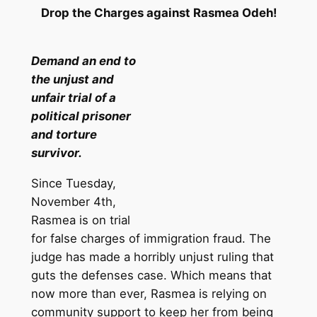
Drop the Charges against Rasmea Odeh!
Demand an end to
the unjust and
unfair trial of a
political prisoner
and torture
survivor.
Since Tuesday,
November 4th,
Rasmea is on trial
for false charges of immigration fraud. The
judge has made a horribly unjust ruling that
guts the defenses case. Which means that
now more than ever, Rasmea is relying on
community support to keep her from being