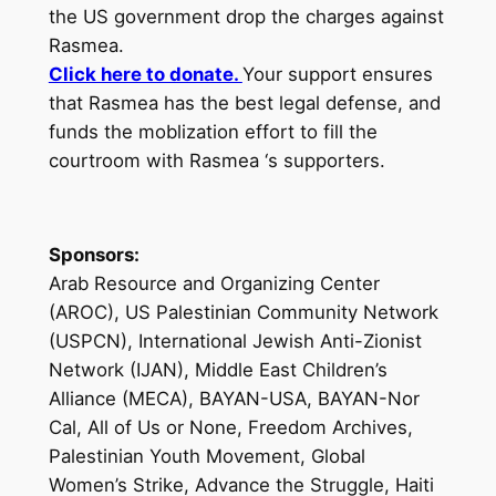
the US government drop the charges against
Rasmea.
Click here to donate.
Your support ensures
that Rasmea has the best legal defense, and
funds the moblization effort to fill the
courtroom with Rasmea ‘s supporters.
Sponsors:
Arab Resource and Organizing Center
(AROC), US Palestinian Community Network
(USPCN), International Jewish Anti-Zionist
Network (IJAN), Middle East Children’s
Alliance (MECA), BAYAN-USA, BAYAN-Nor
Cal, All of Us or None, Freedom Archives,
Palestinian Youth Movement, Global
Women’s Strike, Advance the Struggle, Haiti