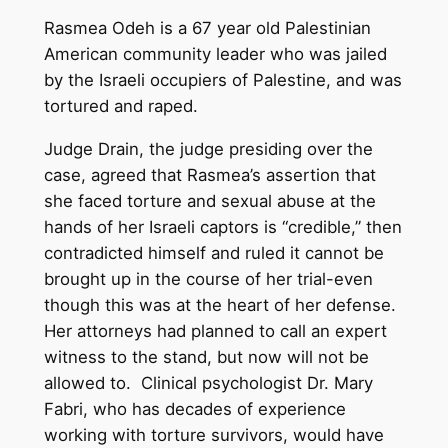
Rasmea Odeh is a 67 year old Palestinian
American community leader who was jailed
by the Israeli occupiers of Palestine, and was
tortured and raped.
Judge Drain, the judge presiding over the
case, agreed that Rasmea’s assertion that
she faced torture and sexual abuse at the
hands of her Israeli captors is “credible,” then
contradicted himself and ruled it cannot be
brought up in the course of her trial-even
though this was at the heart of her defense.
Her attorneys had planned to call an expert
witness to the stand, but now will not be
allowed to. Clinical psychologist Dr. Mary
Fabri, who has decades of experience
working with torture survivors, would have