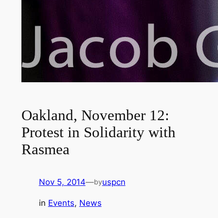
Oakland, November 12:
Protest in Solidarity with
Rasmea
Nov 5, 2014
—
uspcn
by
in
Events
, 
News