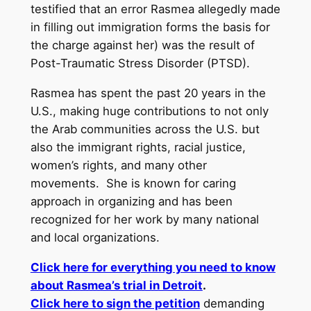
testified that an error Rasmea allegedly made
in filling out immigration forms the basis for
the charge against her) was the result of
Post-Traumatic Stress Disorder (PTSD).
Rasmea has spent the past 20 years in the
U.S., making huge contributions to not only
the Arab communities across the U.S. but
also the immigrant rights, racial justice,
women’s rights, and many other
movements. She is known for caring
approach in organizing and has been
recognized for her work by many national
and local organizations.
Click here for everything you need to know
about Rasmea’s trial in Detroit
.
Click here to sign the petition
demanding