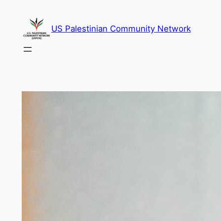
Skip
to
US Palestinian Community Network
content