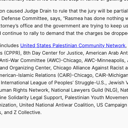
n caused Judge Drain to rule that the jury will be partia
 Defense Committee, says, “Rasmea has done nothing w
ttorney’s office and the government are trying to keep u
d continue to rally to demand that the charges be droppe
 includes
United States Palestinian Community Network
hts (CPPR), 8th Day Center for Justice, American Arab A
, Anti-War Committee (AWC)-Chicago, AWC-Minneapolis, 
 and Organizing Center, Chicago Alliance Against Racist 
American-Islamic Relations (CAIR)-Chicago, CAIR-Michiga
 International League of Peoples’ Struggle-U.S., Jewish V
uman Rights Network, National Lawyers Guild (NLG), Natio
tine Solidarity Legal Support, Palestinian Youth Movemen
ization, United National Antiwar Coalition, US Campaign 
 and Z Collective.