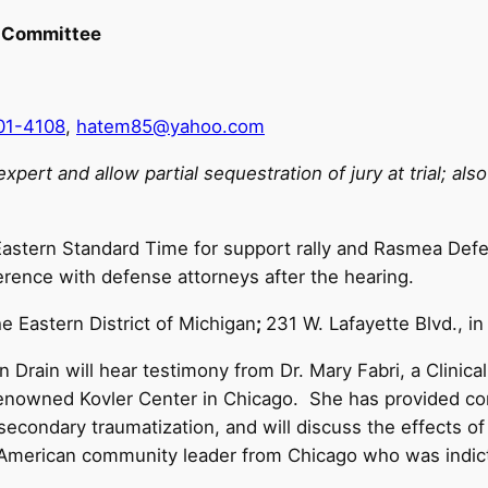
 Committee
01-4108
,
hatem85@yahoo.com
pert and allow partial sequestration of jury at trial; al
astern Standard Time for support rally and Rasmea Defe
erence with defense attorneys after the hearing.
he Eastern District of Michigan
;
231 W. Lafayette Blvd., in
 Drain will hear testimony from Dr. Mary Fabri, a Clinica
enowned Kovler Center in Chicago. She has provided consu
d secondary traumatization, and will discuss the effects 
-American community leader from Chicago who was indict