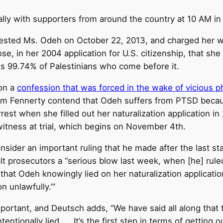
ally with supporters from around the country at
10 AM
in
ested Ms. Odeh on October 22, 2013, and charged her w
close, in her 2004 application for U.S. citizenship, that s
victs 99.74% of Palestinians who come before it.
 on a
confession that was forced in the wake of vicious ph
m Fennerty contend that Odeh suffers from PTSD because
rest when she filled out her naturalization application in 2
witness at trial, which begins on
November 4th
.
onsider an important ruling that he made after the last 
lt prosecutors a “serious blow last week, when [he] ruled
at Odeh knowingly lied on her naturalization applicatio
n unlawfully.’”
 important, and Deutsch adds, “We have said all along that
entionally lied. … It’s the first step in terms of getting o