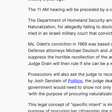
The
11 AM
hearing will be preceded by a r
The Department of Homeland Security arr
Naturalization, for allegedly failing to dis
tried in an Israeli military court that con
Ms. Odeh’s conviction in 1969 was based
Defense attorneys Michael Deutsch and Ji
suppress the horrible recollection of the ar
Judge Drain will then rule if she can be a 
Prosecutors will also ask the judge to rec
by Josh Gerstein of
Politico
, the judge dea
government would need to show not only th
‘with the purpose of procuring naturalizatio
This legal concept of “specific intent” is
purpose of procuring her citizenship she int