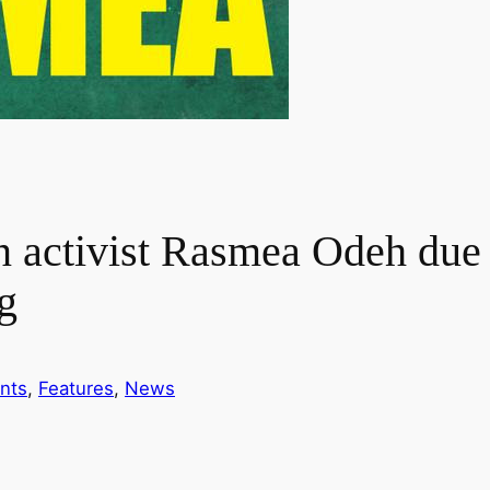
 activist Rasmea Odeh due i
g
nts
, 
Features
, 
News