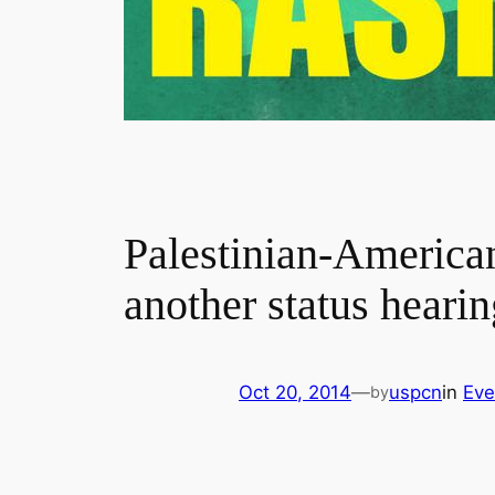
Palestinian-American
another status hearin
Oct 20, 2014
—
uspcn
in
Eve
by