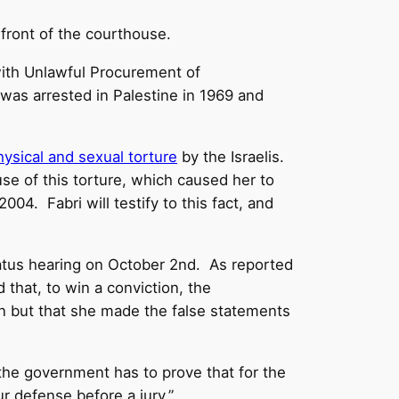
 front of the courthouse.
ith Unlawful Procurement of
he was arrested in Palestine in 1969 and
ysical and sexual torture
by the Israelis.
 of this torture, which caused her to
004. Fabri will testify to this fact, and
status hearing on October 2nd. As reported
 that, to win a conviction, the
n but that she made the false statements
 the government has to prove that for the
ur defense before a jury.”