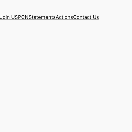
Join USPCN
Statements
Actions
Contact Us