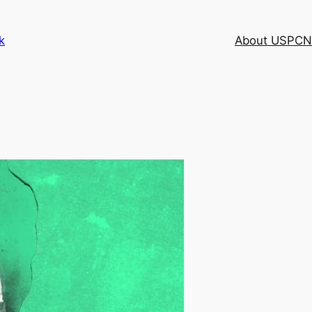
k
About USPCN