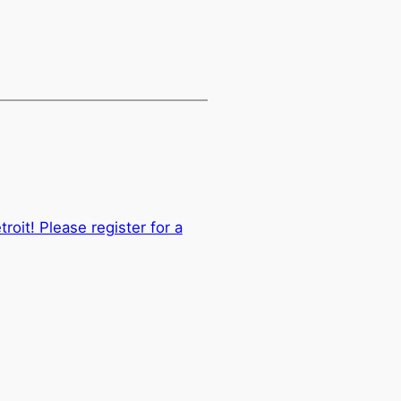
oit! Please register for a