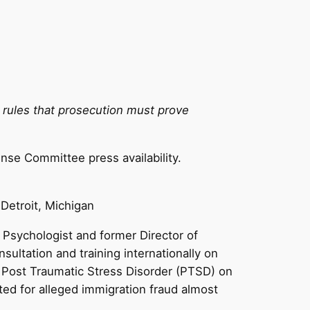
so rules that prosecution must prove
nse Committee press availability.
 Detroit, Michigan
l Psychologist and former Director of
ltation and training internationally on
of Post Traumatic Stress Disorder (PTSD) on
ed for alleged immigration fraud almost