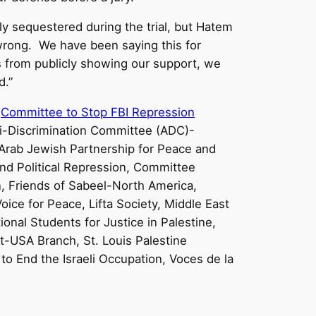
lly sequestered during the trial, but Hatem
rong. We have been saying this for
s from publicly showing our support, we
d.”
,
Committee to Stop FBI Repression
nti-Discrimination Committee (ADC)-
Arab Jewish Partnership for Peace and
and Political Repression, Committee
n, Friends of Sabeel-North America,
oice for Peace, Lifta Society, Middle East
nal Students for Justice in Palestine,
t-USA Branch, St. Louis Palestine
to End the Israeli Occupation, Voces de la