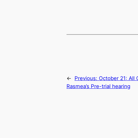
←
Previous:
October 21: All 
Rasmea’s Pre-trial hearing