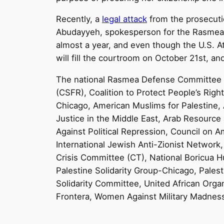
Recently, a
legal attack
from the prosecutio
Abudayyeh, spokesperson for the Rasmea
almost a year, and even though the U.S. A
will fill the courtroom on
October 21st
, an
The national Rasmea Defense Committee
(CSFR), Coalition to Protect People’s Rig
Chicago, American Muslims for Palestine
Justice in the Middle East, Arab Resource
Against Political Repression, Council on 
International Jewish Anti-Zionist Network,
Crisis Committee (CT), National Boricua H
Palestine Solidarity Group-Chicago, Pales
Solidarity Committee, United African Organ
Frontera, Women Against Military Madness,