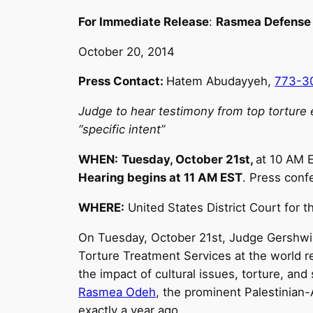
For Immediate Release
:
Rasmea Defense
October 20, 2014
Press Contact:
Hatem Abudayyeh,
773-3
Judge to hear testimony from top torture ex
“specific intent”
WHEN:
Tuesday, October 21st
,
at
10 AM
E
Hearing begins at
11 AM EST
. Press conf
WHERE:
United States District Court for t
On
Tuesday, October 21st
, Judge Gershwin
Torture Treatment Services at the world r
the impact of cultural issues, torture, an
Rasmea Odeh
, the prominent Palestinian
exactly a year ago.