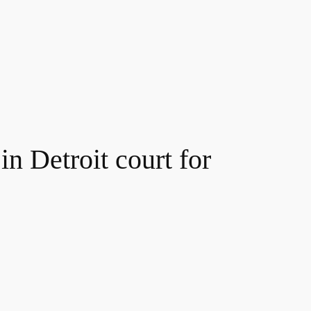
n Detroit court for