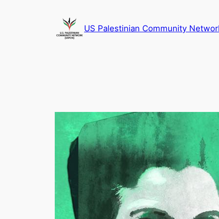
Skip
to
US Palestinian Community Networ
content