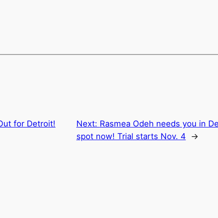
Out for Detroit!
Next:
Rasmea Odeh needs you in Detr
spot now! Trial starts Nov. 4
→