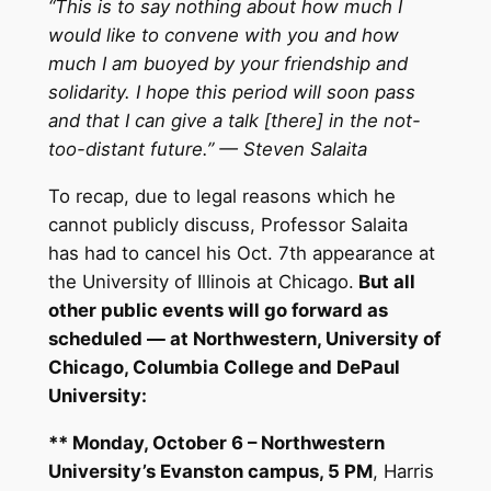
“This is to say nothing about how much I
would like to convene with you and how
much I am buoyed by your friendship and
solidarity. I hope this period will soon pass
and that I can give a talk [there] in the not-
too-distant future.” — Steven Salaita
To recap, due to legal reasons which he
cannot publicly discuss, Professor Salaita
has had to cancel his
Oct. 7th
appearance at
the University of Illinois at Chicago.
But all
other public events will go forward as
scheduled — at Northwestern, University of
Chicago, Columbia College and DePaul
University:
** Monday, October 6 – Northwestern
University’s Evanston campus,
5 PM
, Harris