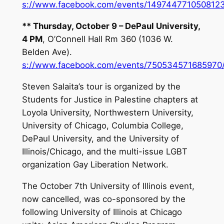
s://www.facebook.com/events/1497447710508123
**
Thursday, October 9
– DePaul University,
4 PM
, O’Connell Hall Rm 360 (1036 W.
Belden Ave).
s://www.facebook.com/events/750534571685970
Steven Salaita’s tour is organized by the
Students for Justice in Palestine chapters at
Loyola University, Northwestern University,
University of Chicago, Columbia College,
DePaul University, and the University of
Illinois/Chicago, and the multi-issue LGBT
organization Gay Liberation Network.
The
October 7th
University of Illinois event,
now cancelled, was co-sponsored by the
following University of Illinois at Chicago