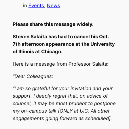
in
Events
, 
News
Please share this message widely.
Steven Salaita has had to cancel his
Oct.
7th
afternoon appearance at the University
of Illinois at Chicago.
Here is a message from Professor Salaita:
“Dear Colleagues:
“I am so grateful for your invitation and your
support. I deeply regret that, on advice of
counsel, it may be most prudent to postpone
my on-campus talk [ONLY at UIC. All other
engagements going forward as scheduled].