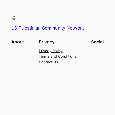
US Palestinian Community Network
About
Privacy
Social
Privacy Policy
Terms and Conditions
Contact Us