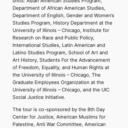
units: Asian American Studies Program,
Department of African American Studies,
Department of English, Gender and Women’s
Studies Program, History Department at the
University of Illinois – Chicago, Institute for
Research on Race and Public Policy,
International Studies, Latin American and
Latino Studies Program, School of Art and
Art History, Students For the Advancement
of Freedom, Equality, and Human Rights at
the University of Illinois – Chicago, The
Graduate Employees Organization at the
University of Illinois – Chicago, and the UIC
Social Justice Initiative.
The tour is co-sponsored by the 8th Day
Center for Justice, American Muslims for
Palestine, Anti War Committee, American