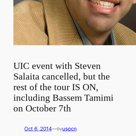
UIC event with Steven
Salaita cancelled, but the
rest of the tour IS ON,
including Bassem Tamimi
on October 7th
Oct 6, 2014
—
uspcn
by