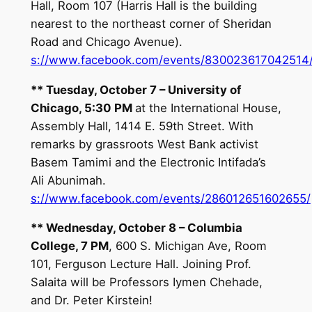
Hall, Room 107 (Harris Hall is the building
nearest to the northeast corner of Sheridan
Road and Chicago Avenue).
s://www.facebook.com/events/830023617042514
**
Tuesday, October 7
– University of
Chicago,
5:30 PM
at the International House,
Assembly Hall, 1414 E. 59th Street. With
remarks by grassroots West Bank activist
Basem Tamimi and the Electronic Intifada’s
Ali Abunimah.
s://www.facebook.com/events/286012651602655/
**
Wednesday, October 8
– Columbia
College,
7 PM
, 600 S. Michigan Ave, Room
101, Ferguson Lecture Hall. Joining Prof.
Salaita will be Professors Iymen Chehade,
and Dr. Peter Kirstein!