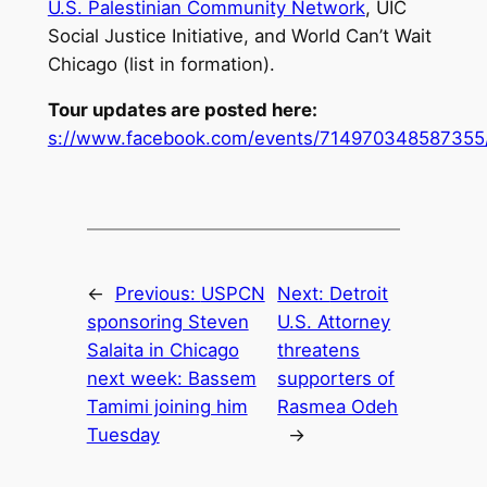
U.S. Palestinian Community Network
, UIC
Social Justice Initiative, and World Can’t Wait
Chicago (list in formation).
Tour updates are posted here:
s://www.facebook.com/events/714970348587355
←
Previous:
USPCN
Next:
Detroit
sponsoring Steven
U.S. Attorney
Salaita in Chicago
threatens
next week: Bassem
supporters of
Tamimi joining him
Rasmea Odeh
Tuesday
→