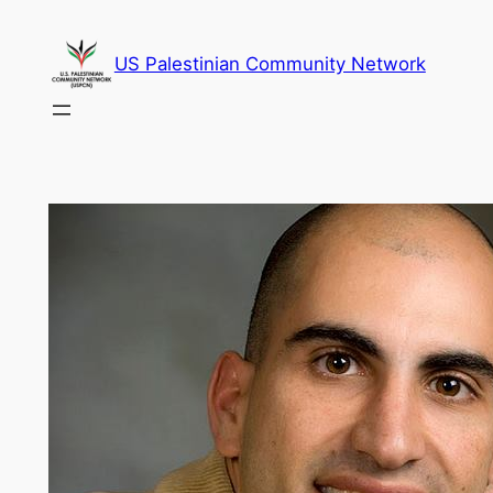
Skip
to
US Palestinian Community Network
content