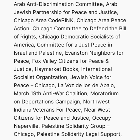
Arab Anti-Discrimination Committee, Arab
Jewish Partnership for Peace and Justice,
Chicago Area CodePINK, Chicago Area Peace
Action, Chicago Committee to Defend the Bill
of Rights, Chicago Democratic Socialists of
America, Committee for a Just Peace in
Israel and Palestine, Evanston Neighbors for
Peace, Fox Valley Citizens for Peace &
Justice, Haymarket Books, International
Socialist Organization, Jewish Voice for
Peace – Chicago, La Voz de los de Abajo,
March 19th Anti-War Coalition, Moratorium
on Deportations Campaign, Northwest
Indiana Veterans For Peace, Near West
Citizens for Peace and Justice, Occupy
Naperville, Palestine Solidarity Group –
Chicago, Palestine Solidarity Legal Support,