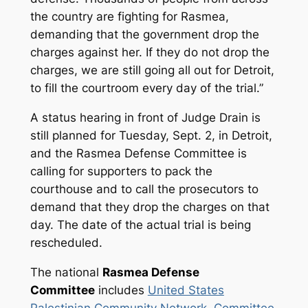
the country are fighting for Rasmea,
demanding that the government drop the
charges against her. If they do not drop the
charges, we are still going all out for Detroit,
to fill the courtroom every day of the trial.”
A status hearing in front of Judge Drain is
still planned for Tuesday, Sept. 2, in Detroit,
and the Rasmea Defense Committee is
calling for supporters to pack the
courthouse and to call the prosecutors to
demand that they drop the charges on that
day. The date of the actual trial is being
rescheduled.
The national
Rasmea Defense
Committee
includes
United States
Palestinian Community Network
,
Committee