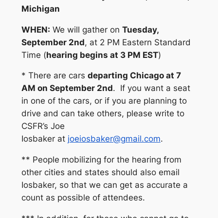
Michigan
WHEN:
We will gather on
Tuesday,
September 2nd
, at 2 PM Eastern Standard
Time (
hearing begins at 3 PM EST
)
* There are cars
departing Chicago at 7
AM on September 2nd
. If you want a seat
in one of the cars, or if you are planning to
drive and can take others, please write to
CSFR’s Joe
Iosbaker at
joeiosbaker@gmail.com
.
** People mobilizing for the hearing from
other cities and states should also email
Iosbaker, so that we can get as accurate a
count as possible of attendees.