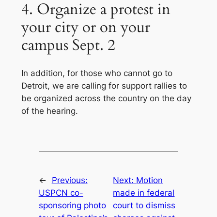
4. Organize a protest in
your city or on your
campus Sept. 2
In addition, for those who cannot go to
Detroit, we are calling for support rallies to
be organized across the country on the day
of the hearing.
←
Previous:
Next:
Motion
USPCN co-
made in federal
sponsoring photo
court to dismiss