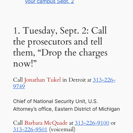
your campus Sept. 2
1. Tuesday, Sept. 2: Call
the prosecutors and tell
them, “Drop the charges
now!”
Call
Jonathan Tukel
in Detroit at
313-226-
9749
Chief of National Security Unit, U.S.
Attorney’s office, Eastern District of Michigan
Call
Barbara McQuade
at
313-226-9100
or
313-226-9501
(voicemail)