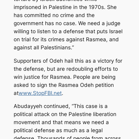
imprisoned in Palestine in the 1970s. She
has committed no crime and the
government has no case. We need a judge
willing to listen to a defense that puts Israel
on trial for its crimes against Rasmea, and
against all Palestinians.”
Supporters of Odeh hail this as a victory for
the defense, but are redoubling efforts to
win justice for Rasmea. People are being
asked to sign the Rasmea Odeh petition
at
www.StopFBI.net
.
Abudayyeh continued, “This case is a
political attack on the Palestine liberation
movement and that means we need a
political defense as much as a legal
defense. Thousands of people from across