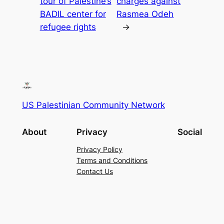
tour of Palestine’s
charges against
BADIL center for
Rasmea Odeh
refugee rights
→
US Palestinian Community Network
About
Privacy
Social
Privacy Policy
Terms and Conditions
Contact Us