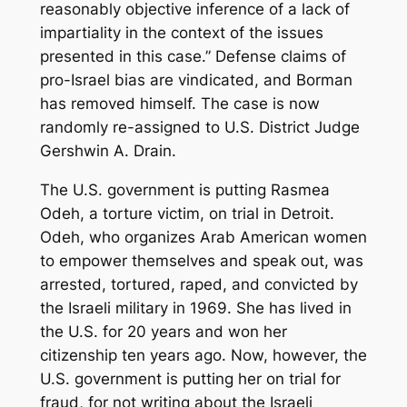
reasonably objective inference of a lack of
impartiality in the context of the issues
presented in this case.” Defense claims of
pro-Israel bias are vindicated, and Borman
has removed himself. The case is now
randomly re-assigned to U.S. District Judge
Gershwin A. Drain.
The U.S. government is putting Rasmea
Odeh, a torture victim, on trial in Detroit.
Odeh, who organizes Arab American women
to empower themselves and speak out, was
arrested, tortured, raped, and convicted by
the Israeli military in 1969. She has lived in
the U.S. for 20 years and won her
citizenship ten years ago. Now, however, the
U.S. government is putting her on trial for
fraud, for not writing about the Israeli