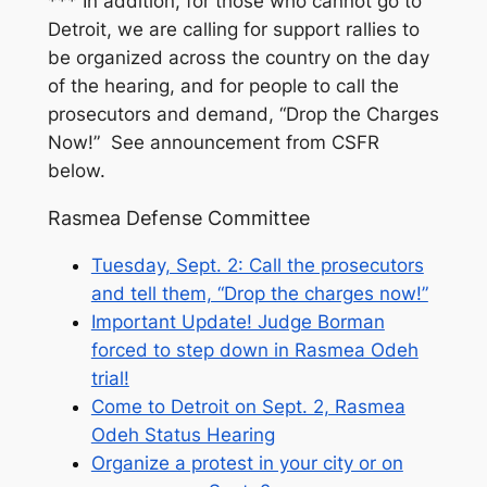
*** In addition, for those who cannot go to
Detroit, we are calling for support rallies to
be organized across the country on the day
of the hearing, and for people to call the
prosecutors and demand, “Drop the Charges
Now!” See announcement from CSFR
below.
Rasmea Defense Committee
Tuesday, Sept. 2: Call the prosecutors
and tell them, “Drop the charges now!”
Important Update! Judge Borman
forced to step down in Rasmea Odeh
trial!
Come to Detroit on Sept. 2, Rasmea
Odeh Status Hearing
Organize a protest in your city or on