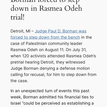
down in Rasmea Odeh
trial!
Detroit, MI –
Judge Paul D. Borman was
forced to step down from the bench
in the
case of Palestinian community leader
Rasmea Odeh on August 11. On July 31,
when 120 activists attended Rasmea Odeh’s
pretrial hearing Detroit, they witnessed
Judge Borman denying a defense motion
calling for recusal, for him to step down from
the case.
In an unexpected turn of events this past
week, Borman admitted his financial ties to
Israel “could be perceived as establishing a