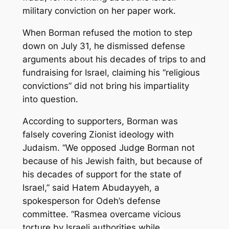
military conviction on her paper work.
When Borman refused the motion to step
down on July 31, he dismissed defense
arguments about his decades of trips to and
fundraising for Israel, claiming his “religious
convictions” did not bring his impartiality
into question.
According to supporters, Borman was
falsely covering Zionist ideology with
Judaism. “We opposed Judge Borman not
because of his Jewish faith, but because of
his decades of support for the state of
Israel,” said
Hatem
Abudayyeh, a
spokesperson for Odeh’s defense
committee. “Rasmea overcame vicious
torture by Israeli authorities while