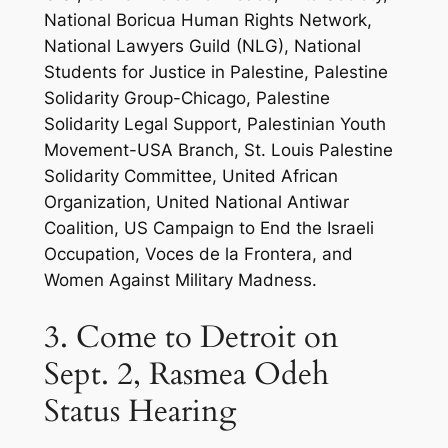
National Boricua Human Rights Network,
National Lawyers Guild (NLG), National
Students for Justice in Palestine, Palestine
Solidarity Group-Chicago, Palestine
Solidarity Legal Support, Palestinian Youth
Movement-USA Branch, St. Louis Palestine
Solidarity Committee, United African
Organization, United National Antiwar
Coalition, US Campaign to End the Israeli
Occupation, Voces de la Frontera, and
Women Against Military Madness.
3. Come to Detroit on
Sept. 2, Rasmea Odeh
Status Hearing