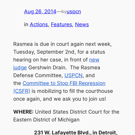
Aug 26, 2014
—
uspcn
by
in
Actions
, 
Features
, 
News
Rasmea is due in court again next week,
Tuesday, September 2nd, for a status
hearing on her case, in front of
new
judge
Gershwin Drain. The Rasmea
Defense Committee,
USPCN
, and
the
Committee to Stop FBI Repression
(CSFR)
is mobilizing to fill the courthouse
once again, and we ask you to join us!
WHERE:
United States District Court for the
Eastern District of Michigan
231 W. Lafayette Blvd., in Detroi
t,