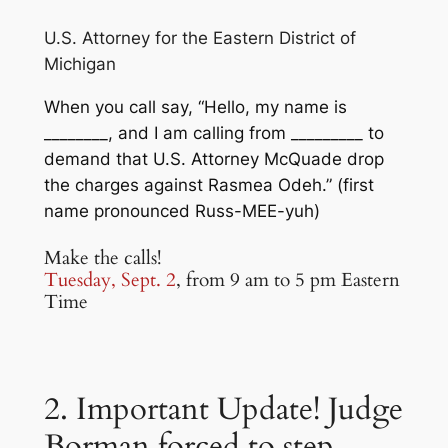
U.S. Attorney for the Eastern District of
Michigan
When you call say, “Hello, my name is
________, and I am calling from _________ to
demand that U.S. Attorney McQuade drop
the charges against Rasmea Odeh.” (first
name pronounced Russ-MEE-yuh)
Make the calls!
Tuesday, Sept. 2
, from 9 am to 5 pm Eastern
Time
2. Important Update! Judge
Borman forced to step