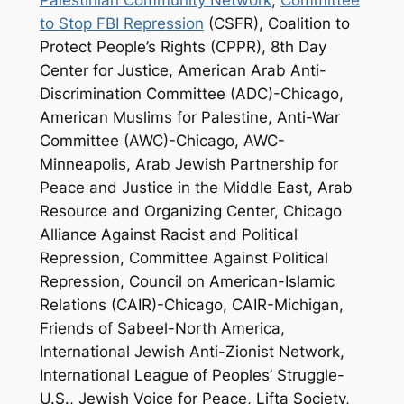
to Stop FBI Repression
(CSFR), Coalition to
Protect People’s Rights (CPPR), 8th Day
Center for Justice, American Arab Anti-
Discrimination Committee (ADC)-Chicago,
American Muslims for Palestine, Anti-War
Committee (AWC)-Chicago, AWC-
Minneapolis, Arab Jewish Partnership for
Peace and Justice in the Middle East, Arab
Resource and Organizing Center, Chicago
Alliance Against Racist and Political
Repression, Committee Against Political
Repression, Council on American-Islamic
Relations (CAIR)-Chicago, CAIR-Michigan,
Friends of Sabeel-North America,
International Jewish Anti-Zionist Network,
International League of Peoples’ Struggle-
U.S., Jewish Voice for Peace, Lifta Society,