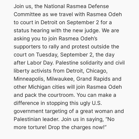
Join us, the National Rasmea Defense
Committee as we travel with Rasmea Odeh
to court in Detroit on September 2 for a
status hearing with the new judge. We are
asking you to join Rasmea Odeh’s
supporters to rally and protest outside the
court on Tuesday, September 2, the day
after Labor Day. Palestine solidarity and civil
liberty activists from Detroit, Chicago,
Minneapolis, Milwaukee, Grand Rapids and
other Michigan cities will join Rasmea Odeh
and pack the courtroom. You can make a
difference in stopping this ugly U.S.
government targeting of a great woman and
Palestinian leader. Join us in saying, “No
more torture! Drop the charges now!”