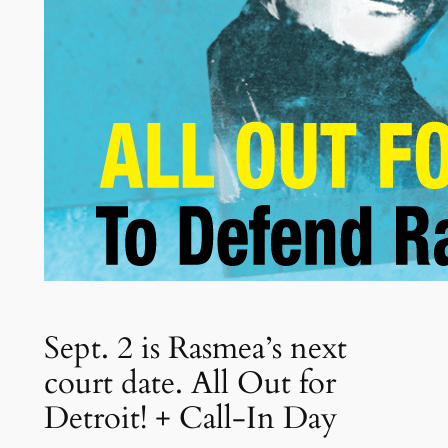
Sept. 2 is Rasmea’s next
court date. All Out for
Detroit! + Call-In Day