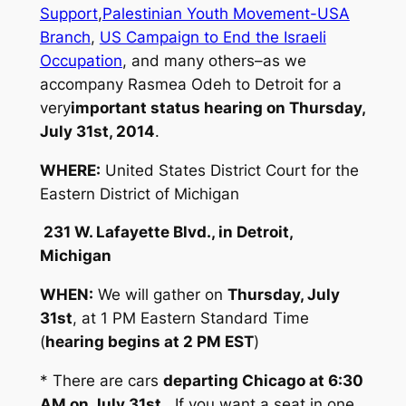
Support
,
Palestinian Youth Movement-USA
Branch
,
US Campaign to End the Israeli
Occupation
, and many others–as we
accompany Rasmea Odeh to Detroit for a
very
important status hearing on Thursday,
July 31st, 2014
.
WHERE:
United States District Court for the
Eastern District of Michigan
231 W. Lafayette Blvd., in Detroi
t,
Michigan
WHEN:
We will gather on
Thursday, July
31st
, at 1 PM Eastern Standard Time
(
hearing begins at 2 PM EST
)
* There are cars
departing Chicago at 6:30
AM on July 31st
. If you want a seat in one