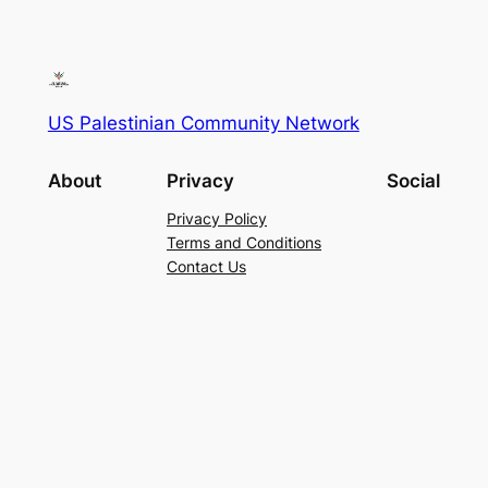
US Palestinian Community Network
About
Privacy
Social
Privacy Policy
Terms and Conditions
Contact Us