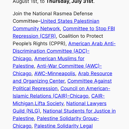
August 1st, to
Thursday, July 31st
.
Join the National Rasmea Defense
Committee–
United States Palestinian
Community Network
,
Committee to Stop FBI
Repression (CSFR)
, Coalition to Protect
People’s Rights (CPPR),
American Arab Anti-
Discrimination Committee (ADC)-
Chicago
,
American Muslims for
Palestine
,
Anti-War Committee (AWC)-
Chicago
,
AWC-Minneapolis
,
Arab Resource
and Organizing Center
,
Committee Against
Political Repression
,
Council on American-
Islamic Relations (CAIR)-Chicago
,
CAIR-
Michigan
,
Lifta Society
,
National Lawyers
Guild (NLG)
,
National Students for Justice in
Palestine
,
Palestine Solidarity Group-
Chicago
,
Palestine Solidarity Legal