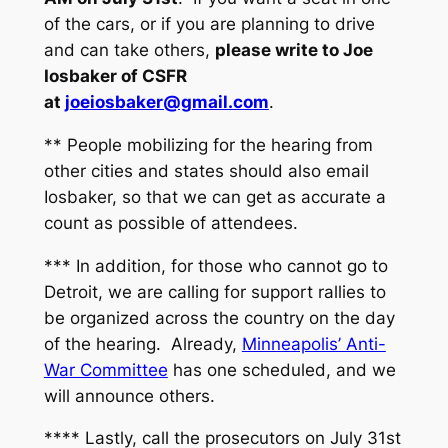
of the cars, or if you are planning to drive
and can take others,
please write to Joe
Iosbaker of CSFR
at
joeiosbaker@gmail.com
.
** People mobilizing for the hearing from
other cities and states should also email
Iosbaker, so that we can get as accurate a
count as possible of attendees.
*** In addition, for those who cannot go to
Detroit, we are calling for support rallies to
be organized across the country on the day
of the hearing. Already,
Minneapolis’ Anti-
War Committee
has one scheduled, and we
will announce others.
**** Lastly, call the prosecutors on July 31st