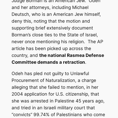
Judge Borman is an American Jew. Odeh
and her attorneys, including Michael
Deutsch, who is an American Jew himself,
deny this, noting that the motion and
supporting brief extensively document
Borman’s close ties to the State of Israel,
never once mentioning his religion. The AP
article has been picked up across the
country, and
the national Rasmea Defense
Committee demands a retraction
.
Odeh has pled not guilty to Unlawful
Procurement of Naturalization, a charge
alleging that she failed to mention, in her
2004 application for U.S. citizenship, that
she was arrested in Palestine 45 years ago,
and tried in an Israeli military court that
“convicts” 99.74% of Palestinians who come