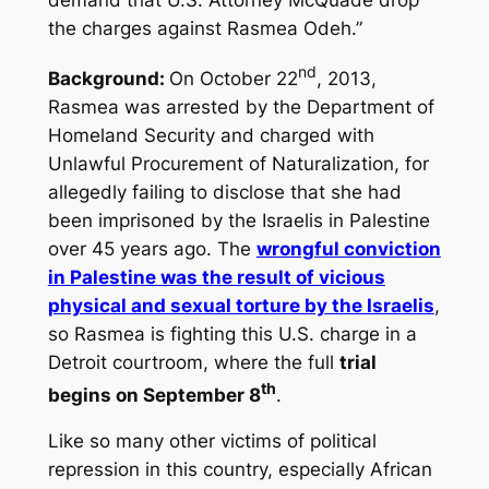
the charges against Rasmea Odeh.”
nd
Background:
On October 22
, 2013,
Rasmea was arrested by the Department of
Homeland Security and charged with
Unlawful Procurement of Naturalization, for
allegedly failing to disclose that she had
been imprisoned by the Israelis in Palestine
over 45 years ago. The
wrongful conviction
in Palestine was the result of vicious
physical and sexual torture by the Israelis
,
so Rasmea is fighting this U.S. charge in a
Detroit courtroom, where the full
trial
th
begins on September 8
.
Like so many other victims of political
repression in this country, especially African