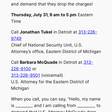
and demand that they drop the charges!
Thursday, July 31, 9 am to 5 pm
Eastern
Time
Call
Jonathan Tukel
in Detroit at
313-226-
9749
Chief of National Security Unit, U.S.
Attorney’s office, Eastern District of Michigan
Call
Barbara McQuade
in Detroit at
313-
226-9100
or
313-226-9501
(voicemail)
U.S. Attorney for the Eastern District of
Michigan
When you call, you can say, “Hello, my name
is ________, and I am calling from _________ to
demand that U.S. Attorney McQuade drop