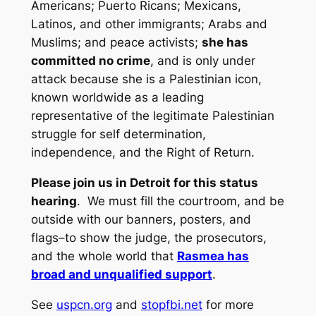
Americans; Puerto Ricans; Mexicans,
Latinos, and other immigrants; Arabs and
Muslims; and peace activists;
she has
committed no crime
, and is only under
attack because she is a Palestinian icon,
known worldwide as a leading
representative of the legitimate Palestinian
struggle for self determination,
independence, and the Right of Return.
Please join us in Detroit for this status
hearing
. We must fill the courtroom, and be
outside with our banners, posters, and
flags–to show the judge, the prosecutors,
and the whole world that
Rasmea has
broad and unqualified support
.
See
uspcn.org
and
stopfbi.net
for more