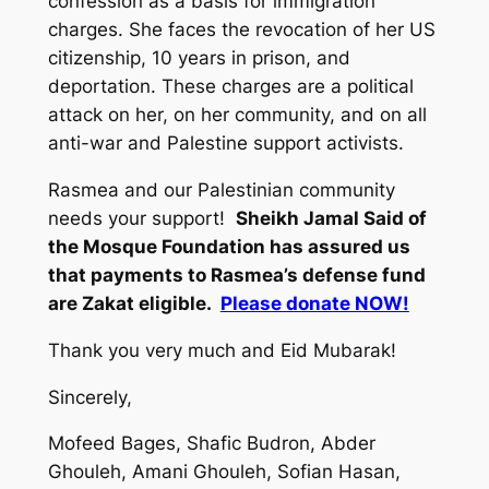
confession as a basis for immigration
charges. She faces the revocation of her US
citizenship, 10 years in prison, and
deportation. These charges are a political
attack on her, on her community, and on all
anti-war and Palestine support activists.
Rasmea and our Palestinian community
needs your support!
Sheikh Jamal Said of
the Mosque Foundation has assured us
that payments to Rasmea’s defense fund
are Zakat eligible.
Please donate NOW!
Thank you very much and Eid Mubarak!
Sincerely,
Mofeed Bages, Shafic Budron, Abder
Ghouleh, Amani Ghouleh, Sofian Hasan,