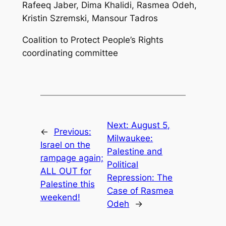
Rafeeq Jaber, Dima Khalidi, Rasmea Odeh,
Kristin Szremski, Mansour Tadros
Coalition to Protect People’s Rights
coordinating committee
Next:
August 5,
←
Previous:
Milwaukee:
Israel on the
Palestine and
rampage again;
Political
ALL OUT for
Repression: The
Palestine this
Case of Rasmea
weekend!
Odeh
→