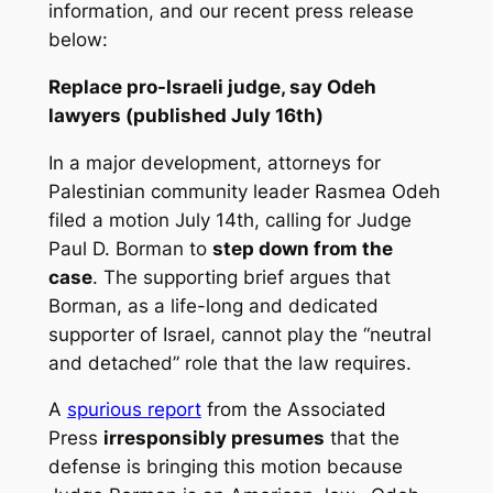
information, and our recent press release
below:
Replace pro-Israeli judge, say Odeh
lawyers (published July 16th)
In a major development, attorneys for
Palestinian community leader Rasmea Odeh
filed a motion July 14th, calling for Judge
Paul D. Borman to
step down from the
case
. The supporting brief argues that
Borman, as a life-long and dedicated
supporter of Israel, cannot play the “neutral
and detached” role that the law requires.
A
spurious report
from the Associated
Press
irresponsibly presumes
that the
defense is bringing this motion because