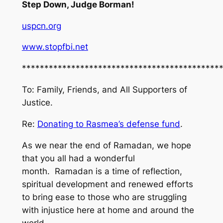
Step Down, Judge Borman!
uspcn.org
www.stopfbi.net
********************************************
To: Family, Friends, and All Supporters of
Justice.
Re:
Donating to Rasmea’s defense fund
.
As we near the end of Ramadan, we hope
that you all had a wonderful
month. Ramadan is a time of reflection,
spiritual development and renewed efforts
to bring ease to those who are struggling
with injustice here at home and around the
world.