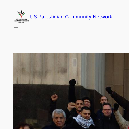
Skip
to
US Palestinian Community Network
content