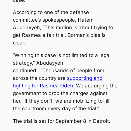
According to one of the defense
committee’s spokespeople, Hatem
Abudayyeh, “This motion is about trying to
get Rasmea a fair trial. Borman’s bias is
clear.
“Winning this case is not limited to a legal
strategy,” Abudayyeh
continued. “Thousands of people from
across the country are
supporting and
fighting for Rasmea Odeh
. We are urging the
government to drop the charges against
her. If they don’t, we are mobilizing to fill
the courtroom every day of the trial.”
The trial is set for September 8 in Detroit.