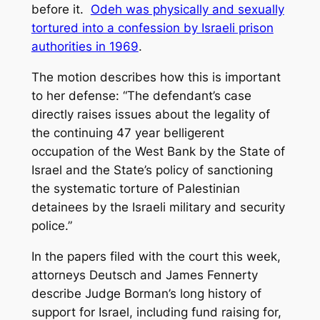
before it.
Odeh was physically and sexually
tortured into a confession by Israeli prison
authorities in 1969
.
The motion describes how this is important
to her defense: “The defendant’s case
directly raises issues about the legality of
the continuing 47 year belligerent
occupation of the West Bank by the State of
Israel and the State’s policy of sanctioning
the systematic torture of Palestinian
detainees by the Israeli military and security
police.”
In the papers filed with the court this week,
attorneys Deutsch and James Fennerty
describe Judge Borman’s long history of
support for Israel, including fund raising for,