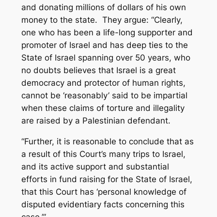
and donating millions of dollars of his own
money to the state. They argue: “Clearly,
one who has been a life-long supporter and
promoter of Israel and has deep ties to the
State of Israel spanning over 50 years, who
no doubts believes that Israel is a great
democracy and protector of human rights,
cannot be ‘reasonably’ said to be impartial
when these claims of torture and illegality
are raised by a Palestinian defendant.
“Further, it is reasonable to conclude that as
a result of this Court’s many trips to Israel,
and its active support and substantial
efforts in fund raising for the State of Israel,
that this Court has ‘personal knowledge of
disputed evidentiary facts concerning this
case.’”