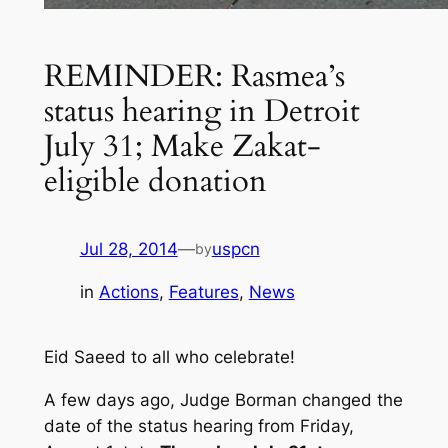
REMINDER: Rasmea’s
status hearing in Detroit
July 31; Make Zakat-
eligible donation
Jul 28, 2014
—
uspcn
by
in
Actions
, 
Features
, 
News
Eid Saeed to all who celebrate!
A few days ago, Judge Borman changed the
date of the status hearing from Friday,