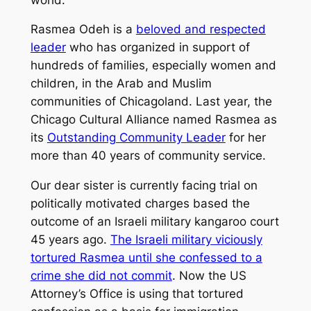
Rasmea Odeh is a
beloved and respected
leader
who has organized in support of
hundreds of families, especially women and
children, in the Arab and Muslim
communities of Chicagoland. Last year, the
Chicago Cultural Alliance named Rasmea as
its
Outstanding Community Leader
for her
more than 40 years of community service.
Our dear sister is currently facing trial on
politically motivated charges based the
outcome of an Israeli military kangaroo court
45 years ago.
The Israeli military viciously
tortured Rasmea until she confessed to a
crime she did not commit
. Now the US
Attorney’s Office is using that tortured