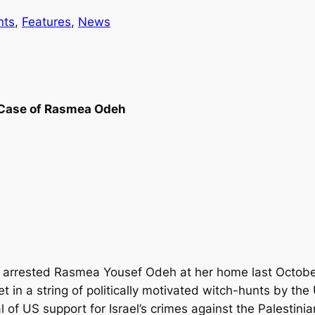
nts
, 
Features
, 
News
e Case of Rasmea Odeh
arrested Rasmea Yousef Odeh at her home last October, 
et in a string of politically motivated witch-hunts by 
l of US support for Israel’s crimes against the Palestini