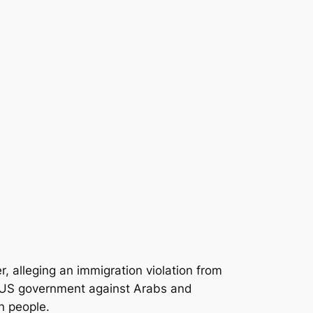
alleging an immigration violation from
the US government against Arabs and
an people.