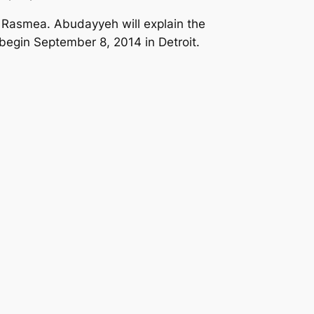
 Rasmea. Abudayyeh will explain the
 begin September 8, 2014 in Detroit.