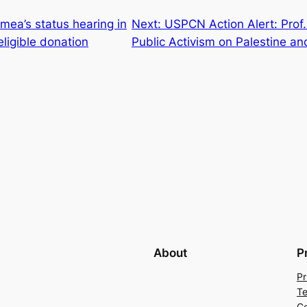
ea’s status hearing in
Next:
USPCN Action Alert: Prof.
eligible donation
Public Activism on Palestine 
About
P
Pr
Te
Co