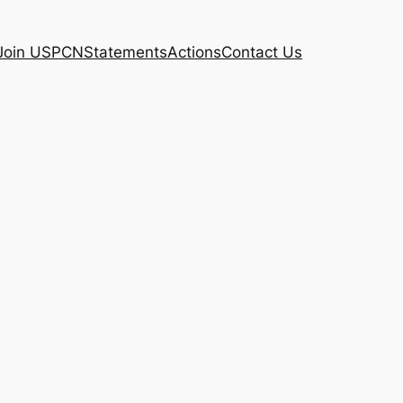
Join USPCN
Statements
Actions
Contact Us