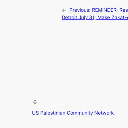
←
Previous:
REMINDER: Rasm
Detroit July 31; Make Zakat-
US Palestinian Community Network