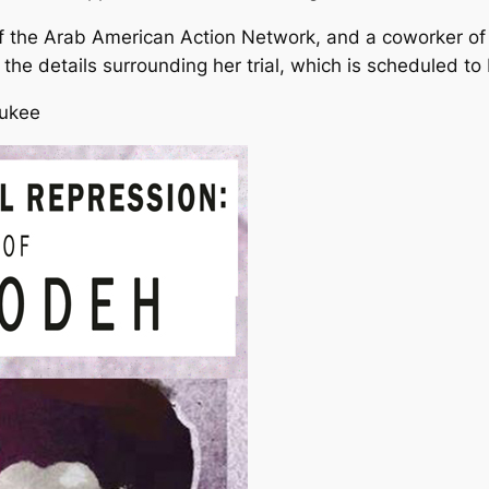
f the Arab American Action Network, and a coworker of
 the details surrounding her trial, which is scheduled to
aukee