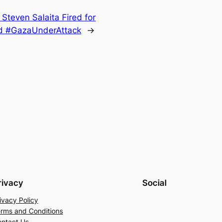
 Steven Salaita Fired for
and #GazaUnderAttack
→
rivacy
Social
ivacy Policy
rms and Conditions
ntact Us