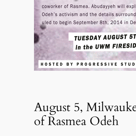
August 5, Milwaukee
of Rasmea Odeh