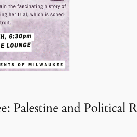
: Palestine and Political 