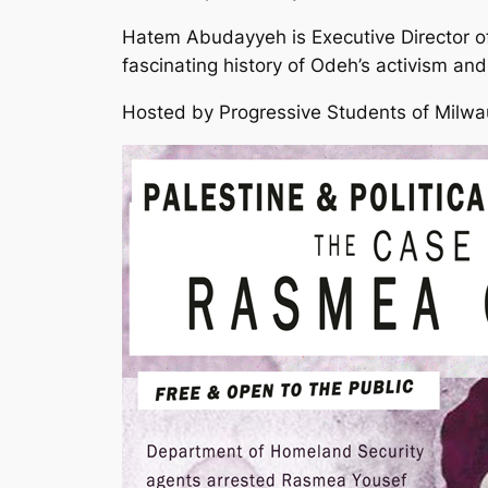
Hatem Abudayyeh is Executive Director o
fascinating history of Odeh’s activism and
Hosted by Progressive Students of Milw