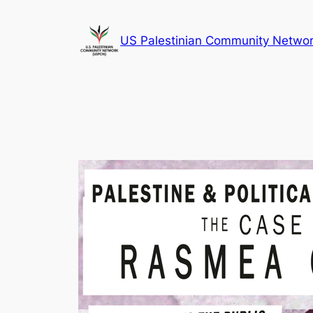
Skip
to
US Palestinian Community Netwo
content