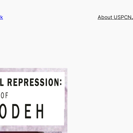
rk
About USPCN