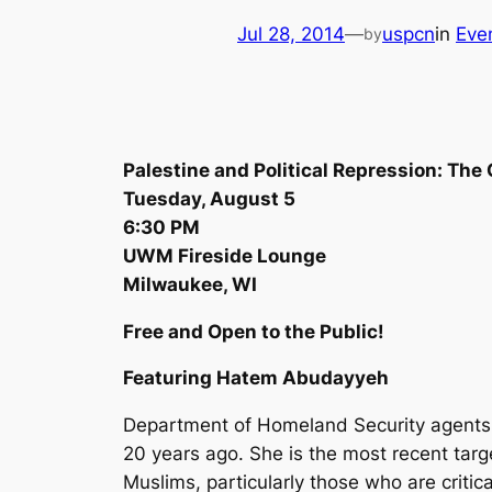
Jul 28, 2014
—
uspcn
in
Eve
by
Palestine and Political Repression: Th
Tuesday, August 5
6:30 PM
UWM Fireside Lounge
Milwaukee, WI
Free and Open to the Public!
Featuring Hatem Abudayyeh
Department of Homeland Security agents 
20 years ago. She is the most recent targ
Muslims, particularly those who are critica