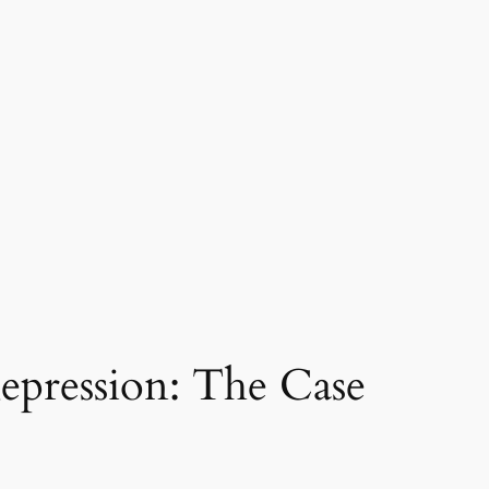
Repression: The Case