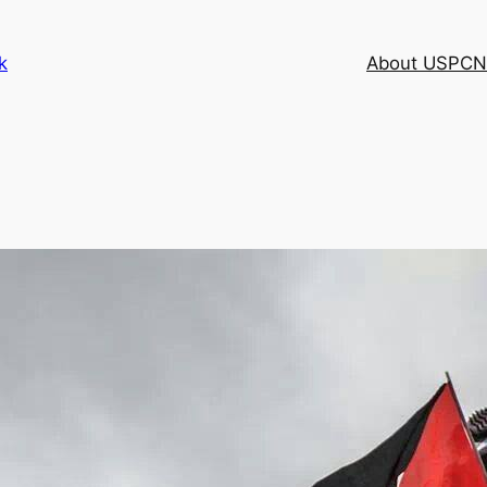
k
About USPCN