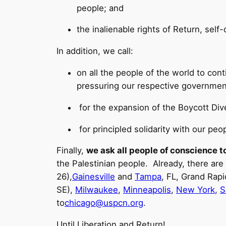
people; and
the inalienable rights of Return, sel
In addition, we call:
on all the people of the world to cont
pressuring our respective governments
for the expansion of the Boycott D
for principled solidarity with our peopl
Finally,
we ask all people of conscience to
the Palestinian people. Already, there are
26),
Gainesville
and
Tampa
, FL, Grand Rapi
SE),
Milwaukee
,
Minneapolis
,
New York
,
S
to
chicago@uspcn.org
.
Until Liberation and Return!