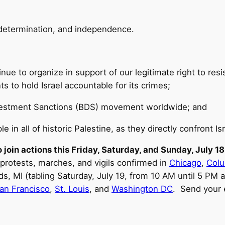
f-determination, and independence.
inue to organize in support of our legitimate right to res
 to hold Israel accountable for its crimes;
ivestment Sanctions (BDS) movement worldwide; and
e in all of historic Palestine, as they directly confront Isr
 join actions this Friday, Saturday, and Sunday, July 1
 protests, marches, and vigils confirmed in
Chicago
,
Col
ds, MI (tabling Saturday, July 19, from 10 AM until 5 PM
an Francisco
,
St. Louis
, and
Washington DC
. Send your 