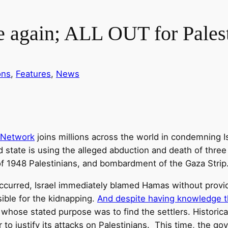
e again; ALL OUT for Pales
ons
, 
Features
, 
News
 Network
joins millions across the world in condemning Is
 state is using the alleged abduction and death of three I
of 1948 Palestinians, and bombardment of the Gaza Strip
urred, Israel immediately blamed Hamas without providing
ible for the kidnapping.
And despite having knowledge t
, whose stated purpose was to find the settlers. Historica
der to justify its attacks on Palestinians. This time, the 