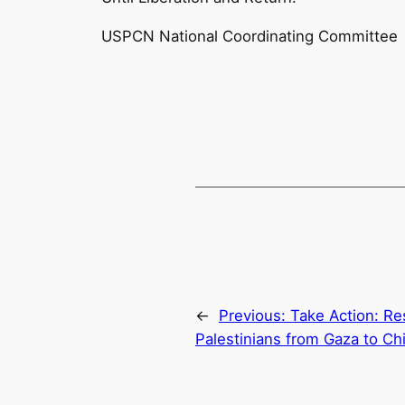
USPCN National Coordinating Committee
←
Previous:
Take Action: Re
Palestinians from Gaza to Ch