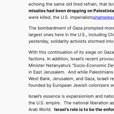
echoing the same old tired refrain, that Is
missiles had been dropping on Palestini
were killed, the U.S. imperialists
shameless
The bombardment of Gaza prompted more pr
largest ones here in the U.S., including C
yesterday, solidarity activists stormed int
With this continuation of its siege on Gaza,
factions. In addition, Israel’s recent provo
Minister Netanyahu’s “Socio-Economic Dev
in East Jerusalem. And while Palestinians i
West Bank, Jerusalem, and Gaza, Israeli r
founded by European Jewish colonizers wh
Israel’s essence is expansionism and nation
the U.S. empire. The national liberation as
Arab World.
Israel’s role is to be the en