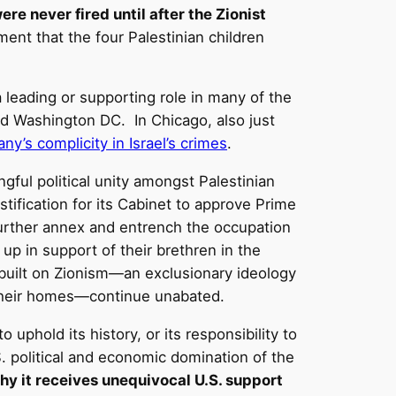
re never fired until after the Zionist
nt that the four Palestinian children
eading or supporting role in many of the
nd Washington DC. In Chicago, also just
y’s complicity in Israel’s crimes
.
ngful political unity amongst Palestinian
ustification for its Cabinet to approve Prime
urther annex and entrench the occupation
 up in support of their brethren in the
built on Zionism—an exclusionary ideology
 their homes—continue unabated.
uphold its history, or its responsibility to
S. political and economic domination of the
 why it receives unequivocal U.S. support