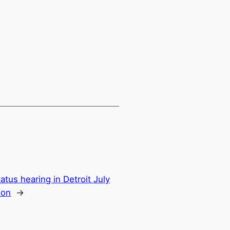
tus hearing in Detroit July
ion
→