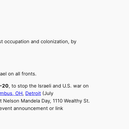
ist occupation and colonization, by
ael on all fronts.
8-20
, to stop the Israeli and U.S. war on
umbus, OH
,
Detroit
(July
 at Nelson Mandela Day, 1110 Wealthy St.
event announcement or link