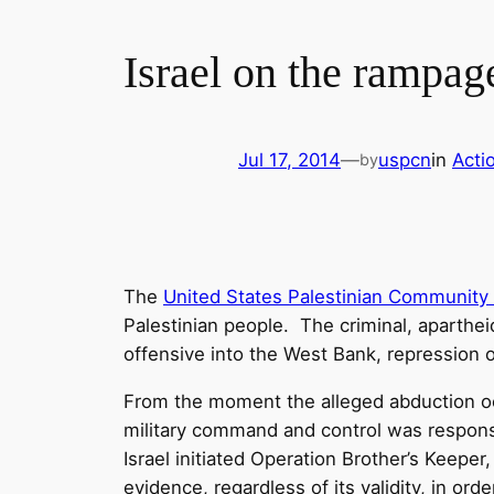
Israel on the rampag
Jul 17, 2014
—
uspcn
in
Acti
by
The
United States Palestinian Community
Palestinian people. The criminal, apartheid
offensive into the West Bank, repression 
From the moment the alleged abduction occ
military command and control was respons
Israel initiated Operation Brother’s Keeper
evidence, regardless of its validity, in or