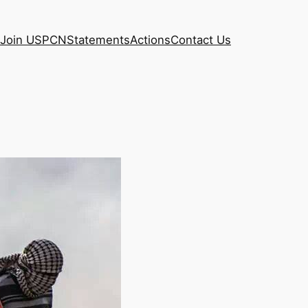
Join USPCN
Statements
Actions
Contact Us