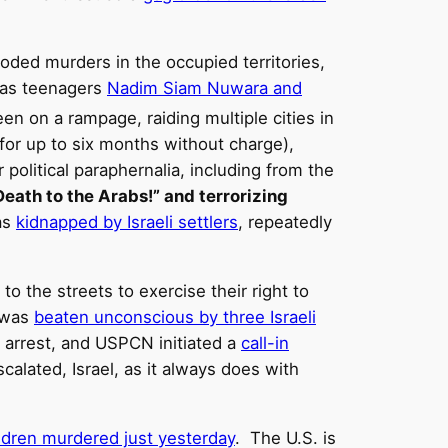
ooded murders in the occupied territories,
l as teenagers
Nadim Siam Nuwara and
been on a rampage, raiding multiple cities in
or up to six months without charge),
political paraphernalia, including from the
eath to the Arabs!” and terrorizing
as
kidnapped by Israeli settlers
, repeatedly
to the streets to exercise their right to
, was
beaten unconscious by three Israeli
 arrest, and USPCN initiated a
call-in
calated, Israel, as it always does with
ildren murdered just yesterday
. The U.S. is