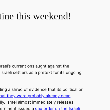
tine this weekend!
rael’s current onslaught against the
sraeli settlers as a pretext for its ongoing
.
 a shred of evidence that its political or
hat they were probably already dead
,
lly, Israel almost immediately releases
government issued a
gag order on the Israeli