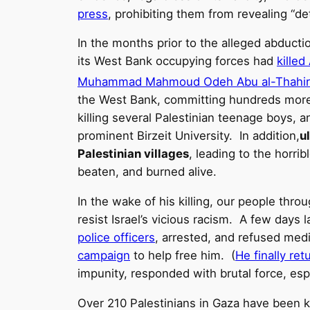
press
, prohibiting them from revealing “det
In the months prior to the alleged abductio
its West Bank occupying forces had
killed
Muhammad Mahmoud Odeh Abu al-Thahir
the West Bank, committing hundreds more P
killing several Palestinian teenage boys, 
prominent Birzeit University. In addition,
u
Palestinian villages
, leading to the hor
beaten, and burned alive.
In the wake of his killing, our people throu
resist Israel’s vicious racism. A few day
police officers
, arrested, and refused med
campaign
to help free him. (
He finally re
impunity, responded with brutal force, espe
Over 210 Palestinians in Gaza have been k