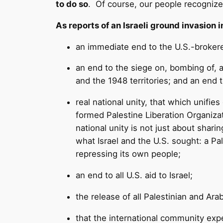
to do so
. Of course, our people recognize 
As reports of an Israeli ground invasion
an immediate end to the U.S.-brokere
an end to the siege on, bombing of, a
and the 1948 territories; and an end t
real national unity, that which unifie
formed Palestine Liberation Organizat
national unity is not just about sha
what Israel and the U.S. sought: a Pa
repressing its own people;
an end to all U.S. aid to Israel;
the release of all Palestinian and Arab 
that the international community expe