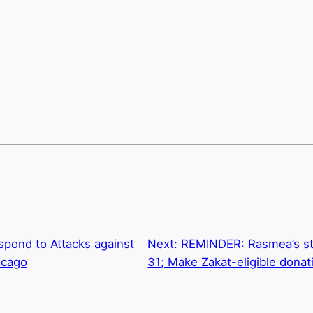
spond to Attacks against
Next:
REMINDER: Rasmea’s sta
icago
31; Make Zakat-eligible donat