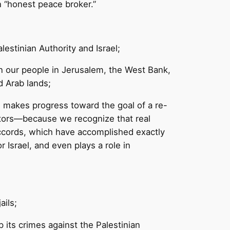
n “honest peace broker.”
estinian Authority and Israel;
on our people in Jerusalem, the West Bank,
d Arab lands;
and makes progress toward the goal of a re-
sectors—because we recognize that real
Accords, which have accomplished exactly
 Israel, and even plays a role in
ails;
 its crimes against the Palestinian