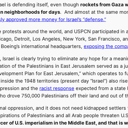
rael is defending itself, even though
rockets from Gaza we
an neighborhoods for days
. And almost at the same mome
ly approved more money for Israel’s “defense.”
otests around the world, and USPCN participated in a l
hicago, Detroit, Los Angeles, New York, San Francisco, a
o Boeing’s international headquarters,
exposing the compan
 Israel is clearly trying to eliminate any hope for a meani
cation of the Palestinians in East Jerusalem served as a j
elopment Plan for East Jerusalem,” which operates to f
nside the 1948 territories (present day “Israel”) also rise
epression and the
racist response
expected from a state 
o drove 750,000 Palestinians off their land and out of
al oppression, and it does not need kidnapped settlers to 
pirations of Palestinians and all Arab people threaten U.
forcer of U.S. imperialism in the Middle East, and that is