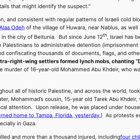
ails that might identify the suspect.”
n, and consistent with regular patterns of Israeli cold bl
 Alaa Odeh
of the village of Huwara, near Nablus, as wel
th
in the city of Beitunia. But since June 12
, Israel has 
alestinians to administrative detention (imprisonment f
and confiscating thousands of documents, flags, and other 
ltra-right-wing settlers formed lynch mobs, chanting “D
rible murder of 16-year-old Mohammed Abu Khdeir, who w
ghout all of historic Palestine, and across the world, took 
s later, Mohammad’s cousin, 15-year old Tarek Abu Khdeir
ical attention. Upon release, he was placed under house
turned home to Tampa, Florida, yesterday.
) As protests es
cially in Gaza.
illed and more than a thousand injured, including
four ch