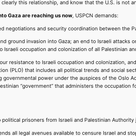
clearly this relationship, and know that the U.S. is not a
 into Gaza are reaching us now
, USPCN demands:
d negotiations and security coordination between the Pal
nd ground invasion into Gaza; an end to Israeli attacks 
o Israeli occupation and colonization of all Palestinian an
s our resistance to Israeli occupation and colonization, 
ion (PLO) that includes all political trends and social 
ring governmental power under the auspices of the Oslo 
lestinian “government” that administers the occupation for
political prisoners from Israeli and Palestinian Authority j
nds all legal avenues available to censure Israel and stop