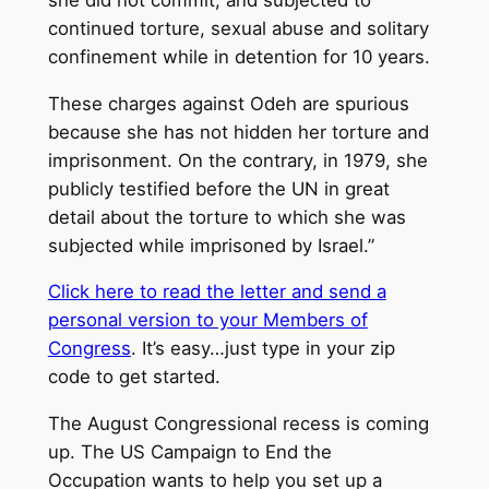
continued torture, sexual abuse and solitary
confinement while in detention for 10 years.
These charges against Odeh are spurious
because she has not hidden her torture and
imprisonment. On the contrary, in 1979, she
publicly testified before the UN in great
detail about the torture to which she was
subjected while imprisoned by Israel.”
Click here to read the letter and send a
personal version to your Members of
Congress
. It’s easy…just type in your zip
code to get started.
The August Congressional recess is coming
up. The US Campaign to End the
Occupation wants to help you set up a