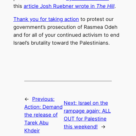
this
article Josh Ruebner wrote in
The Hill
.
Thank you for taking action
to protest our
government’s prosecution of Rasmea Odeh
and for all of your continued activism to end
Israel’s brutality toward the Palestinians.
←
Previous:
Next:
Israel on the
Action: Demand
rampage again; ALL
the release of
OUT for Palestine
Tarek Abu
this weekend!
→
Khdeir