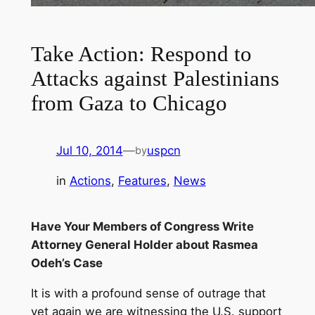
Take Action: Respond to
Attacks against Palestinians
from Gaza to Chicago
Jul 10, 2014
—
uspcn
by
in
Actions
, 
Features
, 
News
Have Your Members of Congress Write
Attorney General Holder about Rasmea
Odeh’s Case
It is with a profound sense of outrage that
yet again we are witnessing the U.S. support