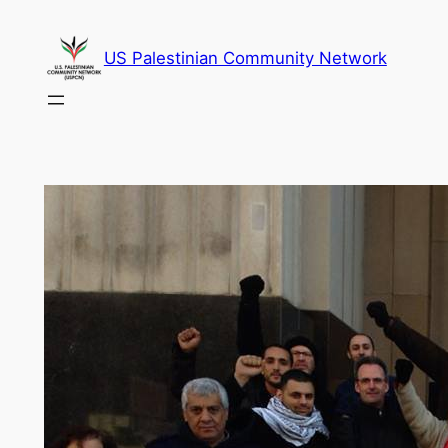
Skip
to
US Palestinian Community Network
content