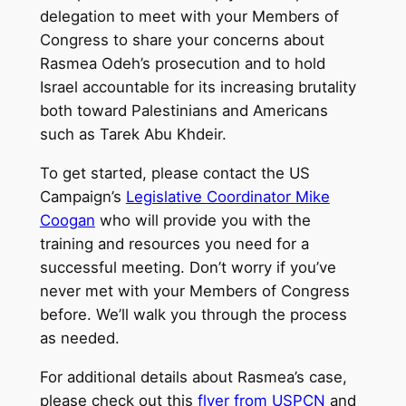
delegation to meet with your Members of
Congress to share your concerns about
Rasmea Odeh’s prosecution and to hold
Israel accountable for its increasing brutality
both toward Palestinians and Americans
such as Tarek Abu Khdeir.
To get started, please contact the US
Campaign’s
Legislative Coordinator Mike
Coogan
who will provide you with the
training and resources you need for a
successful meeting. Don’t worry if you’ve
never met with your Members of Congress
before. We’ll walk you through the process
as needed.
For additional details about Rasmea’s case,
please check out this
flyer from USPCN
and