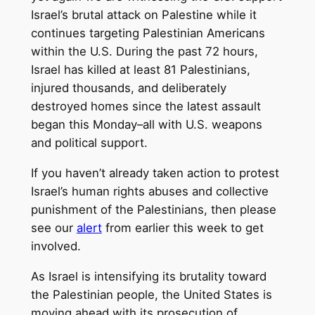
Israel’s brutal attack on Palestine while it
continues targeting Palestinian Americans
within the U.S. During the past 72 hours,
Israel has killed at least 81 Palestinians,
injured thousands, and deliberately
destroyed homes since the latest assault
began this Monday–all with U.S. weapons
and political support.
If you haven’t already taken action to protest
Israel’s human rights abuses and collective
punishment of the Palestinians, then please
see our
alert
from earlier this week to get
involved.
As Israel is intensifying its brutality toward
the Palestinian people, the United States is
moving ahead with its prosecution of