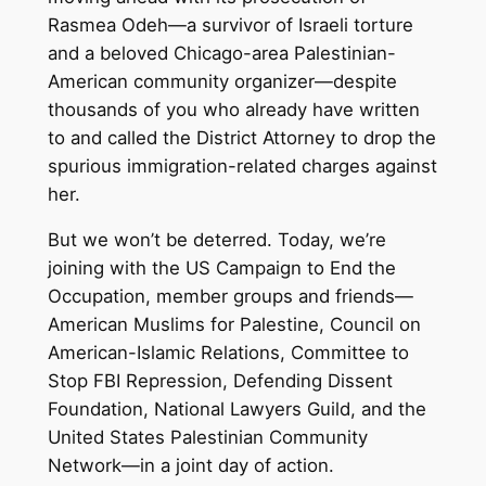
Rasmea Odeh—a survivor of Israeli torture
and a beloved Chicago-area Palestinian-
American community organizer—despite
thousands of you who already have written
to and called the District Attorney to drop the
spurious immigration-related charges against
her.
But we won’t be deterred. Today, we’re
joining with the US Campaign to End the
Occupation, member groups and friends—
American Muslims for Palestine, Council on
American-Islamic Relations, Committee to
Stop FBI Repression, Defending Dissent
Foundation, National Lawyers Guild, and the
United States Palestinian Community
Network—in a joint day of action.