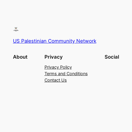
US Palestinian Community Network
About
Privacy
Social
Privacy Policy
Terms and Conditions
Contact Us