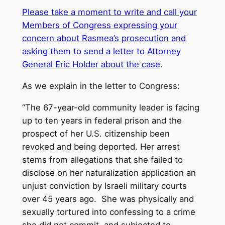
Please take a moment to write and call your
Members of Congress expressing your
concern about Rasmea’s prosecution and
asking them to send a letter to Attorney
General Eric Holder about the case
.
As we explain in the letter to Congress:
“The 67-year-old community leader is facing
up to ten years in federal prison and the
prospect of her U.S. citizenship been
revoked and being deported. Her arrest
stems from allegations that she failed to
disclose on her naturalization application an
unjust conviction by Israeli military courts
over 45 years ago. She was physically and
sexually tortured into confessing to a crime
she did not commit, and subjected to