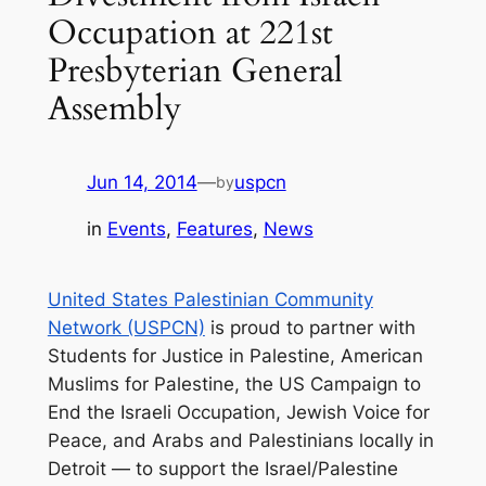
Occupation at 221st
Presbyterian General
Assembly
Jun 14, 2014
—
uspcn
by
in
Events
, 
Features
, 
News
United States Palestinian Community
Network (USPCN)
is proud to partner with
Students for Justice in Palestine, American
Muslims for Palestine, the US Campaign to
End the Israeli Occupation, Jewish Voice for
Peace, and Arabs and Palestinians locally in
Detroi
t —
to support the Israel/Palestine