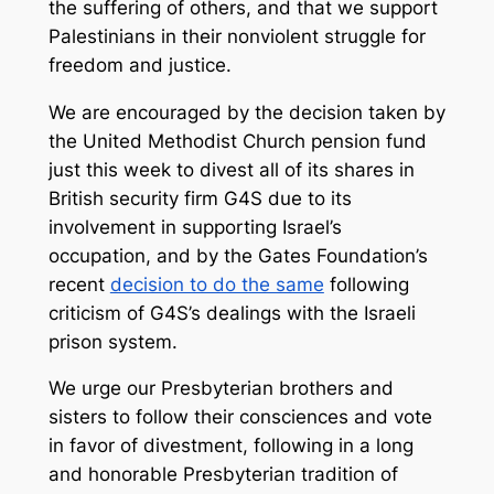
the suffering of others, and that we support
Palestinians in their nonviolent struggle for
freedom and justice.
We are encouraged by the decision taken by
the United Methodist Church pension fund
just this week to divest all of its shares in
British security firm G4S due to its
involvement in supporting Israel’s
occupation, and by the Gates Foundation’s
recent
decision to do the same
following
criticism of G4S’s dealings with the Israeli
prison system.
We urge our Presbyterian brothers and
sisters to follow their consciences and vote
in favor of divestment, following in a long
and honorable Presbyterian tradition of