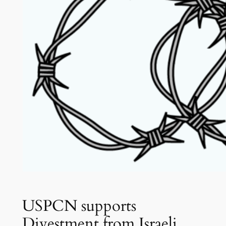
USPCN supports
Divestment from Israeli