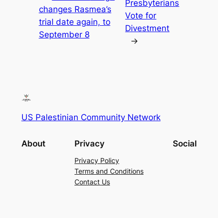
Presbyterians
changes Rasmea’s
Vote for
trial date again, to
Divestment
September 8
→
US Palestinian Community Network
About
Privacy
Social
Privacy Policy
Terms and Conditions
Contact Us