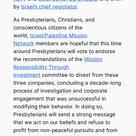
by
Israel’s chief negotiator
.
As Presbyterians, Christians, and
conscientious citizens of the
world,
Israel/Palestine Mission
Network
members are hopeful that this time
around Presbyterians will vote to endorse
the recommendations of the
Mission
Responsibility Through
Investment
committee to divest from these
three companies, concluding a decade-long
process of investigation and corporate
engagement that was unsuccessful in
modifying their behavior. In doing so,
Presbyterians will send a strong message
that we act on our beliefs and refuse to
profit from non-peaceful pursuits and from