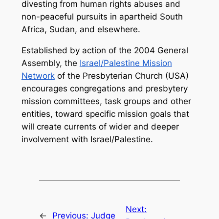
divesting from human rights abuses and
non-peaceful pursuits in apartheid South
Africa, Sudan, and elsewhere.
Established by action of the 2004 General
Assembly, the
Israel/Palestine Mission
Network
of the Presbyterian Church (USA)
encourages congregations and presbytery
mission committees, task groups and other
entities, toward specific mission goals that
will create currents of wider and deeper
involvement with Israel/Palestine.
Next:
←
Previous:
Judge