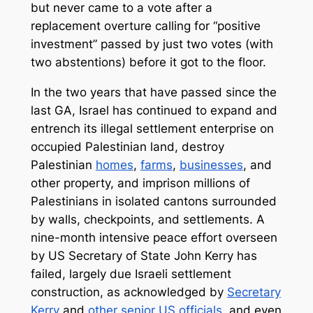
but never came to a vote after a
replacement overture calling for “positive
investment” passed by just two votes (with
two abstentions) before it got to the floor.
In the two years that have passed since the
last GA, Israel has continued to expand and
entrench its illegal settlement enterprise on
occupied Palestinian land, destroy
Palestinian
homes
,
farms
,
businesses
, and
other property, and imprison millions of
Palestinians in isolated cantons surrounded
by walls, checkpoints, and settlements. A
nine-month intensive peace effort overseen
by US Secretary of State John Kerry has
failed, largely due Israeli settlement
construction, as acknowledged by
Secretary
Kerry
and
other senior US officials
, and even