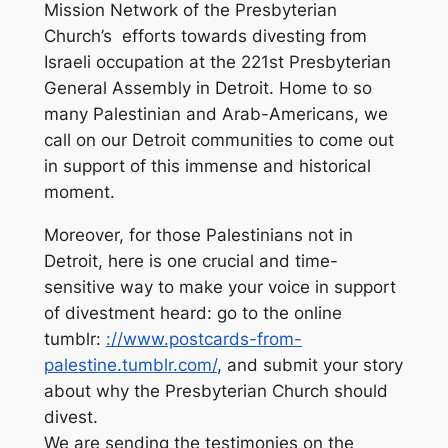
Mission Network of the Presbyterian
Church’s efforts towards divesting from
Israeli occupation at the 221st Presbyterian
General Assembly in Detroit. Home to so
many Palestinian and Arab-Americans, we
call on our Detroit communities to come out
in support of this immense and historical
moment.
Moreover, for those Palestinians not in
Detroit, here is one crucial and time-
sensitive way to make your voice in support
of divestment heard: go to the online
tumblr:
://www.postcards-
from-
palestine.tumblr.com/
, and submit your story
about why the Presbyterian Church should
divest.
We are sending the testimonies on the