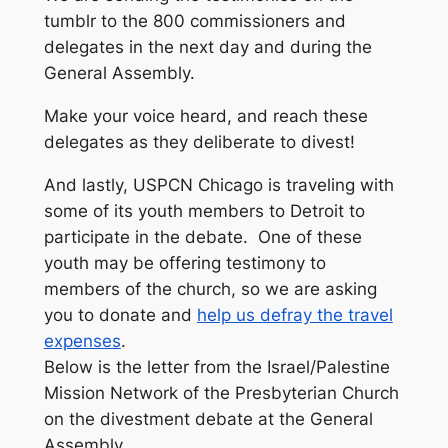
tumblr to the 800 commissioners and
delegates in the next day and during the
General Assembly.
Make your voice heard, and reach these
delegates as they deliberate to divest!
And lastly, USPCN Chicago is traveling with
some of its youth members to Detroit to
participate in the debate. One of these
youth may be offering testimony to
members of the church, so we are asking
you to donate and
help us defray the travel
expenses
.
Below is the letter from the Israel/Palestine
Mission Network of the Presbyterian Church
on the divestment debate at the General
Assembly.