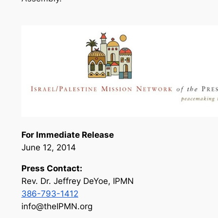
For Immediate Release
June 12, 2014
Press Contact:
Rev. Dr. Jeffrey DeYoe, IPMN
386-793-1412
info@theIPMN.org