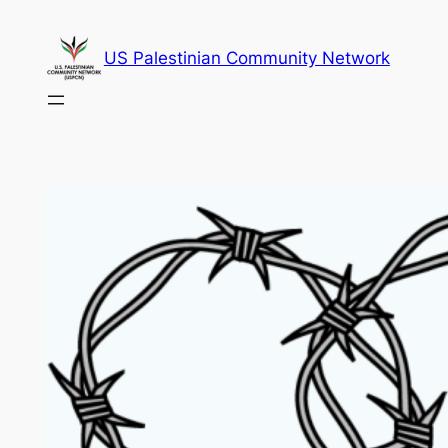
Skip
to
US Palestinian Community Network
content