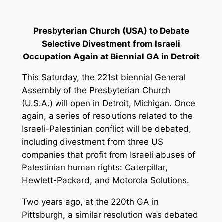
Presbyterian Church (USA) to Debate
Selective Divestment from Israeli
Occupation Again at Biennial GA in Detroit
This Saturday
, the 221st biennial General
Assembly of the Presbyterian Church
(U.S.A.) will open in Detroit, Michigan. Once
again, a series of resolutions related to the
Israeli-Palestinian conflict will be debated,
including divestment from three US
companies that profit from Israeli abuses of
Palestinian human rights: Caterpillar,
Hewlett-Packard, and Motorola Solutions.
Two years ago, at the 220th GA in
Pittsburgh, a similar resolution was debated