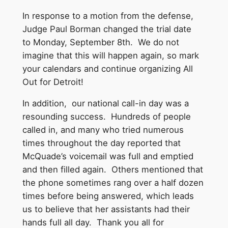
In response to a motion from the defense,
Judge Paul Borman changed the trial date
to
Monday, September 8th
. We do not
imagine that this will happen again, so mark
your calendars and continue organizing All
Out for Detroit!
In addition, our national call-in day was a
resounding success. Hundreds of people
called in, and many who tried numerous
times throughout the day reported that
McQuade’s voicemail was full and emptied
and then filled again. Others mentioned that
the phone sometimes rang over a half dozen
times before being answered, which leads
us to believe that her assistants had their
hands full all day. Thank you all for