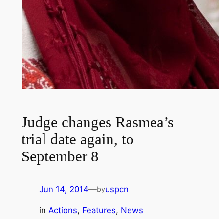
Judge changes Rasmea’s
trial date again, to
September 8
Jun 14, 2014
—
uspcn
by
in
Actions
, 
Features
, 
News