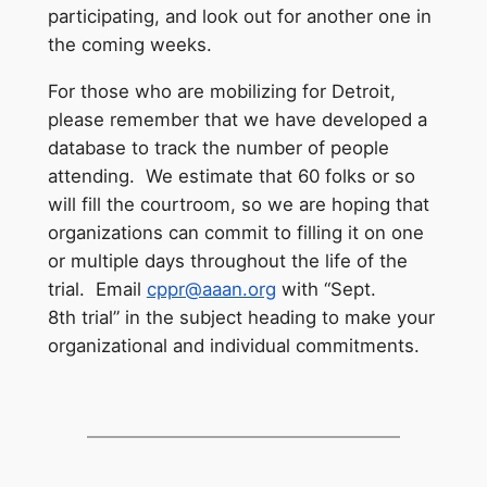
participating, and look out for another one in
the coming weeks.
For those who are mobilizing for Detroit,
please remember that we have developed a
database to track the number of people
attending. We estimate that 60 folks or so
will fill the courtroom, so we are hoping that
organizations can commit to filling it on one
or multiple days throughout the life of the
trial. Email
cppr@aaan.org
with “
Sept.
8th
trial” in the subject heading to make your
organizational and individual commitments.