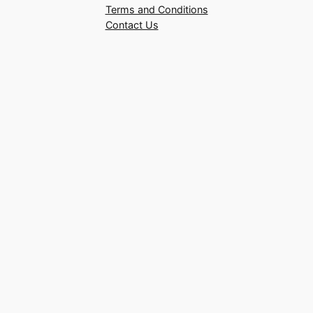
Terms and Conditions
Contact Us