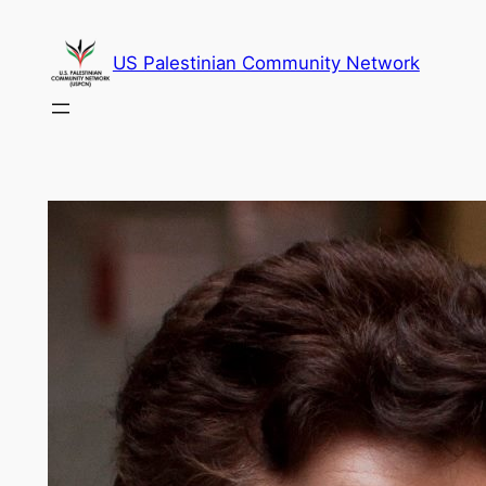
Skip
to
US Palestinian Community Network
content