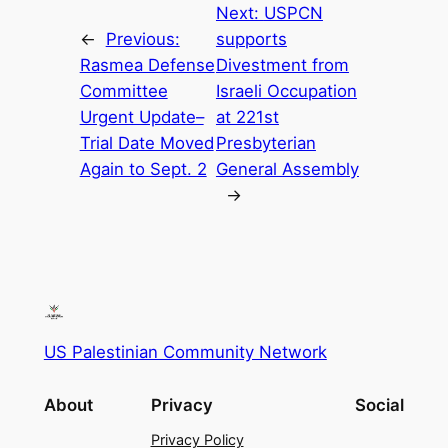
Next:
USPCN
←
Previous:
supports
Rasmea Defense
Divestment from
Committee
Israeli Occupation
Urgent Update–
at 221st
Trial Date Moved
Presbyterian
Again to Sept. 2
General Assembly
→
US Palestinian Community Network
About
Privacy
Social
Privacy Policy