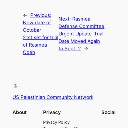
←
Previous:
Next:
Rasmea
New date of
Defense Committee
October
Urgent Update–Trial
21st set for trial
Date Moved Again
of Rasmea
to Sept. 2
→
Odeh
US Palestinian Community Network
About
Privacy
Social
Privacy Policy