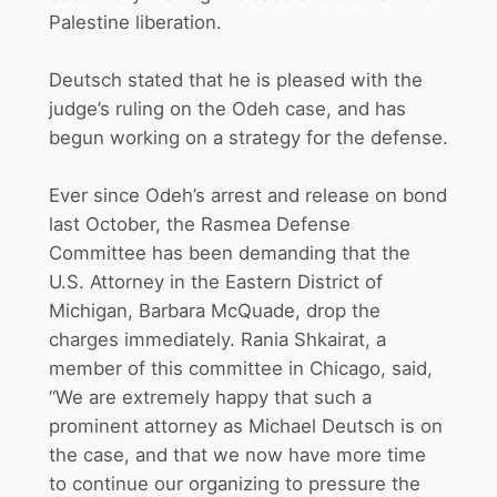
Palestine liberation.
Deutsch stated that he is pleased with the
judge’s ruling on the Odeh case, and has
begun working on a strategy for the defense.
Ever since Odeh’s arrest and release on bond
last October, the Rasmea Defense
Committee has been demanding that the
U.S. Attorney in the Eastern District of
Michigan, Barbara McQuade, drop the
charges immediately. Rania Shkairat, a
member of this committee in Chicago, said,
“We are extremely happy that such a
prominent attorney as Michael Deutsch is on
the case, and that we now have more time
to continue our organizing to pressure the