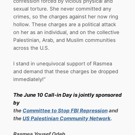
confession forced by vicious physical and
sexual torture. She never committed any
crimes, so the charges against her now ring
hollow. These charges are a political attack
on her as an individual, and on the collective
Palestinian, Arab, and Muslim communities
across the U.S.
I stand in unequivocal support of Rasmea
and demand that these charges be dropped
immediately!”
The
June 10
Call-in Day is jointly sponsored
by
the
Committee to Stop FBI Repression
and
the
US Palestinian Community Network
.
Rasmea Yousef Odeh