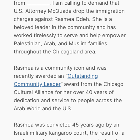
from _________. I am calling to demand that
U.S. Attorney McQuade drop the immigration
charges against Rasmea Odeh. She is a
beloved leader in the community and has
worked tirelessly to serve and help empower
Palestinian, Arab, and Muslim families
throughout the Chicagoland area.
Rasmea is a community icon and was
recently awarded an “
Outstanding
Community Leader
” award from the Chicago
Cultural Alliance for her over 40 years of
dedication and service to people across the
Arab World and the U.S.
Rasmea was convicted 45 years ago by an
Israeli military kangaroo court, the result of a