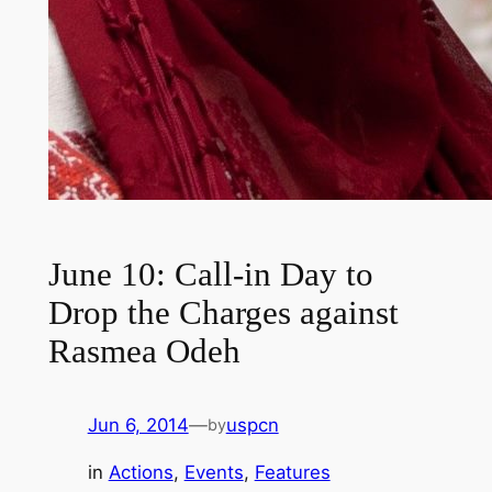
June 10: Call-in Day to
Drop the Charges against
Rasmea Odeh
Jun 6, 2014
—
uspcn
by
in
Actions
, 
Events
, 
Features