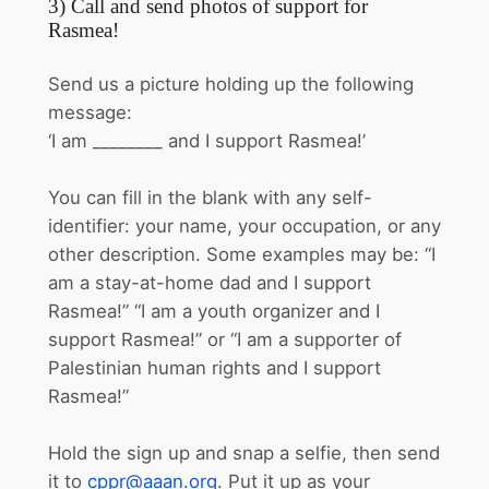
3) Call and send photos of support for
Rasmea!
Send us a picture holding up the following
message:
‘I am ________ and I support Rasmea!’
You can fill in the blank with any self-
identifier: your name, your occupation, or any
other description. Some examples may be: “I
am a stay-at-home dad and I support
Rasmea!” “I am a youth organizer and I
support Rasmea!” or “I am a supporter of
Palestinian human rights and I support
Rasmea!”
Hold the sign up and snap a selfie, then send
it to
cppr@aaan.org
. Put it up as your