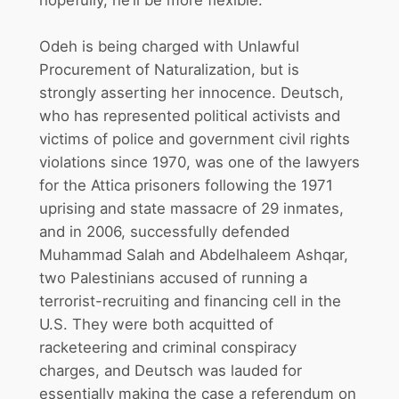
hopefully, he’ll be more flexible.”
Odeh is being charged with Unlawful
Procurement of Naturalization, but is
strongly asserting her innocence. Deutsch,
who has represented political activists and
victims of police and government civil rights
violations since 1970, was one of the lawyers
for the Attica prisoners following the 1971
uprising and state massacre of 29 inmates,
and in 2006, successfully defended
Muhammad Salah and Abdelhaleem Ashqar,
two Palestinians accused of running a
terrorist-recruiting and financing cell in the
U.S. They were both acquitted of
racketeering and criminal conspiracy
charges, and Deutsch was lauded for
essentially making the case a referendum on