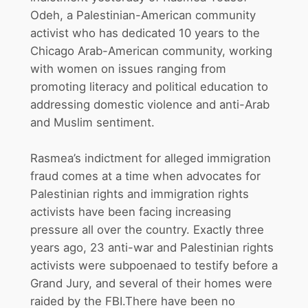
Odeh, a Palestinian-American community
activist who has dedicated 10 years to the
Chicago Arab-American community, working
with women on issues ranging from
promoting literacy and political education to
addressing domestic violence and anti-Arab
and Muslim sentiment.
Rasmea’s indictment for alleged immigration
fraud comes at a time when advocates for
Palestinian rights and immigration rights
activists have been facing increasing
pressure all over the country. Exactly three
years ago, 23 anti-war and Palestinian rights
activists were subpoenaed to testify before a
Grand Jury, and several of their homes were
raided by the FBI.There have been no