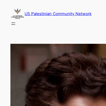
Skip
to
US Palestinian Community Network
content