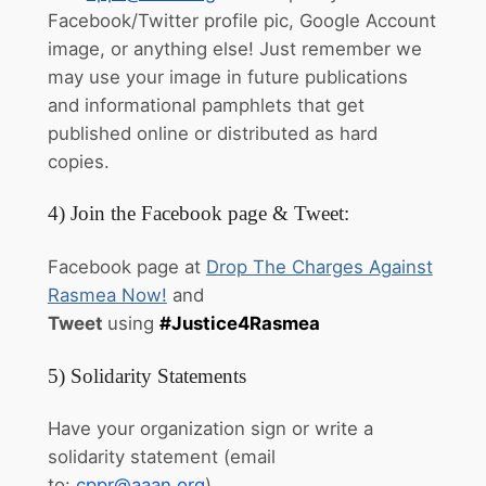
Facebook/Twitter profile pic, Google Account
image, or anything else! Just remember we
may use your image in future publications
and informational pamphlets that get
published online or distributed as hard
copies.
4) Join the Facebook page & Tweet:
Facebook page at
Drop The Charges Against
Rasmea Now!
and
Tweet
using
#Justice4Rasmea
5) Solidarity Statements
Have your organization sign or write a
solidarity statement (email
to:
cppr@aaan.org
).