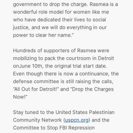
government to drop the charge. Rasmea is a
wonderful role model for women like me
who have dedicated their lives to social
justice, and we will do everything in our
power to clear her name.”
Hundreds of supporters of Rasmea were
mobilizing to pack the courtroom in Detroit
on
June 10th
, the original trial start date.
Even though there is now a continuance, the
defense committee is still raising the calls,
“All Out for Detroit!” and “Drop the Charges
Now!”
Stay tuned to the United States Palestinian
Community Network (
uspcn.org
) and the
Committee to Stop FBI Repression