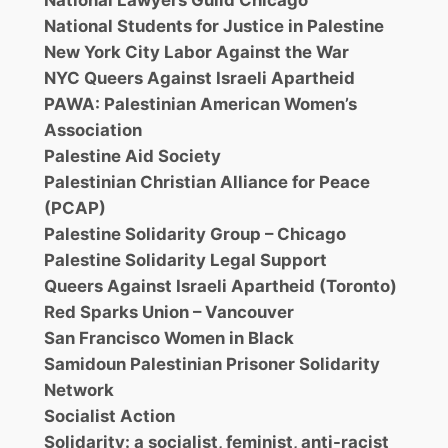
National Lawyers Guild Chicago
National Students for Justice in Palestine
New York City Labor Against the War
NYC Queers Against Israeli Apartheid
PAWA: Palestinian American Women’s
Association
Palestine Aid Society
Palestinian Christian Alliance for Peace
(PCAP)
Palestine Solidarity Group – Chicago
Palestine Solidarity Legal Support
Queers Against Israeli Apartheid (Toronto)
Red Sparks Union – Vancouver
San Francisco Women in Black
Samidoun Palestinian Prisoner Solidarity
Network
Socialist Action
Solidarity: a socialist, feminist, anti-racist