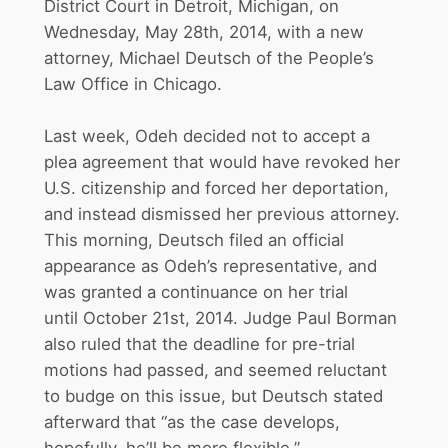
District Court in Detroit, Michigan, on
Wednesday, May 28th, 2014, with a new
attorney, Michael Deutsch of the People’s
Law Office in Chicago.
Last week, Odeh decided not to accept a
plea agreement that would have revoked her
U.S. citizenship and forced her deportation,
and instead dismissed her previous attorney.
This morning, Deutsch filed an official
appearance as Odeh’s representative, and
was granted a continuance on her trial
until
October 21st, 2014
. Judge Paul Borman
also ruled that the deadline for pre-trial
motions had passed, and seemed reluctant
to budge on this issue, but Deutsch stated
afterward that “as the case develops,