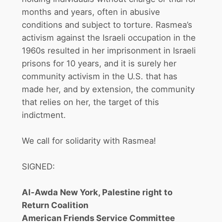
months and years, often in abusive
conditions and subject to torture. Rasmea’s
activism against the Israeli occupation in the
1960s resulted in her imprisonment in Israeli
prisons for 10 years, and it is surely her
community activism in the U.S. that has
made her, and by extension, the community
that relies on her, the target of this
indictment.
We call for solidarity with Rasmea!
SIGNED:
Al-Awda New York, Palestine right to
Return Coalition
American Friends Service Committee