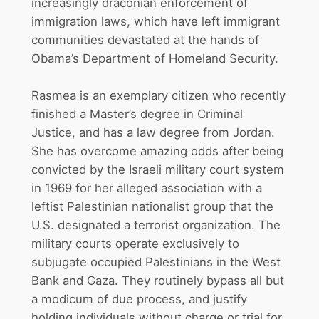
increasingly draconian enforcement of
immigration laws, which have left immigrant
communities devastated at the hands of
Obama’s Department of Homeland Security.
Rasmea is an exemplary citizen who recently
finished a Master’s degree in Criminal
Justice, and has a law degree from Jordan.
She has overcome amazing odds after being
convicted by the Israeli military court system
in 1969 for her alleged association with a
leftist Palestinian nationalist group that the
U.S. designated a terrorist organization. The
military courts operate exclusively to
subjugate occupied Palestinians in the West
Bank and Gaza. They routinely bypass all but
a modicum of due process, and justify
holding individuals without charge or trial for