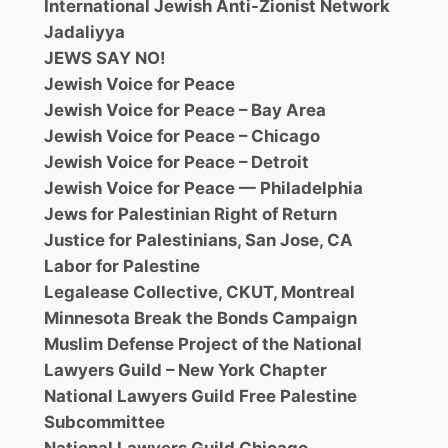
International Jewish Anti-Zionist Network
Jadaliyya
JEWS SAY NO!
Jewish Voice for Peace
Jewish Voice for Peace – Bay Area
Jewish Voice for Peace – Chicago
Jewish Voice for Peace – Detroit
Jewish Voice for Peace — Philadelphia
Jews for Palestinian Right of Return
Justice for Palestinians, San Jose, CA
Labor for Palestine
Legalease Collective, CKUT, Montreal
Minnesota Break the Bonds Campaign
Muslim Defense Project of the National
Lawyers Guild – New York Chapter
National Lawyers Guild Free Palestine
Subcommittee