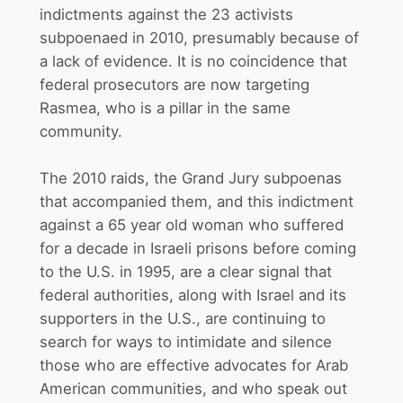
indictments against the 23 activists
subpoenaed in 2010, presumably because of
a lack of evidence. It is no coincidence that
federal prosecutors are now targeting
Rasmea, who is a pillar in the same
community.
The 2010 raids, the Grand Jury subpoenas
that accompanied them, and this indictment
against a 65 year old woman who suffered
for a decade in Israeli prisons before coming
to the U.S. in 1995, are a clear signal that
federal authorities, along with Israel and its
supporters in the U.S., are continuing to
search for ways to intimidate and silence
those who are effective advocates for Arab
American communities, and who speak out