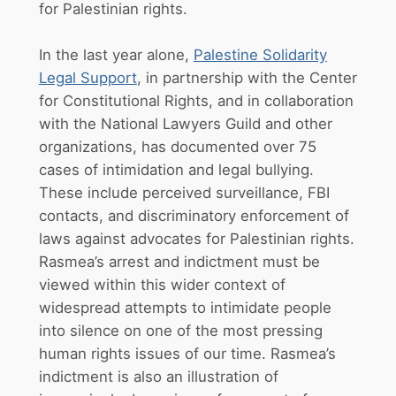
for Palestinian rights.
In the last year alone,
Palestine Solidarity
Legal Support
, in partnership with the Center
for Constitutional Rights, and in collaboration
with the National Lawyers Guild and other
organizations, has documented over 75
cases of intimidation and legal bullying.
These include perceived surveillance, FBI
contacts, and discriminatory enforcement of
laws against advocates for Palestinian rights.
Rasmea’s arrest and indictment must be
viewed within this wider context of
widespread attempts to intimidate people
into silence on one of the most pressing
human rights issues of our time. Rasmea’s
indictment is also an illustration of