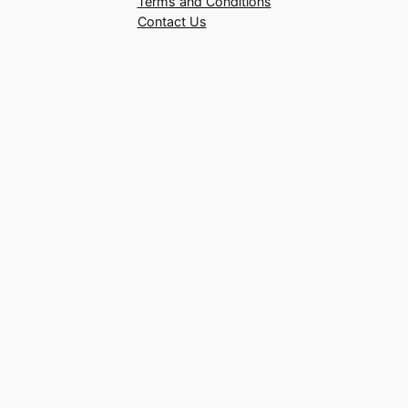
Terms and Conditions
Contact Us