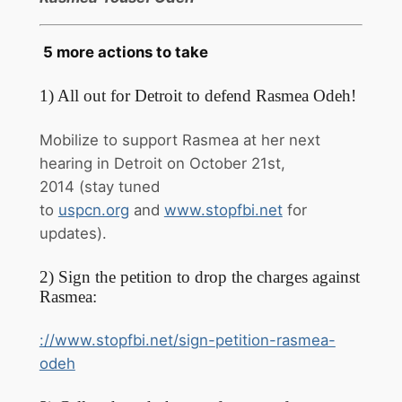
5 more actions to take
1) All out for Detroit to defend Rasmea Odeh!
Mobilize to support Rasmea at her next
hearing in Detroit on
October 21st,
2014
(stay tuned
to
uspcn.org
and
www.stopfbi.net
for
updates).
2) Sign the petition to drop the charges against
Rasmea:
://www.stopfbi.net/sign-
petition-rasmea-
odeh