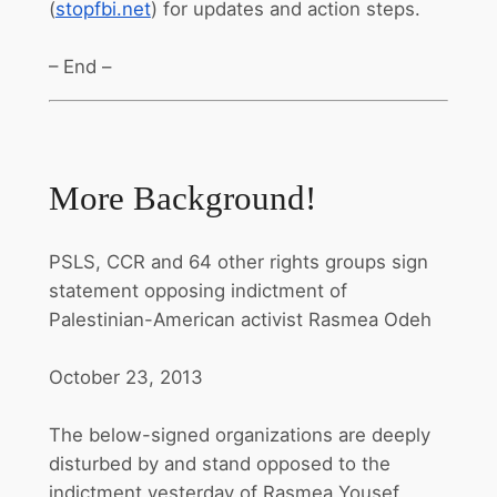
(
stopfbi.net
) for updates and action steps.
– End –
More Background!
PSLS, CCR and 64 other rights groups sign
statement opposing indictment of
Palestinian-American activist Rasmea Odeh
October 23, 2013
The below-signed organizations are deeply
disturbed by and stand opposed to the
indictment yesterday of Rasmea Yousef