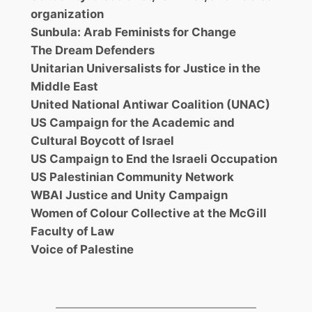
organization
Sunbula: Arab Feminists for Change
The Dream Defenders
Unitarian Universalists for Justice in the
Middle East
United National Antiwar Coalition (UNAC)
US Campaign for the Academic and
Cultural Boycott of Israel
US Campaign to End the Israeli Occupation
US Palestinian Community Network
WBAI Justice and Unity Campaign
Women of Colour Collective at the McGill
Faculty of Law
Voice of Palestine