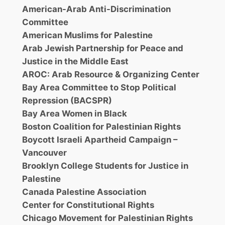
American-Arab Anti-Discrimination
Committee
American Muslims for Palestine
Arab Jewish Partnership for Peace and
Justice in the Middle East
AROC: Arab Resource & Organizing Center
Bay Area Committee to Stop Political
Repression (BACSPR)
Bay Area Women in Black
Boston Coalition for Palestinian Rights
Boycott Israeli Apartheid Campaign –
Vancouver
Brooklyn College Students for Justice in
Palestine
Canada Palestine Association
Center for Constitutional Rights
Chicago Movement for Palestinian Rights