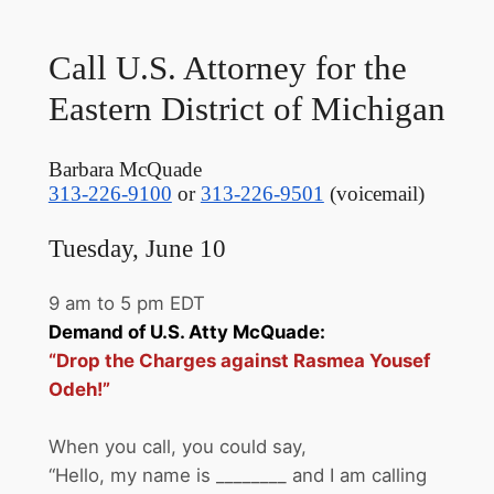
Call U.S. Attorney for the
Eastern District of Michigan
Barbara McQuade
313-226-9100
or
313-226-9501
(voicemail)
Tuesday, June 10
9 am to 5 pm EDT
Demand of U.S. Atty McQuade:
“Drop the Charges against Rasmea Yousef
Odeh!”
When you call, you could say,
“Hello, my name is ________ and I am calling