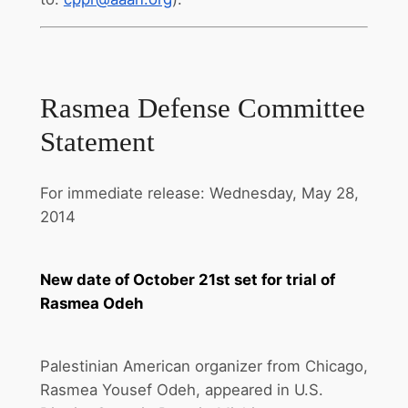
Rasmea Defense Committee
Statement
For immediate release: Wednesday, May 28,
2014
New date of
October 21st
set for trial of
Rasmea Odeh
Palestinian American organizer from Chicago,
Rasmea Yousef Odeh, appeared in U.S.