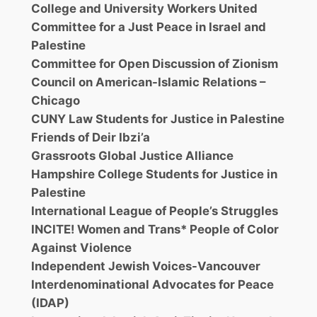
College and University Workers United
Committee for a Just Peace in Israel and
Palestine
Committee for Open Discussion of Zionism
Council on American-Islamic Relations –
Chicago
CUNY Law Students for Justice in Palestine
Friends of Deir Ibzi’a
Grassroots Global Justice Alliance
Hampshire College Students for Justice in
Palestine
International League of People’s Struggles
INCITE! Women and Trans* People of Color
Against Violence
Independent Jewish Voices-Vancouver
Interdenominational Advocates for Peace
(IDAP)