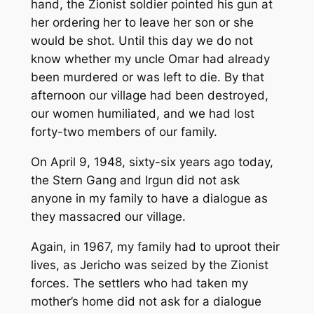
hand, the Zionist soldier pointed his gun at
her ordering her to leave her son or she
would be shot. Until this day we do not
know whether my uncle Omar had already
been murdered or was left to die. By that
afternoon our village had been destroyed,
our women humiliated, and we had lost
forty-two members of our family.
On April 9, 1948, sixty-six years ago today,
the Stern Gang and Irgun did not ask
anyone in my family to have a dialogue as
they massacred our village.
Again, in 1967, my family had to uproot their
lives, as Jericho was seized by the Zionist
forces. The settlers who had taken my
mother’s home did not ask for a dialogue