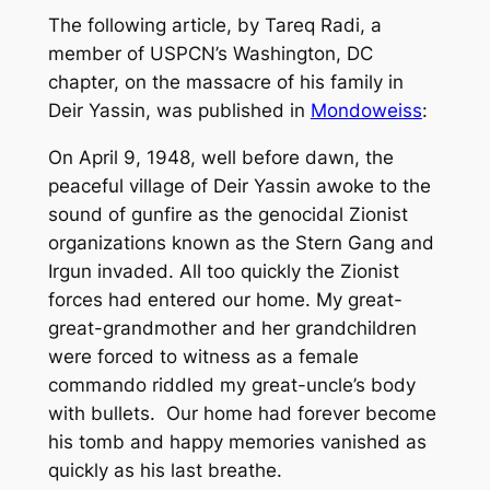
The following article, by Tareq Radi, a
member of USPCN’s Washington, DC
chapter, on the massacre of his family in
Deir Yassin, was published in
Mondoweiss
:
On April 9, 1948, well before dawn, the
peaceful village of Deir Yassin awoke to the
sound of gunfire as the genocidal Zionist
organizations known as the Stern Gang and
Irgun invaded. All too quickly the Zionist
forces had entered our home. My great-
great-grandmother and her grandchildren
were forced to witness as a female
commando riddled my great-uncle’s body
with bullets. Our home had forever become
his tomb and happy memories vanished as
quickly as his last breathe.