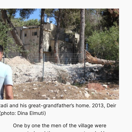
adi and his great-grandfather’s home. 2013, Deir
(photo: Dina Elmuti)
One by one the men of the village were