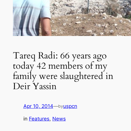
Tareq Radi: 66 years ago
today 42 members of my
family were slaughtered in
Deir Yassin
Apr 10, 2014
—
uspcn
by
in
Features
, 
News