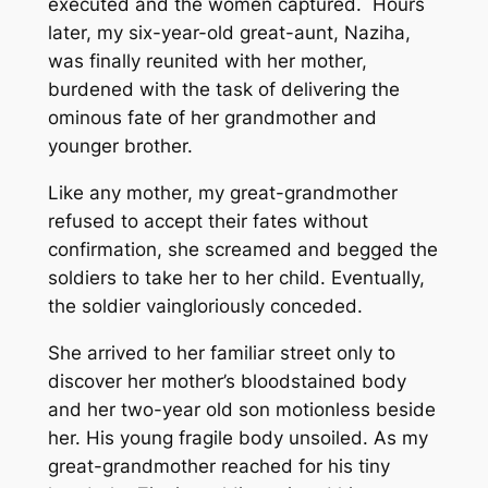
executed and the women captured. Hours
later, my six-year-old great-aunt, Naziha,
was finally reunited with her mother,
burdened with the task of delivering the
ominous fate of her grandmother and
younger brother.
Like any mother, my great-grandmother
refused to accept their fates without
confirmation, she screamed and begged the
soldiers to take her to her child. Eventually,
the soldier vaingloriously conceded.
She arrived to her familiar street only to
discover her mother’s bloodstained body
and her two-year old son motionless beside
her. His young fragile body unsoiled. As my
great-grandmother reached for his tiny