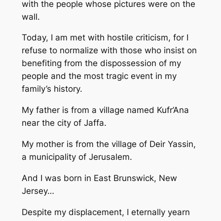
with the people whose pictures were on the
wall.
Today, I am met with hostile criticism, for I
refuse to normalize with those who insist on
benefiting from the dispossession of my
people and the most tragic event in my
family’s history.
My father is from a village named Kufr’Ana
near the city of Jaffa.
My mother is from the village of Deir Yassin,
a municipality of Jerusalem.
And I was born in East Brunswick, New
Jersey…
Despite my displacement, I eternally yearn