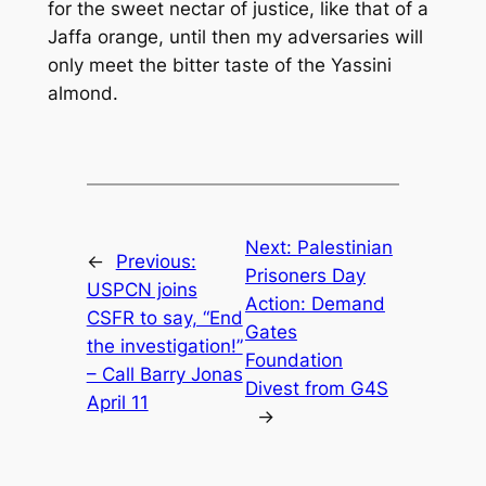
for the sweet nectar of justice, like that of a
Jaffa orange, until then my adversaries will
only meet the bitter taste of the Yassini
almond.
Next:
Palestinian
←
Previous:
Prisoners Day
USPCN joins
Action: Demand
CSFR to say, “End
Gates
the investigation!”
Foundation
– Call Barry Jonas
Divest from G4S
April 11
→