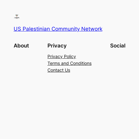
US Palestinian Community Network
About
Privacy
Social
Privacy Policy
Terms and Conditions
Contact Us