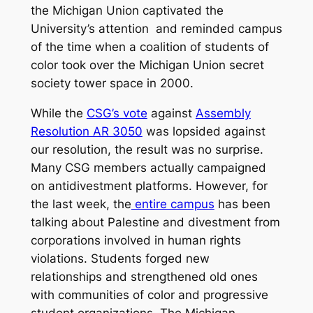
the Michigan Union captivated the
University’s attention and reminded campus
of the time when a coalition of students of
color took over the Michigan Union secret
society tower space in 2000.
While the
CSG’s vote
against
Assembly
Resolution AR 3­050
was lopsided against
our resolution, the result was no surprise.
Many CSG members actually campaigned
on anti­divestment platforms. However, for
the last week, the
entire campus
has been
talking about Palestine and divestment from
corporations involved in human rights
violations. Students forged new
relationships and strengthened old ones
with communities of color and progressive
student organizations. The Michigan