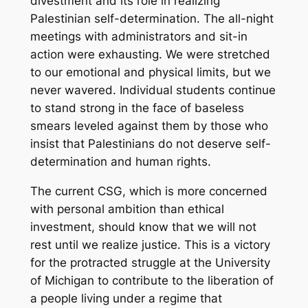
divestment and its role in realizing
Palestinian self-­determination. The all­-night
meetings with administrators and sit­-in
action were exhausting. We were stretched
to our emotional and physical limits, but we
never wavered. Individual students continue
to stand strong in the face of baseless
smears leveled against them by those who
insist that Palestinians do not deserve self­-
determination and human rights.
The current CSG, which is more concerned
with personal ambition than ethical
investment, should know that we will not
rest until we realize justice. This is a victory
for the protracted struggle at the University
of Michigan to contribute to the liberation of
a people living under a regime that