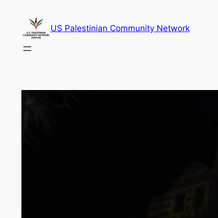
Skip
to
US Palestinian Community Network
content