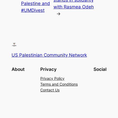
stands in solidarity
Palestine and
with Rasmea Odeh
#UMDivest
→
US Palestinian Community Network
About
Privacy
Social
Privacy Policy
Terms and Conditions
Contact Us