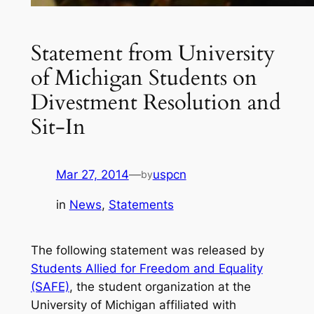
Statement from University
of Michigan Students on
Divestment Resolution and
Sit-In
Mar 27, 2014
—
uspcn
by
in
News
, 
Statements
The following statement was released by
Students Allied for Freedom and Equality
(SAFE)
, the student organization at the
University of Michigan affiliated with