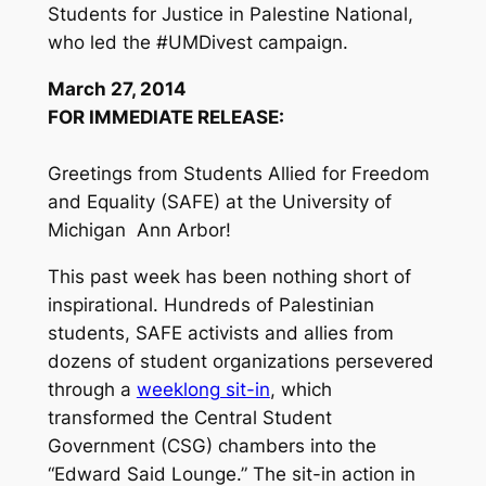
Students for Justice in Palestine National,
who led the #UMDivest campaign.
March 27, 2014
FOR IMMEDIATE RELEASE:
Greetings from Students Allied for Freedom
and Equality (SAFE) at the University of
Michigan ­ Ann Arbor!
This past week has been nothing short of
inspirational. Hundreds of Palestinian
students, SAFE activists and allies from
dozens of student organizations persevered
through a
week­long sit-­in
, which
transformed the Central Student
Government (CSG) chambers into the
“Edward Said Lounge.” The sit-­in action in