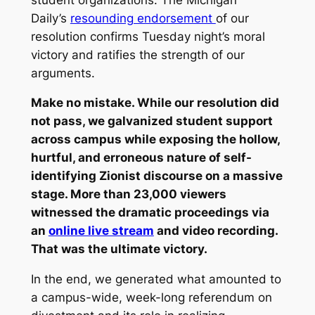
Daily’s
resounding endorsement
of our
resolution confirms Tuesday night’s moral
victory and ratifies the strength of our
arguments.
Make no mistake. While our resolution did
not pass, we galvanized student support
across campus while exposing the hollow,
hurtful, and erroneous nature of self­-
identifying Zionist discourse on a massive
stage. More than 23,000 viewers
witnessed the dramatic proceedings via
an
online live stream
and video recording.
That was the ultimate victory.
In the end, we generated what amounted to
a campus-­wide, week-­long referendum on