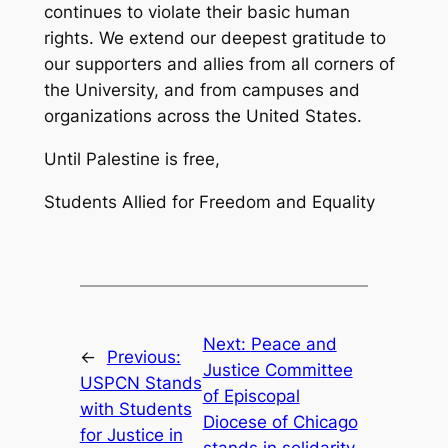
continues to violate their basic human
rights. We extend our deepest gratitude to
our supporters and allies from all corners of
the University, and from campuses and
organizations across the United States.
Until Palestine is free,
Students Allied for Freedom and Equality
Next:
Peace and
←
Previous:
Justice Committee
USPCN Stands
of Episcopal
with Students
Diocese of Chicago
for Justice in